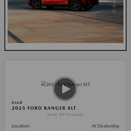
Used
2025 FORD RANGER XLT
View All Features
Location:
At Dealership