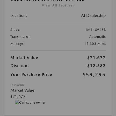
View All Features
Location:
At Dealership
Stock:
#M148948B
Transmission:
Automatic
Mileage:
15,303 Miles
Market Value
$71,677
Discount
-$12,382
$59,295
Your Purchase Price
Disclosure
Market Value
$71,677