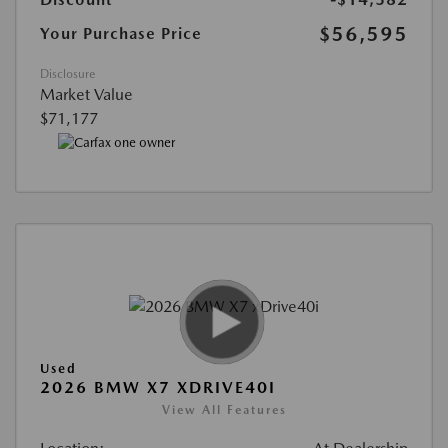
$56,595
Your Purchase Price
Disclosure
Market Value
$71,177
Used
2026 BMW X7 XDRIVE40I
View All Features