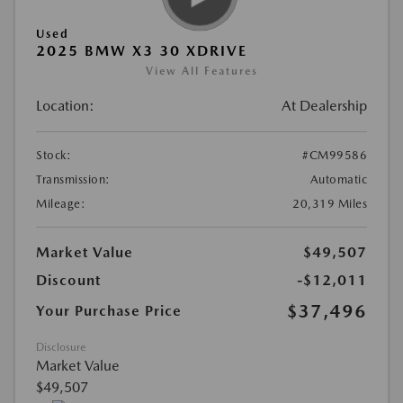
Used
2025 BMW X3 30 XDRIVE
View All Features
Location:
At Dealership
Stock:
#CM99586
Transmission:
Automatic
Mileage:
20,319 Miles
Market Value
$49,507
Discount
-$12,011
$37,496
Your Purchase Price
Disclosure
Market Value
$49,507