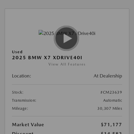
Used
2025 BMW X7 XDRIVE40I
View All Features
Location:
At Dealership
Stock:
#CM23639
Transmission:
Automatic
Mileage:
30,307 Miles
Market Value
$71,177
Discount
-$14,582