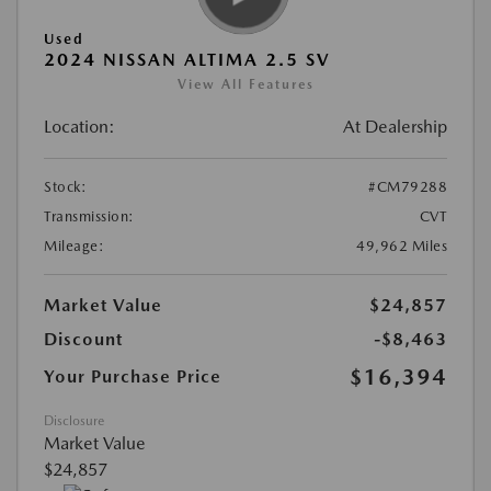
Used
2024 NISSAN ALTIMA 2.5 SV
View All Features
Location:
At Dealership
Stock:
#CM79288
Transmission:
CVT
Mileage:
49,962 Miles
Market Value
$24,857
Discount
-$8,463
$16,394
Your Purchase Price
Disclosure
Market Value
$24,857