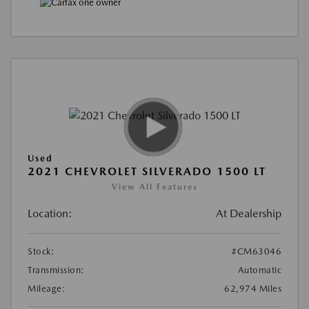
Used
2021 CHEVROLET SILVERADO 1500 LT
View All Features
Location:
At Dealership
Stock:
#CM63046
Transmission:
Automatic
Mileage:
62,974 Miles