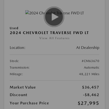
Used
2024 CHEVROLET TRAVERSE FWD LT
View All Features
Location:
At Dealership
Stock:
#CM63670
Transmission:
Automatic
Mileage:
48,221 Miles
Market Value
$36,457
Discount
-$8,462
$27,995
Your Purchase Price