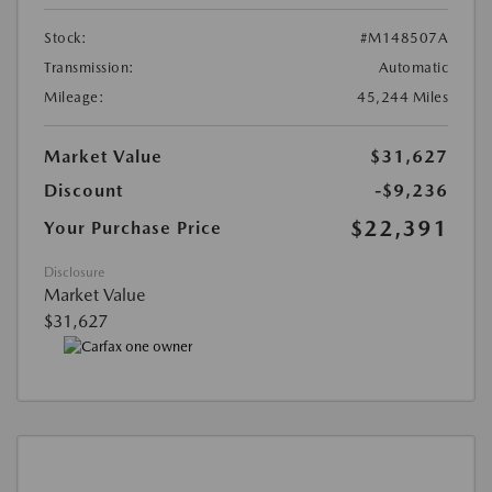
Stock:
#M148507A
Transmission:
Automatic
Mileage:
45,244 Miles
Market Value
$31,627
Discount
-$9,236
$22,391
Your Purchase Price
Disclosure
Market Value
$31,627