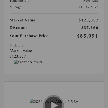
Transmission:
Automatic
Mileage:
21,047 Miles
Market Value
$123,357
Discount
-$37,366
$85,991
Your Purchase Price
Disclosure
Market Value
$123,357