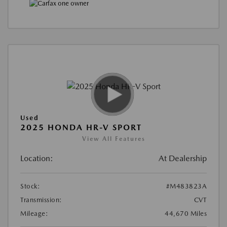
Used
2025 HONDA HR-V SPORT
View All Features
Location:
At Dealership
Stock:
#M483823A
Transmission:
CVT
Mileage:
44,670 Miles