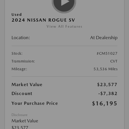
Used
2024 NISSAN ROGUE SV
View All Features
Location:
At Dealership
Stock:
#CM51027
Transmission:
CVT
Mileage:
53,536 Miles
Market Value
$23,577
Discount
-$7,382
$16,195
Your Purchase Price
Disclosure
Market Value
$23,577