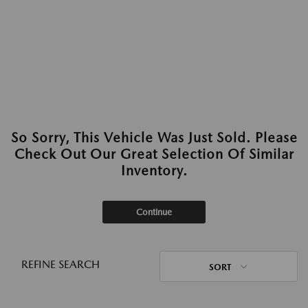
So Sorry, This Vehicle Was Just Sold. Please
Check Out Our Great Selection Of Similar
Inventory.
Continue
REFINE SEARCH
SORT