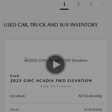
1
2
3
USED CAR, TRUCK AND SUV INVENTORY
Used
2025 GMC ACADIA FWD ELEVATION
View All Features
Location:
At Dealership
Stock:
#CM78408