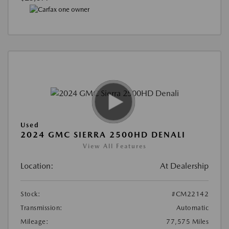
Used
2024 GMC SIERRA 2500HD DENALI
View All Features
Location:
At Dealership
Stock:
#CM22142
Transmission:
Automatic
Mileage:
77,575 Miles