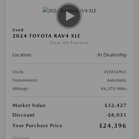
Used
2024 TOYOTA RAV4 XLE
View All Features
Location:
At Dealership
Stock:
#CM16965
Transmission:
Automatic
Mileage:
46,370 Miles
Market Value
$32,427
Discount
-$8,031
$24,396
Your Purchase Price
Disclosure