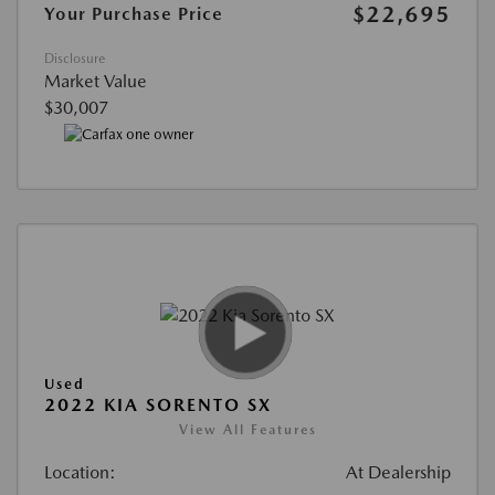
$22,695
Your Purchase Price
Disclosure
Market Value
$30,007
Used
2022 KIA SORENTO SX
View All Features
Location:
At Dealership