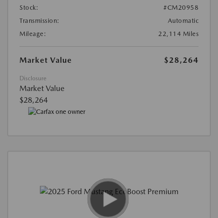
Stock:
#CM20958
Transmission:
Automatic
Mileage:
22,114 Miles
Market Value
$28,264
Disclosure
Market Value
$28,264