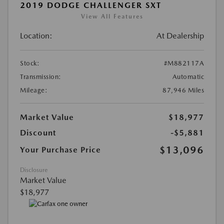
2019 DODGE CHALLENGER SXT
View All Features
Location:
At Dealership
Stock:
#M882117A
Transmission:
Automatic
Mileage:
87,946 Miles
Market Value
$18,977
Discount
-$5,881
$13,096
Your Purchase Price
Disclosure
Market Value
$18,977