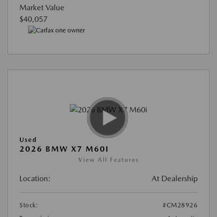
Market Value
$40,057
Used
2026 BMW X7 M60I
View All Features
Location:
At Dealership
Stock:
#CM28926