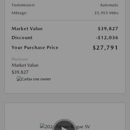
Transmission:
Automatic
Mileage:
35,955 Miles
Market Value
$39,827
Discount
-$12,036
$27,791
Your Purchase Price
Disclosure
Market Value
$39,827