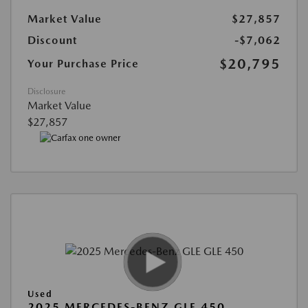
Market Value
$27,857
Discount
-$7,062
$20,795
Your Purchase Price
Disclosure
Market Value
$27,857
Used
2025 MERCEDES-BENZ GLE 450