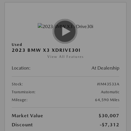
Used
2023 BMW X3 XDRIVE30I
View All Features
Location:
At Dealership
Stock:
#IM43533A
Transmission:
Automatic
Mileage:
64,590 Miles
Market Value
$30,007
Discount
-$7,312