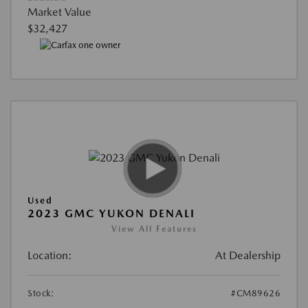
Market Value
$32,427
Used
2023 GMC YUKON DENALI
View All Features
Location:
At Dealership
Stock:
#CM89626