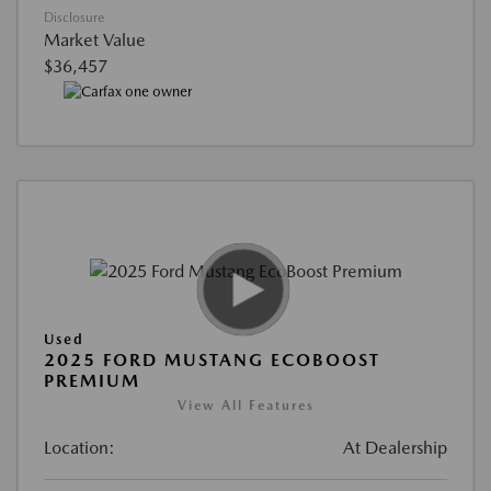
Disclosure
Market Value
$36,457
Used
2025 FORD MUSTANG ECOBOOST
PREMIUM
View All Features
Location:
At Dealership