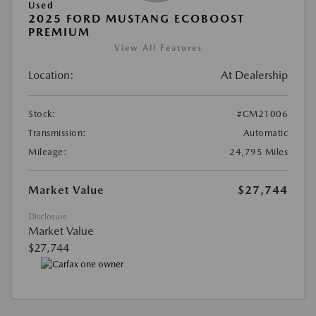
Used
2025 FORD MUSTANG ECOBOOST
PREMIUM
View All Features
Location:
At Dealership
Stock:
#CM21006
Transmission:
Automatic
Mileage:
24,795 Miles
Market Value
$27,744
Disclosure
Market Value
$27,744