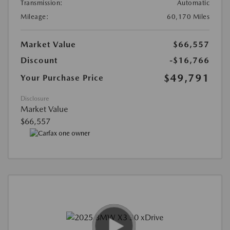
Transmission:
Automatic
Mileage:
60,170 Miles
Market Value
$66,557
Discount
-$16,766
$49,791
Your Purchase Price
Disclosure
Market Value
$66,557