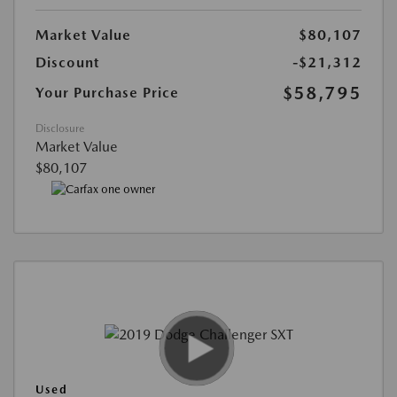
Market Value
$80,107
Discount
-$21,312
$58,795
Your Purchase Price
Disclosure
Market Value
$80,107
Used