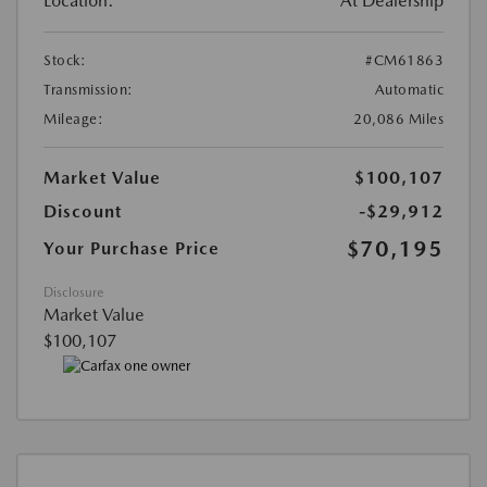
Location:
At Dealership
Stock:
#CM61863
Transmission:
Automatic
Mileage:
20,086 Miles
Market Value
$100,107
Discount
-$29,912
$70,195
Your Purchase Price
Disclosure
Market Value
$100,107