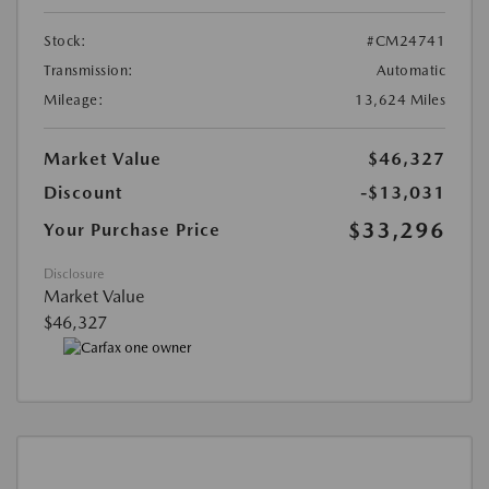
Stock:
#CM24741
Transmission:
Automatic
Mileage:
13,624 Miles
Market Value
$46,327
Discount
-$13,031
$33,296
Your Purchase Price
Disclosure
Market Value
$46,327