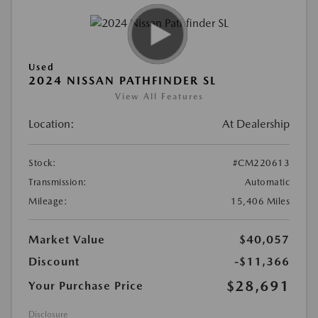
Used
2024 NISSAN PATHFINDER SL
View All Features
Location:
At Dealership
Stock:
#CM220613
Transmission:
Automatic
Mileage:
15,406 Miles
Market Value
$40,057
Discount
-$11,366
$28,691
Your Purchase Price
Disclosure