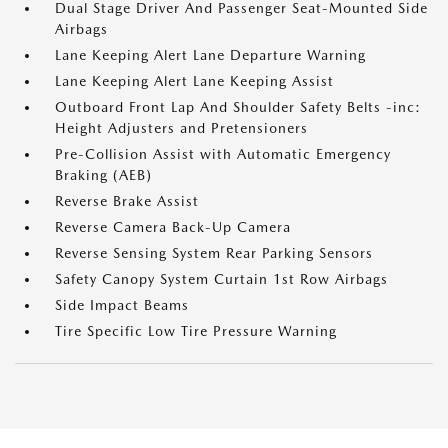
Dual Stage Driver And Passenger Seat-Mounted Side
Airbags
Lane Keeping Alert Lane Departure Warning
Lane Keeping Alert Lane Keeping Assist
Outboard Front Lap And Shoulder Safety Belts -inc:
Height Adjusters and Pretensioners
Pre-Collision Assist with Automatic Emergency
Braking (AEB)
Reverse Brake Assist
Reverse Camera Back-Up Camera
Reverse Sensing System Rear Parking Sensors
Safety Canopy System Curtain 1st Row Airbags
Side Impact Beams
Tire Specific Low Tire Pressure Warning