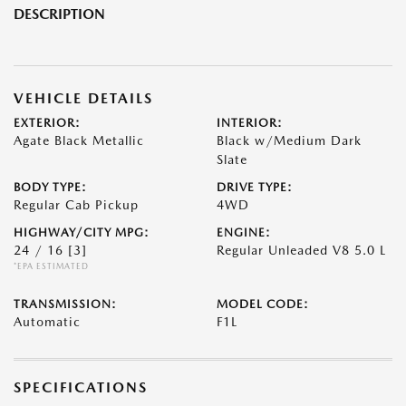
DESCRIPTION
VEHICLE DETAILS
EXTERIOR:
INTERIOR:
Agate Black Metallic
Black w/Medium Dark
Slate
BODY TYPE:
DRIVE TYPE:
Regular Cab Pickup
4WD
HIGHWAY/CITY MPG:
ENGINE:
24 / 16
[3]
Regular Unleaded V8 5.0 L
*EPA ESTIMATED
TRANSMISSION:
MODEL CODE:
Automatic
F1L
SPECIFICATIONS