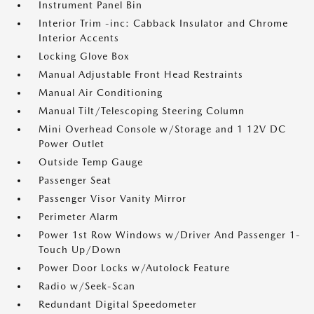
Instrument Panel Bin
Interior Trim -inc: Cabback Insulator and Chrome
Interior Accents
Locking Glove Box
Manual Adjustable Front Head Restraints
Manual Air Conditioning
Manual Tilt/Telescoping Steering Column
Mini Overhead Console w/Storage and 1 12V DC
Power Outlet
Outside Temp Gauge
Passenger Seat
Passenger Visor Vanity Mirror
Perimeter Alarm
Power 1st Row Windows w/Driver And Passenger 1-
Touch Up/Down
Power Door Locks w/Autolock Feature
Radio w/Seek-Scan
Redundant Digital Speedometer