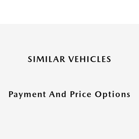
SIMILAR VEHICLES
Payment And Price Options