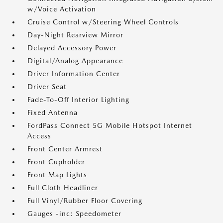
w/Voice Activation
Cruise Control w/Steering Wheel Controls
Day-Night Rearview Mirror
Delayed Accessory Power
Digital/Analog Appearance
Driver Information Center
Driver Seat
Fade-To-Off Interior Lighting
Fixed Antenna
FordPass Connect 5G Mobile Hotspot Internet
Access
Front Center Armrest
Front Cupholder
Front Map Lights
Full Cloth Headliner
Full Vinyl/Rubber Floor Covering
Gauges -inc: Speedometer