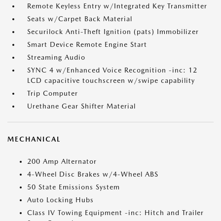
Remote Keyless Entry w/Integrated Key Transmitter
Seats w/Carpet Back Material
Securilock Anti-Theft Ignition (pats) Immobilizer
Smart Device Remote Engine Start
Streaming Audio
SYNC 4 w/Enhanced Voice Recognition -inc: 12
LCD capacitive touchscreen w/swipe capability
Trip Computer
Urethane Gear Shifter Material
MECHANICAL
200 Amp Alternator
4-Wheel Disc Brakes w/4-Wheel ABS
50 State Emissions System
Auto Locking Hubs
Class IV Towing Equipment -inc: Hitch and Trailer