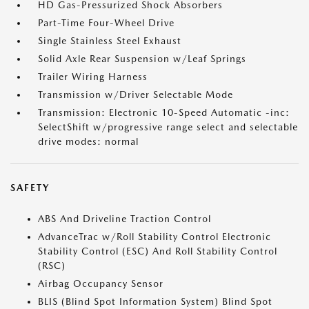
HD Gas-Pressurized Shock Absorbers
Part-Time Four-Wheel Drive
Single Stainless Steel Exhaust
Solid Axle Rear Suspension w/Leaf Springs
Trailer Wiring Harness
Transmission w/Driver Selectable Mode
Transmission: Electronic 10-Speed Automatic -inc:
SelectShift w/progressive range select and selectable
drive modes: normal
SAFETY
ABS And Driveline Traction Control
AdvanceTrac w/Roll Stability Control Electronic
Stability Control (ESC) And Roll Stability Control
(RSC)
Airbag Occupancy Sensor
BLIS (Blind Spot Information System) Blind Spot