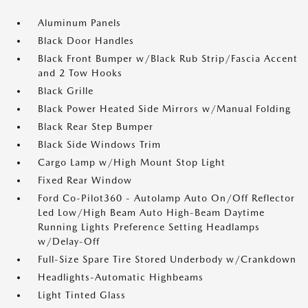
Aluminum Panels
Black Door Handles
Black Front Bumper w/Black Rub Strip/Fascia Accent
and 2 Tow Hooks
Black Grille
Black Power Heated Side Mirrors w/Manual Folding
Black Rear Step Bumper
Black Side Windows Trim
Cargo Lamp w/High Mount Stop Light
Fixed Rear Window
Ford Co-Pilot360 - Autolamp Auto On/Off Reflector
Led Low/High Beam Auto High-Beam Daytime
Running Lights Preference Setting Headlamps
w/Delay-Off
Full-Size Spare Tire Stored Underbody w/Crankdown
Headlights-Automatic Highbeams
Light Tinted Glass