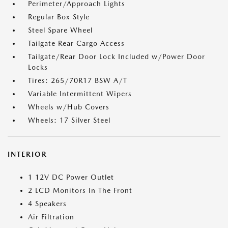
Perimeter/Approach Lights
Regular Box Style
Steel Spare Wheel
Tailgate Rear Cargo Access
Tailgate/Rear Door Lock Included w/Power Door
Locks
Tires: 265/70R17 BSW A/T
Variable Intermittent Wipers
Wheels w/Hub Covers
Wheels: 17 Silver Steel
INTERIOR
1 12V DC Power Outlet
2 LCD Monitors In The Front
4 Speakers
Air Filtration