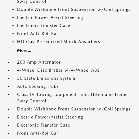
Sway Control
Double Wishbone Front Suspension w/Coil Springs
Electric Power-Assist Steering
Electronic Transfer Case
Front Anti-Roll Bar
HD Gas-Pressurized Shock Absorbers
More...
200 Amp Alternator
4-Wheel Disc Brakes w/4-Wheel ABS
50 State Emissions System
Auto Locking Hubs
Class IV Towing Equipment -inc: Hitch and Trailer
Sway Control
Double Wishbone Front Suspension w/Coil Springs
Electric Power-Assist Steering
Electronic Transfer Case
Front Anti-Roll Bar