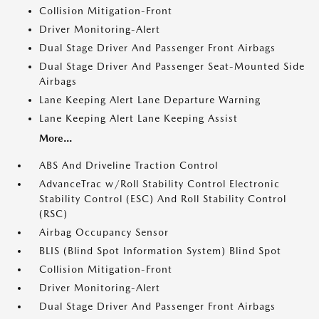
Collision Mitigation-Front
Driver Monitoring-Alert
Dual Stage Driver And Passenger Front Airbags
Dual Stage Driver And Passenger Seat-Mounted Side
Airbags
Lane Keeping Alert Lane Departure Warning
Lane Keeping Alert Lane Keeping Assist
More...
ABS And Driveline Traction Control
AdvanceTrac w/Roll Stability Control Electronic
Stability Control (ESC) And Roll Stability Control
(RSC)
Airbag Occupancy Sensor
BLIS (Blind Spot Information System) Blind Spot
Collision Mitigation-Front
Driver Monitoring-Alert
Dual Stage Driver And Passenger Front Airbags