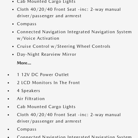
Cab Mounted Cargo Lights
Cloth 40/20/40 Front Seat -inc: 2-way manual
driver/passenger and armrest
Compass
Connected Navigation Integrated Navigation System
w/Voice Activation
Cruise Control w/Steering Wheel Controls
Day-Night Rearview Mirror
More...
1 12V DC Power Outlet
2 LCD Monitors In The Front
4 Speakers
Air Filtration
Cab Mounted Cargo Lights
Cloth 40/20/40 Front Seat -inc: 2-way manual
driver/passenger and armrest
Compass
Connected Navigation Integrated Navigation System