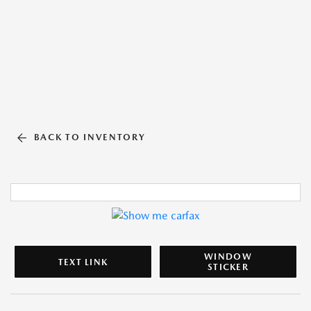
BACK TO INVENTORY
WINDOW
TEXT LINK
STICKER