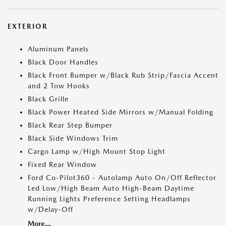
EXTERIOR
Aluminum Panels
Black Door Handles
Black Front Bumper w/Black Rub Strip/Fascia Accent
and 2 Tow Hooks
Black Grille
Black Power Heated Side Mirrors w/Manual Folding
Black Rear Step Bumper
Black Side Windows Trim
Cargo Lamp w/High Mount Stop Light
Fixed Rear Window
Ford Co-Pilot360 - Autolamp Auto On/Off Reflector
Led Low/High Beam Auto High-Beam Daytime
Running Lights Preference Setting Headlamps
w/Delay-Off
More...