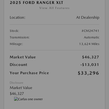
2025 FORD RANGER XLT
View All Features
Location:
At Dealership
Stock:
#CM24741
Transmission:
Automatic
Mileage:
13,624 Miles
Market Value
$46,327
Discount
-$13,031
$33,296
Your Purchase Price
Disclosure
Market Value
$46,327