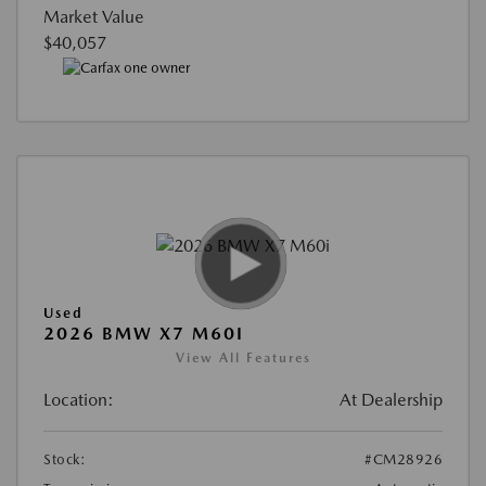
Market Value
$40,057
Used
2026 BMW X7 M60I
View All Features
Location:
At Dealership
Stock:
#CM28926