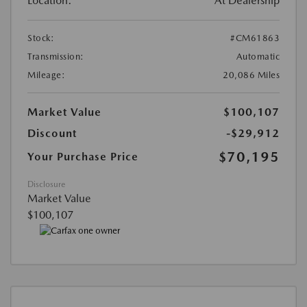
Location:
At Dealership
Stock:
#CM61863
Transmission:
Automatic
Mileage:
20,086 Miles
Market Value
$100,107
Discount
-$29,912
$70,195
Your Purchase Price
Disclosure
Market Value
$100,107