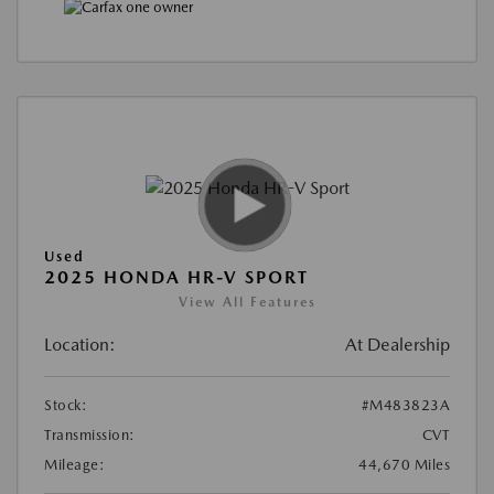
Used
2025 HONDA HR-V SPORT
View All Features
Location:
At Dealership
Stock:
#M483823A
Transmission:
CVT
Mileage:
44,670 Miles