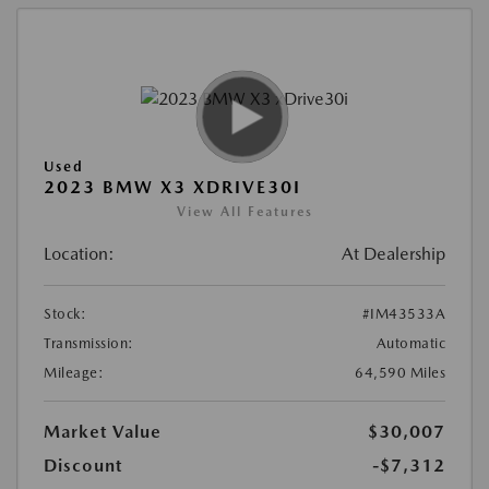
Used
2023 BMW X3 XDRIVE30I
View All Features
Location:
At Dealership
Stock:
#IM43533A
Transmission:
Automatic
Mileage:
64,590 Miles
Market Value
$30,007
Discount
-$7,312