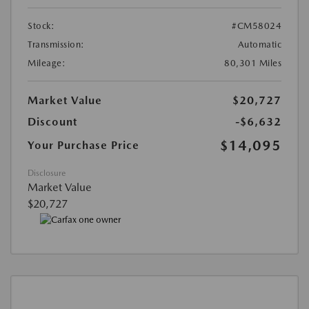
Stock:
#CM58024
Transmission:
Automatic
Mileage:
80,301 Miles
Market Value
$20,727
Discount
-$6,632
$14,095
Your Purchase Price
Disclosure
Market Value
$20,727