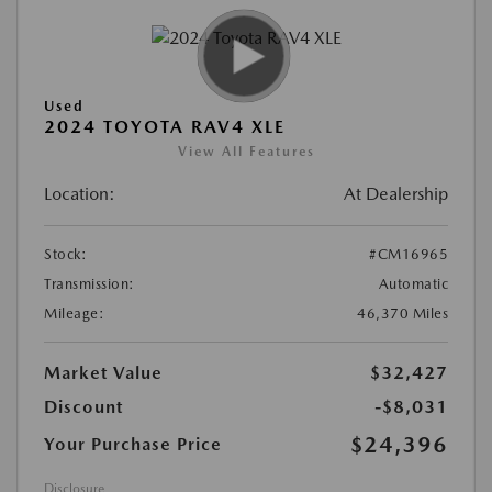
Used
2024 TOYOTA RAV4 XLE
View All Features
Location:
At Dealership
Stock:
#CM16965
Transmission:
Automatic
Mileage:
46,370 Miles
Market Value
$32,427
Discount
-$8,031
$24,396
Your Purchase Price
Disclosure