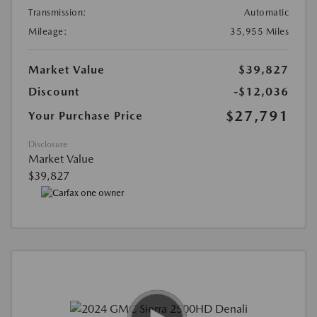
Transmission:
Automatic
Mileage:
35,955 Miles
Market Value
$39,827
Discount
-$12,036
$27,791
Your Purchase Price
Disclosure
Market Value
$39,827