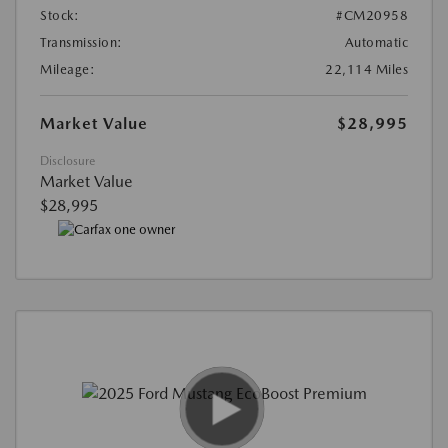
Stock:
#CM20958
Transmission:
Automatic
Mileage:
22,114 Miles
Market Value
$28,995
Disclosure
Market Value
$28,995