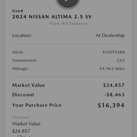
Used
2024 NISSAN ALTIMA 2.5 SV
View All Features
Location:
At Dealership
Stock:
#CM79288
Transmission:
CVT
Mileage:
49,962 Miles
Market Value
$24,857
Discount
-$8,463
$16,394
Your Purchase Price
Disclosure
Market Value
$24,857