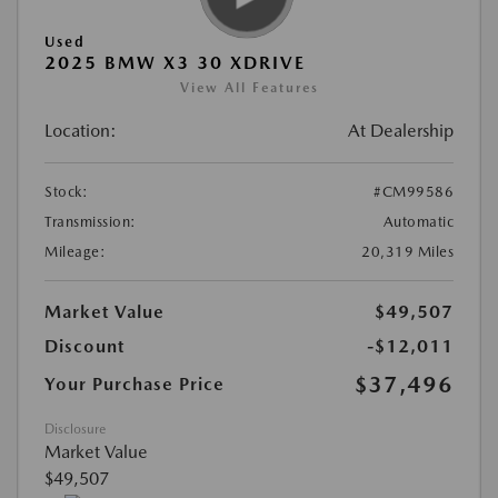
Used
2025 BMW X3 30 XDRIVE
View All Features
Location:
At Dealership
Stock:
#CM99586
Transmission:
Automatic
Mileage:
20,319 Miles
Market Value
$49,507
Discount
-$12,011
$37,496
Your Purchase Price
Disclosure
Market Value
$49,507