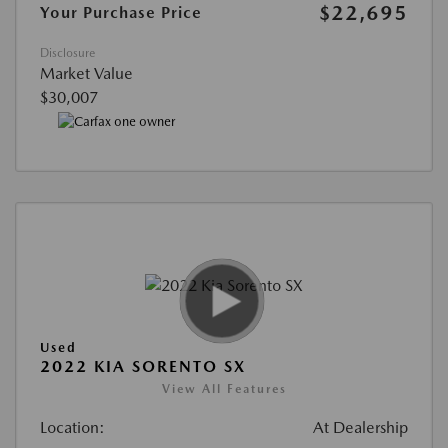
$22,695
Your Purchase Price
Disclosure
Market Value
$30,007
Used
2022 KIA SORENTO SX
View All Features
Location:
At Dealership