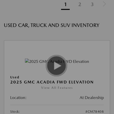
1
2
3
USED CAR, TRUCK AND SUV INVENTORY
Used
2025 GMC ACADIA FWD ELEVATION
View All Features
Location:
At Dealership
Stock:
#CM78408