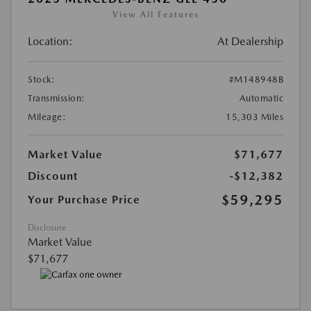
View All Features
Location:
At Dealership
Stock:
#M148948B
Transmission:
Automatic
Mileage:
15,303 Miles
Market Value
$71,677
Discount
-$12,382
$59,295
Your Purchase Price
Disclosure
Market Value
$71,677