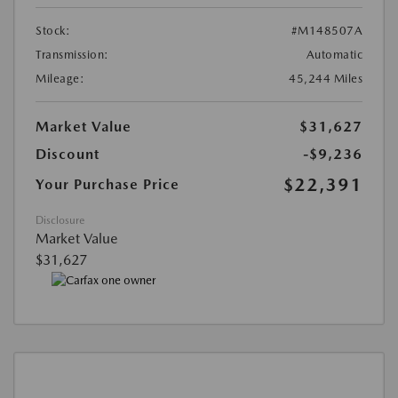
Stock:
#M148507A
Transmission:
Automatic
Mileage:
45,244 Miles
Market Value
$31,627
Discount
-$9,236
$22,391
Your Purchase Price
Disclosure
Market Value
$31,627