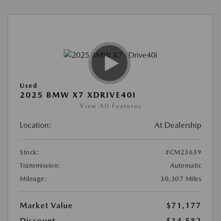
Used
2025 BMW X7 XDRIVE40I
View All Features
Location:
At Dealership
Stock:
#CM23639
Transmission:
Automatic
Mileage:
30,307 Miles
Market Value
$71,177
Discount
-$14,582