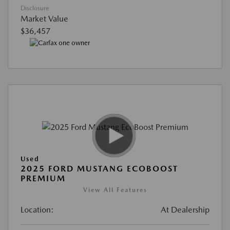
Disclosure
Market Value
$36,457
Used
2025 FORD MUSTANG ECOBOOST
PREMIUM
View All Features
Location:
At Dealership