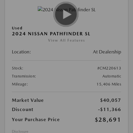
Used
2024 NISSAN PATHFINDER SL
View All Features
Location:
At Dealership
Stock:
#CM220613
Transmission:
Automatic
Mileage:
15,406 Miles
Market Value
$40,057
Discount
-$11,366
$28,691
Your Purchase Price
Disclosure