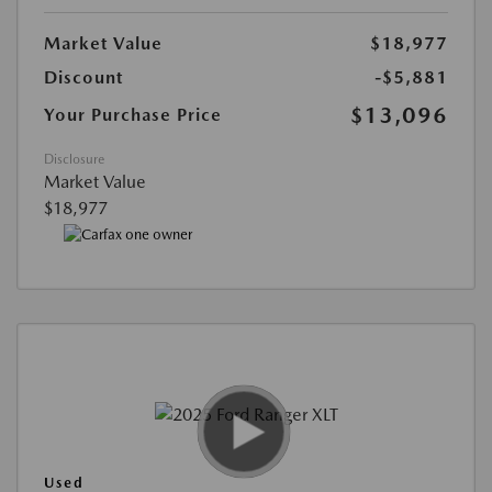
Market Value
$18,977
Discount
-$5,881
$13,096
Your Purchase Price
Disclosure
Market Value
$18,977
Used