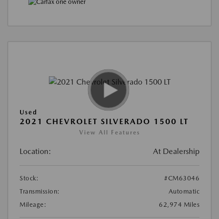
Used
2021 CHEVROLET SILVERADO 1500 LT
View All Features
Location:
At Dealership
Stock:
#CM63046
Transmission:
Automatic
Mileage:
62,974 Miles