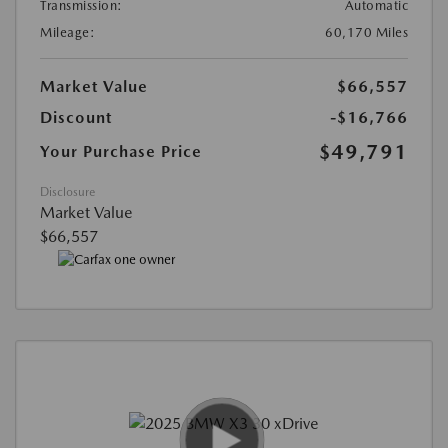
Transmission:
Automatic
Mileage:
60,170 Miles
Market Value
$66,557
Discount
-$16,766
$49,791
Your Purchase Price
Disclosure
Market Value
$66,557