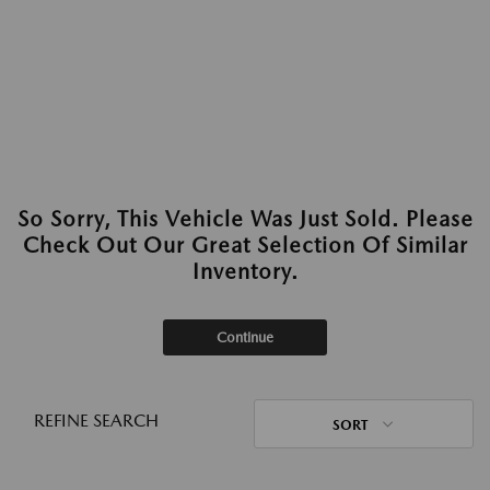
So Sorry, This Vehicle Was Just Sold. Please
Check Out Our Great Selection Of Similar
Inventory.
Continue
REFINE SEARCH
SORT