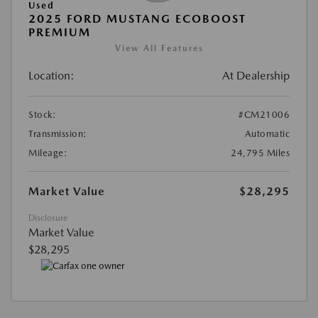
Used
2025 FORD MUSTANG ECOBOOST
PREMIUM
View All Features
Location:
At Dealership
Stock:
#CM21006
Transmission:
Automatic
Mileage:
24,795 Miles
Market Value
$28,295
Disclosure
Market Value
$28,295