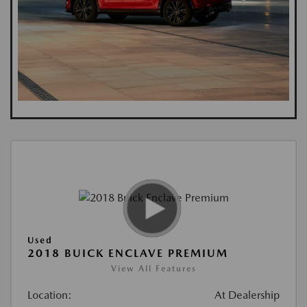
Used
2018 BUICK ENCLAVE PREMIUM
View All Features
Location:
At Dealership