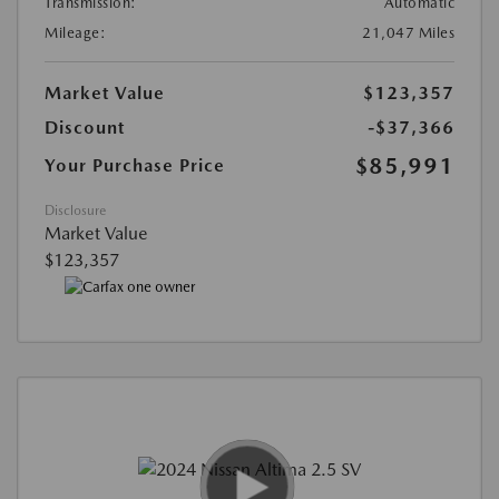
Transmission:
Automatic
Mileage:
21,047 Miles
Market Value
$123,357
Discount
-$37,366
$85,991
Your Purchase Price
Disclosure
Market Value
$123,357