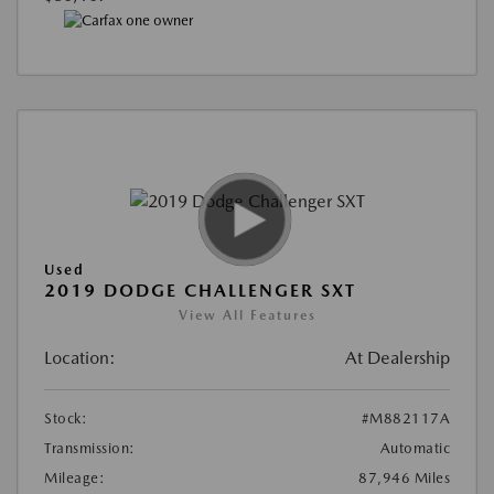
Used
2019 DODGE CHALLENGER SXT
View All Features
Location:
At Dealership
Stock:
#M882117A
Transmission:
Automatic
Mileage:
87,946 Miles