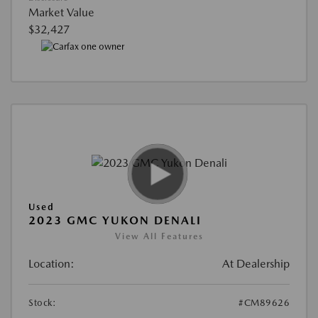
Market Value
$32,427
Used
2023 GMC YUKON DENALI
View All Features
Location:
At Dealership
Stock:
#CM89626