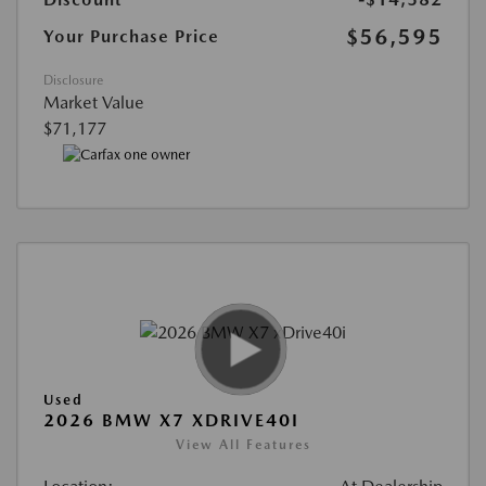
$56,595
Your Purchase Price
Disclosure
Market Value
$71,177
Used
2026 BMW X7 XDRIVE40I
View All Features