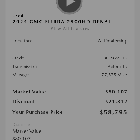
Used
2024 GMC SIERRA 2500HD DENALI
View All Features
Location:
At Dealership
Stock:
#CM22142
Transmission:
Automatic
Mileage:
77,575 Miles
Market Value
$80,107
Discount
-$21,312
$58,795
Your Purchase Price
Disclosure
Market Value
$80,107