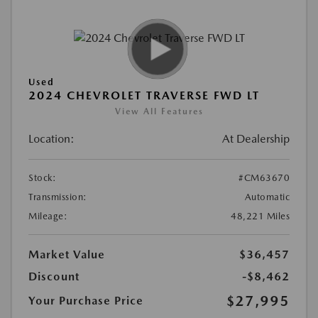
Used
2024 CHEVROLET TRAVERSE FWD LT
View All Features
Location:
At Dealership
Stock:
#CM63670
Transmission:
Automatic
Mileage:
48,221 Miles
Market Value
$36,457
Discount
-$8,462
$27,995
Your Purchase Price