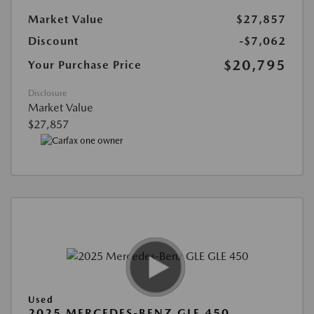
Market Value
$27,857
Discount
-$7,062
$20,795
Your Purchase Price
Disclosure
Market Value
$27,857
Used
2025 MERCEDES-BENZ GLE 450