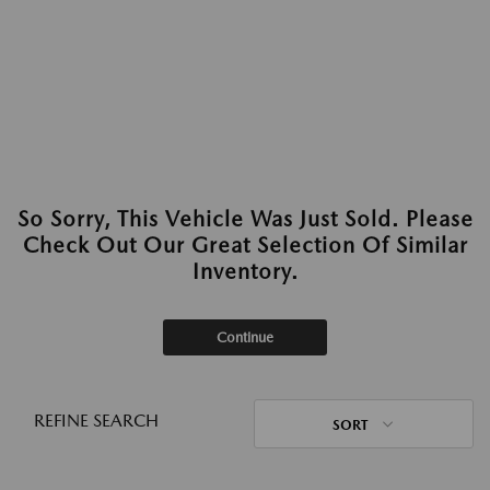
So Sorry, This Vehicle Was Just Sold. Please
Check Out Our Great Selection Of Similar
Inventory.
Continue
REFINE SEARCH
SORT