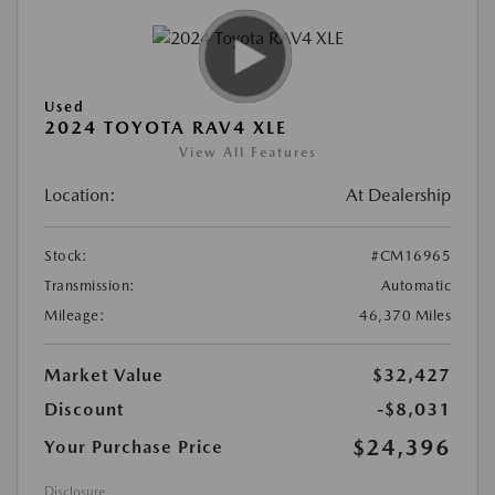
Used
2024 TOYOTA RAV4 XLE
View All Features
Location:
At Dealership
Stock:
#CM16965
Transmission:
Automatic
Mileage:
46,370 Miles
Market Value
$32,427
Discount
-$8,031
$24,396
Your Purchase Price
Disclosure