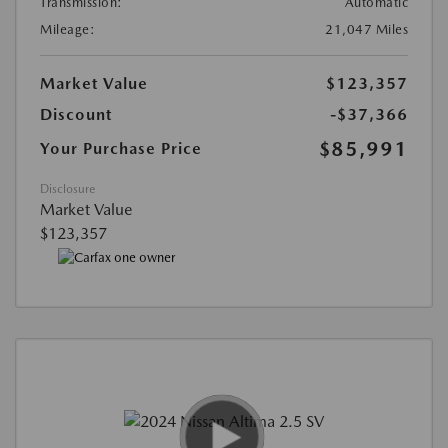
Transmission:
Automatic
Mileage:
21,047 Miles
Market Value
$123,357
Discount
-$37,366
$85,991
Your Purchase Price
Disclosure
Market Value
$123,357