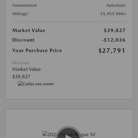
Transmission:
Automatic
Mileage:
35,955 Miles
Market Value
$39,827
Discount
-$12,036
$27,791
Your Purchase Price
Disclosure
Market Value
$39,827