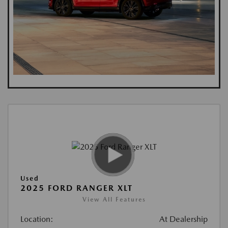
Used
2025 FORD RANGER XLT
View All Features
Location:
At Dealership