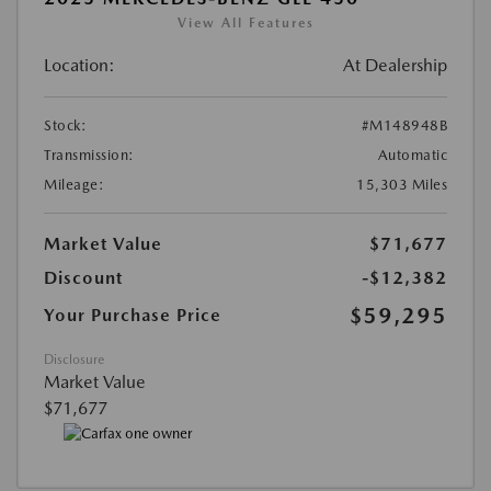
View All Features
Location:
At Dealership
Stock:
#M148948B
Transmission:
Automatic
Mileage:
15,303 Miles
Market Value
$71,677
Discount
-$12,382
$59,295
Your Purchase Price
Disclosure
Market Value
$71,677