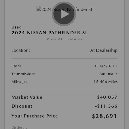
Used
2024 NISSAN PATHFINDER SL
View All Features
Location:
At Dealership
Stock:
#CM220613
Transmission:
Automatic
Mileage:
15,406 Miles
Market Value
$40,057
Discount
-$11,366
$28,691
Your Purchase Price
Disclosure