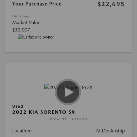
$22,695
Your Purchase Price
Disclosure
Market Value
$30,007
Used
2022 KIA SORENTO SX
View All Features
Location:
At Dealership