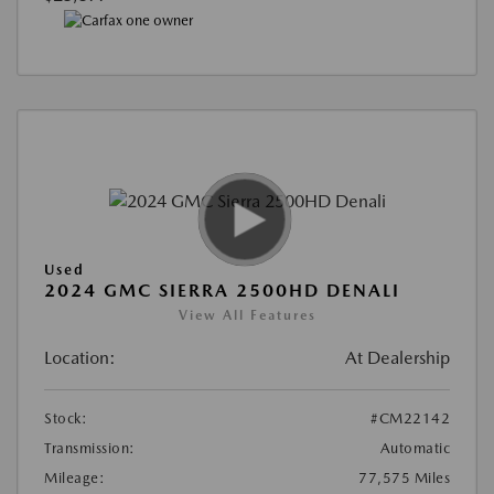
Used
2024 GMC SIERRA 2500HD DENALI
View All Features
Location:
At Dealership
Stock:
#CM22142
Transmission:
Automatic
Mileage:
77,575 Miles