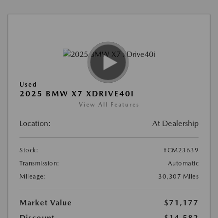
Used
2025 BMW X7 XDRIVE40I
View All Features
Location:
At Dealership
Stock:
#CM23639
Transmission:
Automatic
Mileage:
30,307 Miles
Market Value
$71,177
Discount
-$14,582