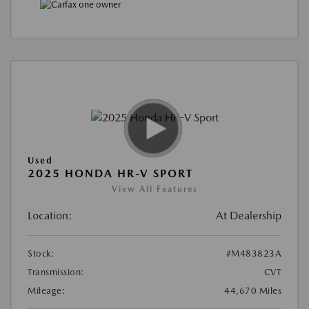
Used
2025 HONDA HR-V SPORT
View All Features
Location:
At Dealership
Stock:
#M483823A
Transmission:
CVT
Mileage:
44,670 Miles