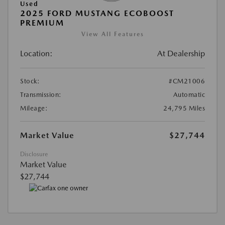
Used
2025 FORD MUSTANG ECOBOOST
PREMIUM
View All Features
Location:
At Dealership
Stock:
#CM21006
Transmission:
Automatic
Mileage:
24,795 Miles
Market Value
$27,744
Disclosure
Market Value
$27,744