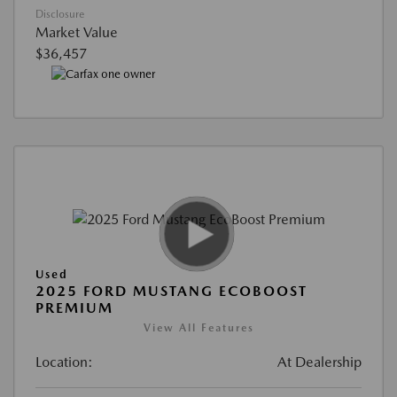
Disclosure
Market Value
$36,457
Used
2025 FORD MUSTANG ECOBOOST
PREMIUM
View All Features
Location:
At Dealership