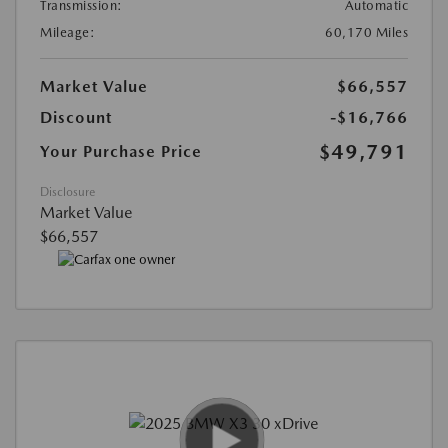
Transmission:
Automatic
Mileage:
60,170 Miles
Market Value
$66,557
Discount
-$16,766
$49,791
Your Purchase Price
Disclosure
Market Value
$66,557