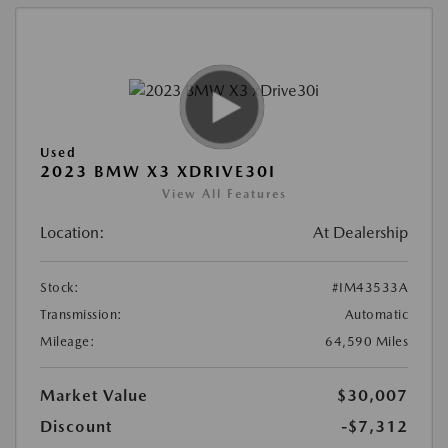
Used
2023 BMW X3 XDRIVE30I
View All Features
Location:
At Dealership
Stock:
#IM43533A
Transmission:
Automatic
Mileage:
64,590 Miles
Market Value
$30,007
Discount
-$7,312