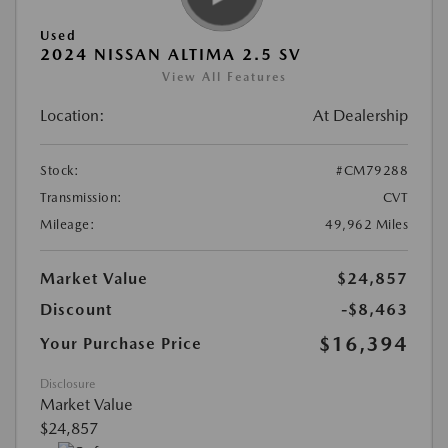
Used
2024 NISSAN ALTIMA 2.5 SV
View All Features
Location:
At Dealership
Stock:
#CM79288
Transmission:
CVT
Mileage:
49,962 Miles
Market Value
$24,857
Discount
-$8,463
$16,394
Your Purchase Price
Disclosure
Market Value
$24,857