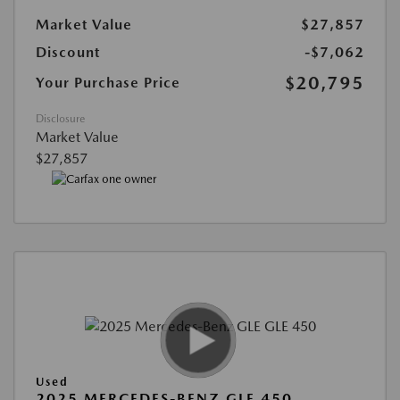
Market Value
$27,857
Discount
-$7,062
$20,795
Your Purchase Price
Disclosure
Market Value
$27,857
Used
2025 MERCEDES-BENZ GLE 450