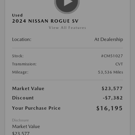
Used
2024 NISSAN ROGUE SV
View All Features
Location:
At Dealership
Stock:
#CM51027
Transmission:
CVT
Mileage:
53,536 Miles
Market Value
$23,577
Discount
-$7,382
$16,195
Your Purchase Price
Disclosure
Market Value
$23,577