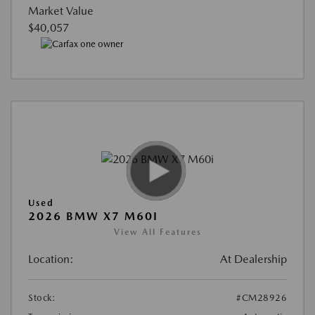
Market Value
$40,057
Used
2026 BMW X7 M60I
View All Features
Location:
At Dealership
Stock:
#CM28926