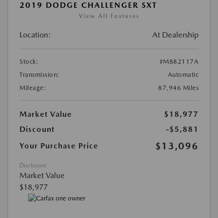
2019 DODGE CHALLENGER SXT
View All Features
Location:
At Dealership
Stock:
#M882117A
Transmission:
Automatic
Mileage:
87,946 Miles
Market Value
$18,977
Discount
-$5,881
$13,096
Your Purchase Price
Disclosure
Market Value
$18,977