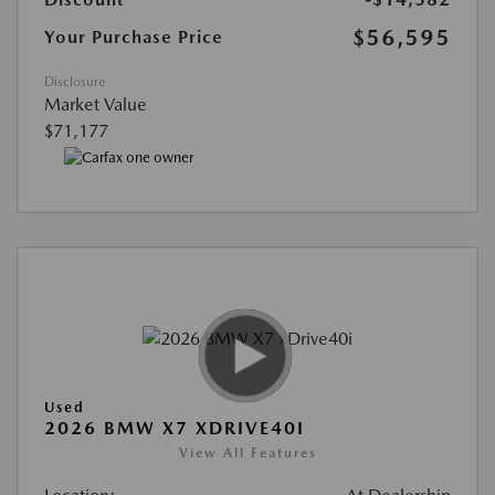
$56,595
Your Purchase Price
Disclosure
Market Value
$71,177
Used
2026 BMW X7 XDRIVE40I
View All Features