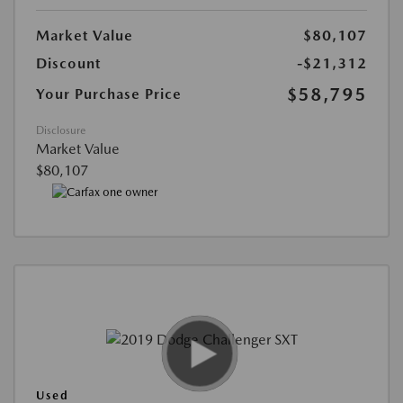
Market Value
$80,107
Discount
-$21,312
$58,795
Your Purchase Price
Disclosure
Market Value
$80,107
Used