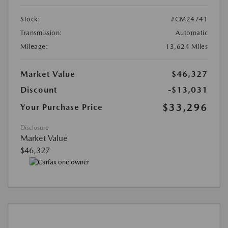
Stock:
#CM24741
Transmission:
Automatic
Mileage:
13,624 Miles
Market Value
$46,327
Discount
-$13,031
$33,296
Your Purchase Price
Disclosure
Market Value
$46,327