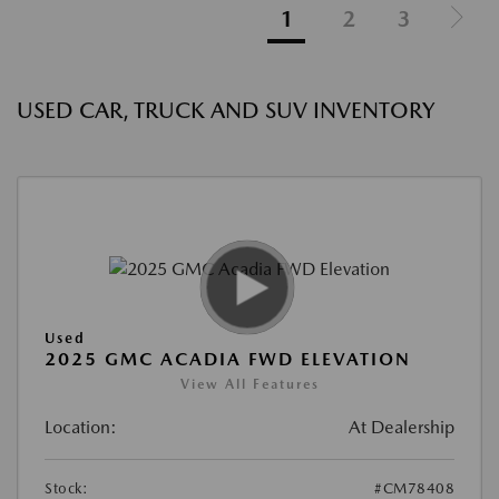
1
2
3
USED CAR, TRUCK AND SUV INVENTORY
Used
2025 GMC ACADIA FWD ELEVATION
View All Features
Location:
At Dealership
Stock:
#CM78408