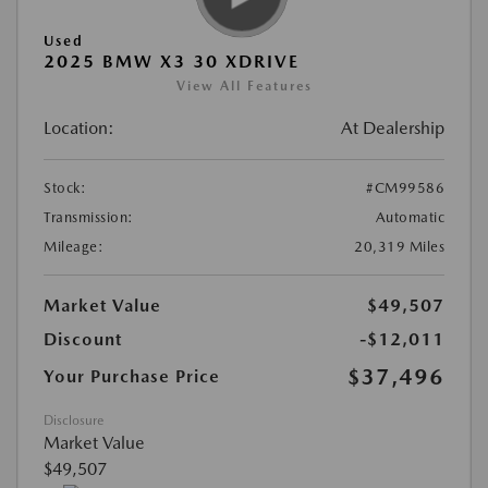
Used
2025 BMW X3 30 XDRIVE
View All Features
Location:
At Dealership
Stock:
#CM99586
Transmission:
Automatic
Mileage:
20,319 Miles
Market Value
$49,507
Discount
-$12,011
$37,496
Your Purchase Price
Disclosure
Market Value
$49,507