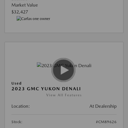
Market Value
$32,427
Used
2023 GMC YUKON DENALI
View All Features
Location:
At Dealership
Stock:
#CM89626