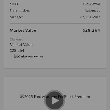
Stock:
#CM20958
Transmission:
Automatic
Mileage:
22,114 Miles
Market Value
$28,264
Disclosure
Market Value
$28,264