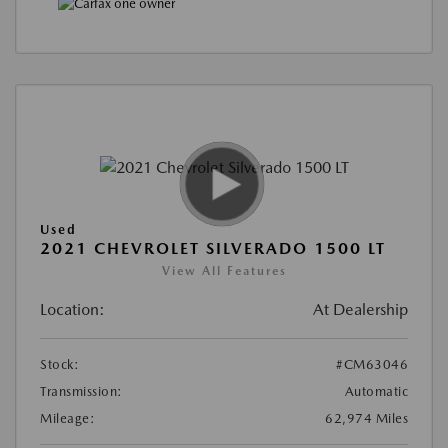
Used
2021 CHEVROLET SILVERADO 1500 LT
View All Features
Location:
At Dealership
Stock:
#CM63046
Transmission:
Automatic
Mileage:
62,974 Miles