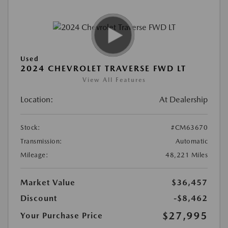
Used
2024 CHEVROLET TRAVERSE FWD LT
View All Features
Location:
At Dealership
Stock:
#CM63670
Transmission:
Automatic
Mileage:
48,221 Miles
Market Value
$36,457
Discount
-$8,462
$27,995
Your Purchase Price