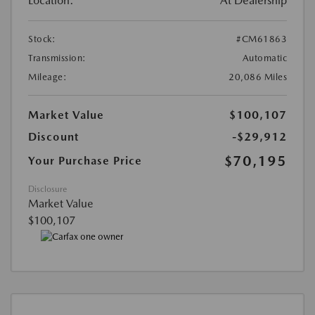
Location:
At Dealership
Stock:
#CM61863
Transmission:
Automatic
Mileage:
20,086 Miles
Market Value
$100,107
Discount
-$29,912
$70,195
Your Purchase Price
Disclosure
Market Value
$100,107