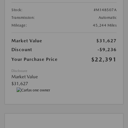
Stock:
#M148507A
Transmission:
Automatic
Mileage:
45,244 Miles
Market Value
$31,627
Discount
-$9,236
$22,391
Your Purchase Price
Disclosure
Market Value
$31,627