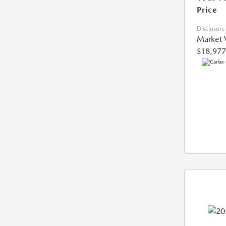
Price
Disclosure
Market 
$18,977