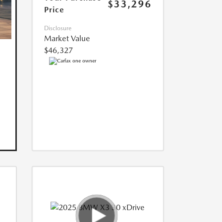
$33,296
Price
Disclosure
Market Value
$46,327