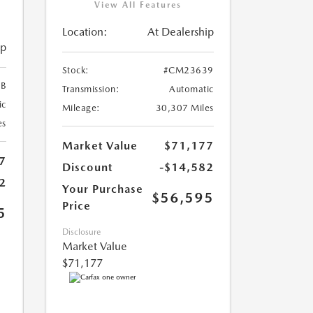
View All Features
Location:
At Dealership
ip
Stock:
#CM23639
B
Transmission:
Automatic
ic
Mileage:
30,307 Miles
es
Market Value
$71,177
7
Discount
-$14,582
2
Your Purchase
$56,595
Price
5
Disclosure
Market Value
$71,177