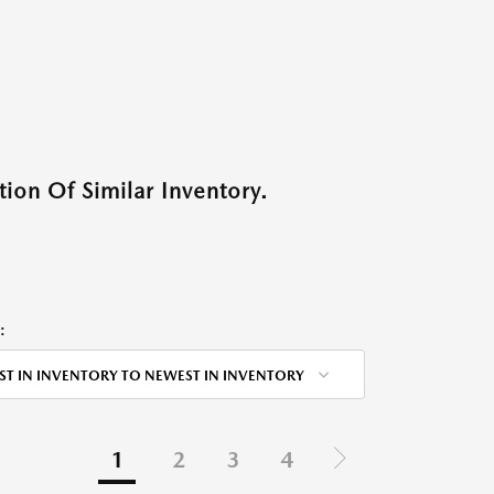
ion Of Similar Inventory.
:
ST IN INVENTORY TO NEWEST IN INVENTORY
1
2
3
4