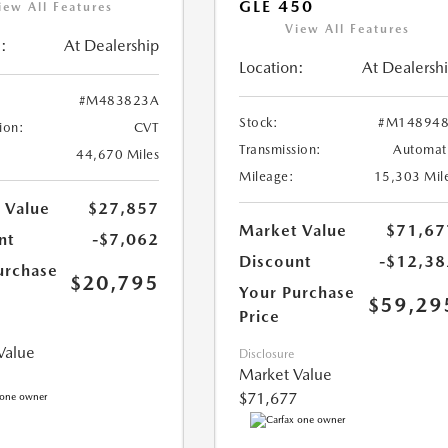
GLE 450
iew All Features
View All Features
:
At Dealership
Location:
At Dealersh
#M483823A
Stock:
#M148948
ion:
CVT
Transmission:
Automat
44,670 Miles
Mileage:
15,303 Mil
 Value
$27,857
Market Value
$71,67
nt
-$7,062
Discount
-$12,38
urchase
$20,795
Your Purchase
$59,29
Price
Value
Disclosure
Market Value
$71,677