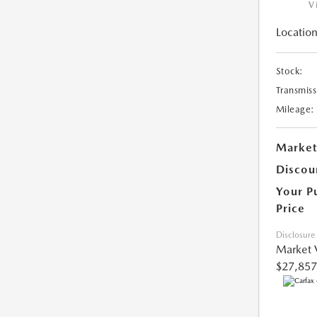
V
Location
Stock:
Transmiss
Mileage:
Market
Discou
Your P
Price
Disclosure
Market 
$27,857