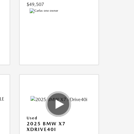
$49,507
Used
2025 BMW X7
XDRIVE40I