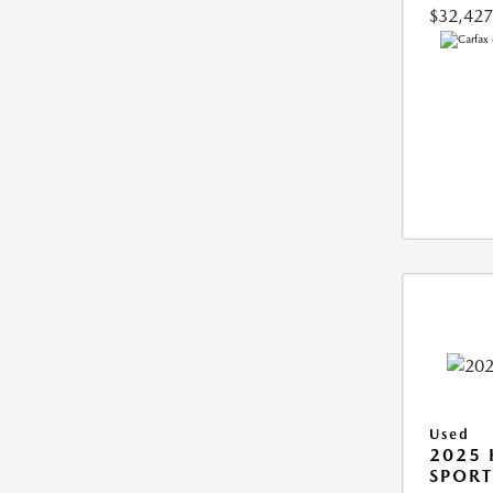
$32,427
Used
2025
SPORT