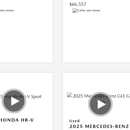
$66,557
 HONDA HR-V
Used
2025 MERCEDES-BENZ