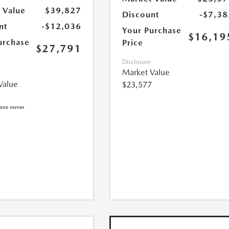
 Value
$39,827
Discount
-$7,38
nt
-$12,036
Your Purchase
$16,19
urchase
Price
$27,791
Disclosure
Market Value
Value
$23,577