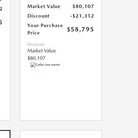
Market Value
$80,107
2
Discount
-$21,312
5
Your Purchase
$58,795
Price
Disclosure
Market Value
$80,107