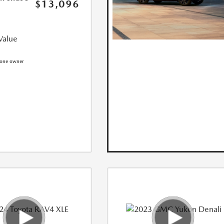
$13,096
Value