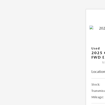
Used
2025
FWD E
V
Location
Stock:
Transmiss
Mileage: