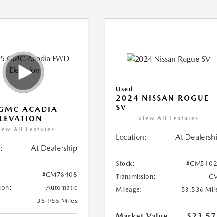
Used
2024 NISSAN ROGUE
SV
 GMC ACADIA
LEVATION
View All Features
iew All Features
Location:
At Dealersh
:
At Dealership
Stock:
#CM5102
#CM78408
Transmission:
CV
ion:
Automatic
Mileage:
53,536 Mil
35,955 Miles
Market Value
$23,57