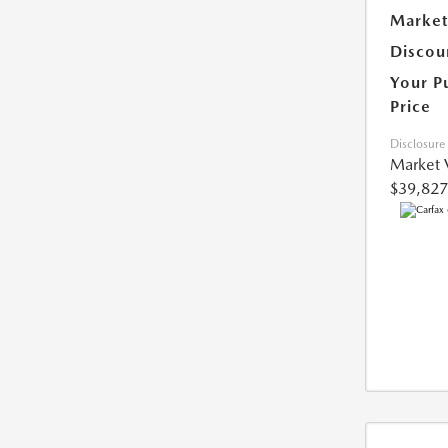
Market
Discou
Your P
Price
Disclosure
Market 
$39,827