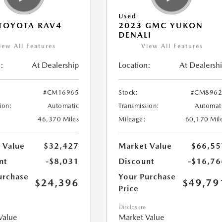
Used
TOYOTA RAV4
2023 GMC YUKON
DENALI
iew All Features
View All Features
:
At Dealership
Location:
At Dealersh
#CM16965
Stock:
#CM8962
ion:
Automatic
Transmission:
Automat
46,370 Miles
Mileage:
60,170 Mil
 Value
$32,427
Market Value
$66,55
nt
-$8,031
Discount
-$16,76
urchase
Your Purchase
$24,396
$49,79
Price
Disclosure
Value
Market Value