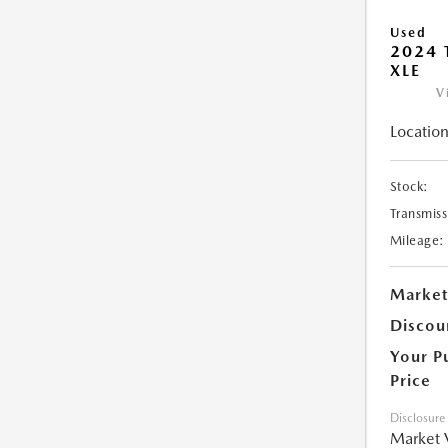
Used
2024 
XLE
V
Location
Stock:
Transmiss
Mileage:
Market
Discou
Your P
Price
Disclosure
Market 