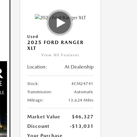
Used
2025 FORD RANGER
XLT
View All Features
Location:
At Dealership
Stock:
#CM24741
Transmission:
Automatic
Mileage:
13,624 Miles
Market Value
$46,327
Discount
-$13,031
Your Purchase