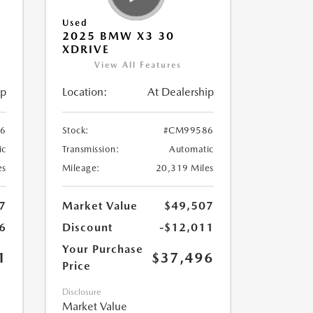
Used
2025 BMW X3 30
XDRIVE
View All Features
ip
Location:
At Dealership
6
Stock:
#CM99586
ic
Transmission:
Automatic
es
Mileage:
20,319 Miles
7
Market Value
$49,507
6
Discount
-$12,011
Your Purchase
1
$37,496
Price
Disclosure
Market Value