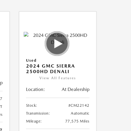
Used
2024 GMC SIERRA
2500HD DENALI
View All Features
ip
Location:
At Dealership
7
Stock:
#CM22142
T
Transmission:
Automatic
es
Mileage:
77,575 Miles
7