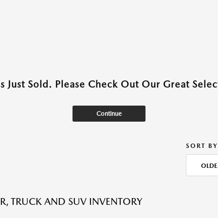
as Just Sold. Please Check Out Our Great Select
Continue
SORT BY
OLDE
R, TRUCK AND SUV INVENTORY