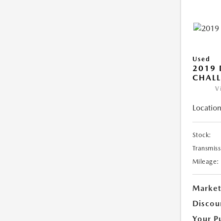
Used
2019
CHALL
V
Location
Stock:
Transmiss
Mileage:
Market
Discou
Your P