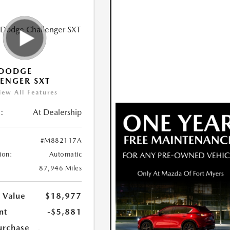
 DODGE
ENGER SXT
iew All Features
:
At Dealership
#M882117A
ion:
Automatic
87,946 Miles
 Value
$18,977
nt
-$5,881
urchase