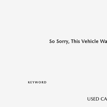
So Sorry, This Vehicle W
KEYWORD
USED CA