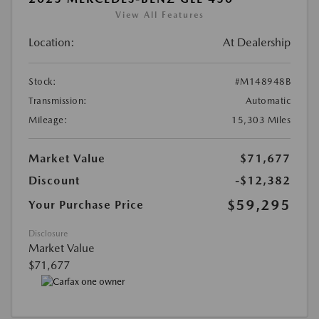
View All Features
Location:
At Dealership
Stock:
#M148948B
Transmission:
Automatic
Mileage:
15,303 Miles
Market Value
$71,677
Discount
-$12,382
$59,295
Your Purchase Price
Disclosure
Market Value
$71,677