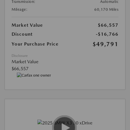
Transmission:
Automatic
Mileage:
60,170 Miles
Market Value
$66,557
Discount
-$16,766
$49,791
Your Purchase Price
Disclosure
Market Value
$66,557