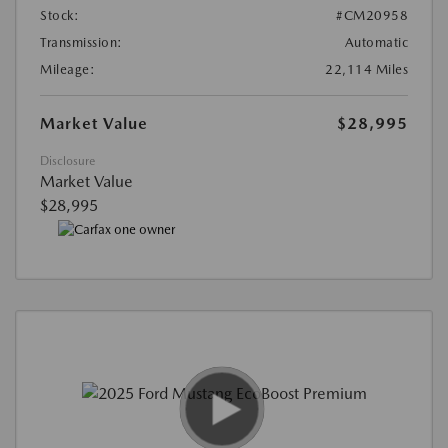
Stock:
#CM20958
Transmission:
Automatic
Mileage:
22,114 Miles
Market Value
$28,995
Disclosure
Market Value
$28,995