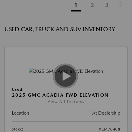
1
2
3
USED CAR, TRUCK AND SUV INVENTORY
Used
2025 GMC ACADIA FWD ELEVATION
View All Features
Location:
At Dealership
Stock:
#CM78408