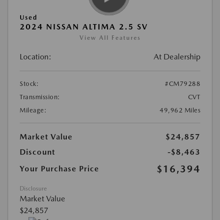
Used
2024 NISSAN ALTIMA 2.5 SV
View All Features
Location:
At Dealership
Stock:
#CM79288
Transmission:
CVT
Mileage:
49,962 Miles
Market Value
$24,857
Discount
-$8,463
$16,394
Your Purchase Price
Disclosure
Market Value
$24,857