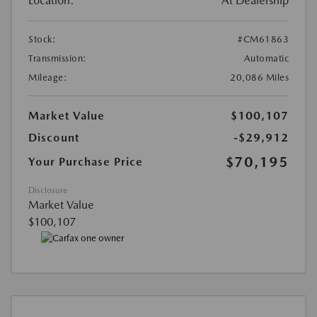
Location:
At Dealership
Stock:
#CM61863
Transmission:
Automatic
Mileage:
20,086 Miles
Market Value
$100,107
Discount
-$29,912
$70,195
Your Purchase Price
Disclosure
Market Value
$100,107