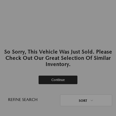
So Sorry, This Vehicle Was Just Sold. Please
Check Out Our Great Selection Of Similar
Inventory.
Continue
REFINE SEARCH
SORT