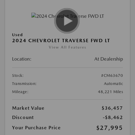
Used
2024 CHEVROLET TRAVERSE FWD LT
View All Features
Location:
At Dealership
Stock:
#CM63670
Transmission:
Automatic
Mileage:
48,221 Miles
Market Value
$36,457
Discount
-$8,462
$27,995
Your Purchase Price