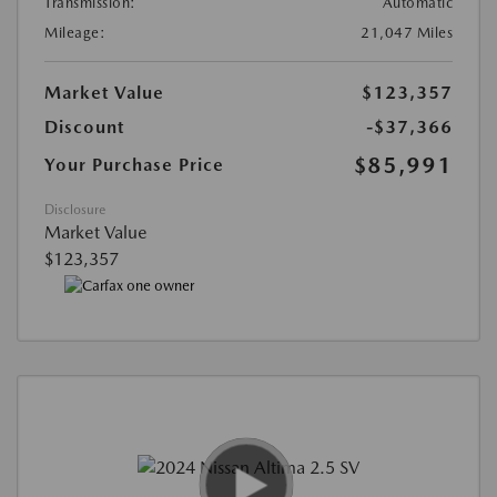
Transmission:
Automatic
Mileage:
21,047 Miles
Market Value
$123,357
Discount
-$37,366
$85,991
Your Purchase Price
Disclosure
Market Value
$123,357