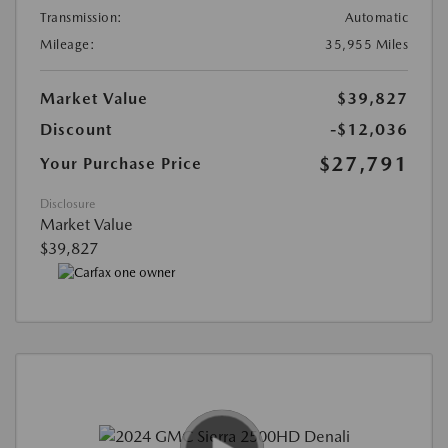
Transmission:
Automatic
Mileage:
35,955 Miles
Market Value
$39,827
Discount
-$12,036
$27,791
Your Purchase Price
Disclosure
Market Value
$39,827