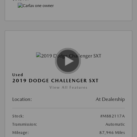
Used
2019 DODGE CHALLENGER SXT
View All Features
Location:
At Dealership
Stock:
#M882117A
Transmission:
Automatic
Mileage:
87,946 Miles