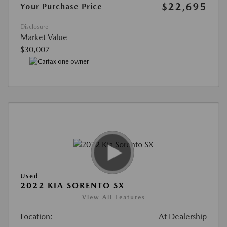
$22,695
Your Purchase Price
Disclosure
Market Value
$30,007
Used
2022 KIA SORENTO SX
View All Features
Location:
At Dealership