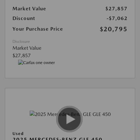
Market Value
$27,857
Discount
-$7,062
$20,795
Your Purchase Price
Disclosure
Market Value
$27,857
Used
2025 MERCEDES-BENZ GLE 450