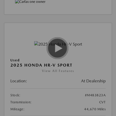
Used
2025 HONDA HR-V SPORT
View All Features
Location:
At Dealership
Stock:
#M483823A
Transmission:
CVT
Mileage:
44,670 Miles