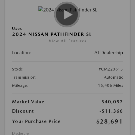
Used
2024 NISSAN PATHFINDER SL
View All Features
Location:
At Dealership
Stock:
#CM220613
Transmission:
Automatic
Mileage:
15,406 Miles
Market Value
$40,057
Discount
-$11,366
$28,691
Your Purchase Price
Disclosure