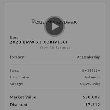
Used
2023 BMW X3 XDRIVE30I
View All Features
Location:
At Dealership
Stock:
#IM43533A
Transmission:
Automatic
Mileage:
64,590 Miles
Market Value
$30,007
Discount
-$7,312