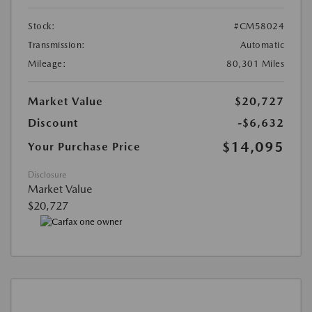
Stock:
#CM58024
Transmission:
Automatic
Mileage:
80,301 Miles
Market Value
$20,727
Discount
-$6,632
$14,095
Your Purchase Price
Disclosure
Market Value
$20,727