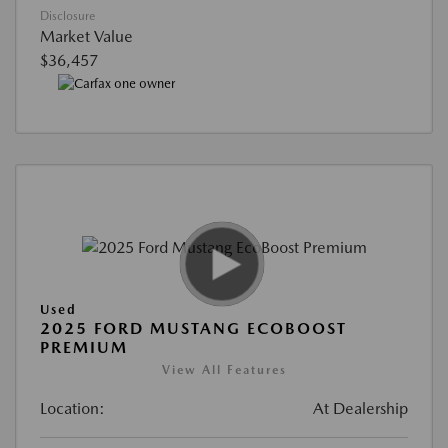
Disclosure
Market Value
$36,457
Used
2025 FORD MUSTANG ECOBOOST
PREMIUM
View All Features
Location:
At Dealership