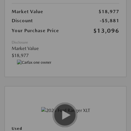
Market Value
$18,977
Discount
-$5,881
$13,096
Your Purchase Price
Disclosure
Market Value
$18,977
Used