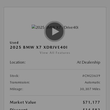
Used
2025 BMW X7 XDRIVE40I
View All Features
Location:
At Dealership
Stock:
#CM23639
Transmission:
Automatic
Mileage:
30,307 Miles
Market Value
$71,177
Discount
-$14,582