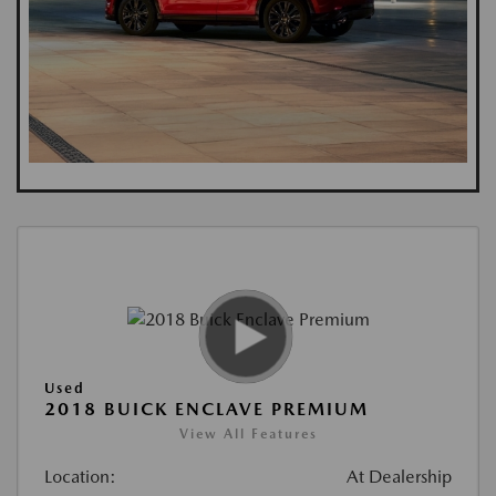
Used
2018 BUICK ENCLAVE PREMIUM
View All Features
Location:
At Dealership