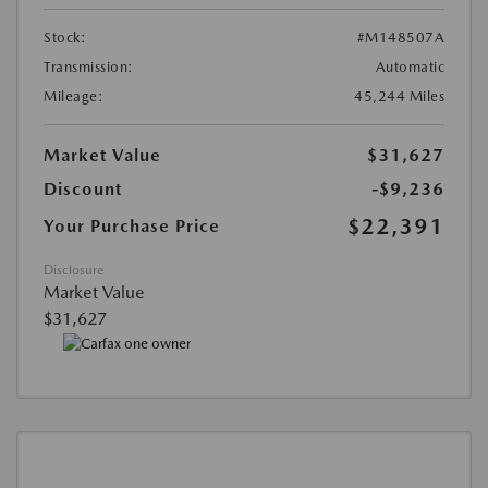
Stock:
#M148507A
Transmission:
Automatic
Mileage:
45,244 Miles
Market Value
$31,627
Discount
-$9,236
$22,391
Your Purchase Price
Disclosure
Market Value
$31,627