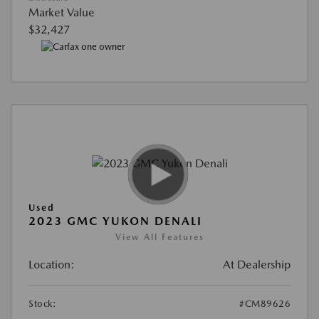
Market Value
$32,427
Used
2023 GMC YUKON DENALI
View All Features
Location:
At Dealership
Stock:
#CM89626