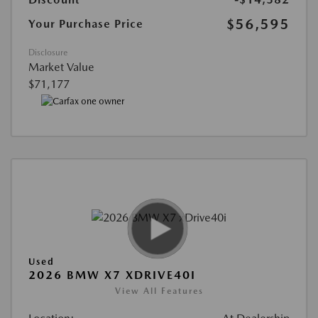
$56,595
Your Purchase Price
Disclosure
Market Value
$71,177
Used
2026 BMW X7 XDRIVE40I
View All Features