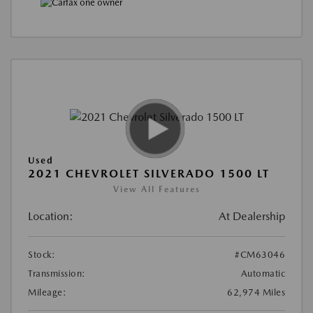
Used
2021 CHEVROLET SILVERADO 1500 LT
View All Features
Location:
At Dealership
Stock:
#CM63046
Transmission:
Automatic
Mileage:
62,974 Miles