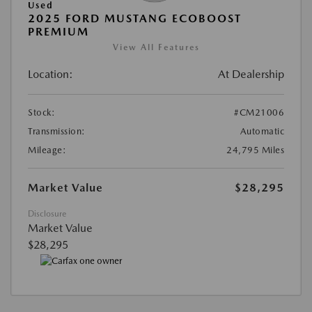
Used
2025 FORD MUSTANG ECOBOOST
PREMIUM
View All Features
Location:
At Dealership
Stock:
#CM21006
Transmission:
Automatic
Mileage:
24,795 Miles
Market Value
$28,295
Disclosure
Market Value
$28,295