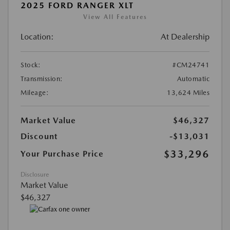
2025 FORD RANGER XLT
View All Features
Location:
At Dealership
Stock:
#CM24741
Transmission:
Automatic
Mileage:
13,624 Miles
Market Value
$46,327
Discount
-$13,031
$33,296
Your Purchase Price
Disclosure
Market Value
$46,327