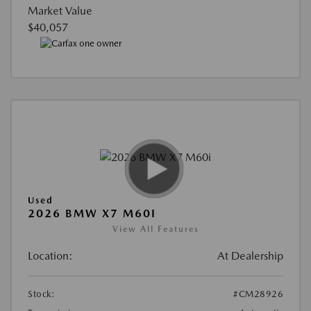
Market Value
$40,057
Used
2026 BMW X7 M60I
View All Features
Location:
At Dealership
Stock:
#CM28926