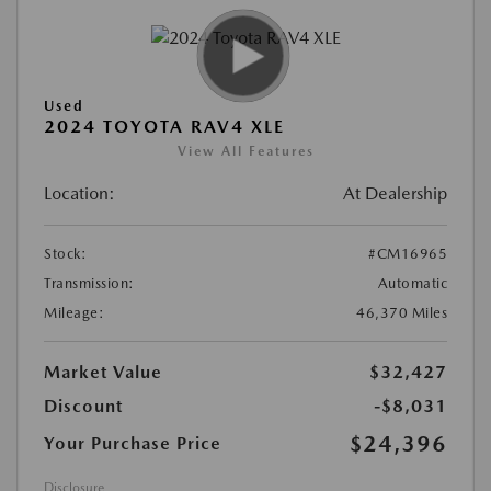
Used
2024 TOYOTA RAV4 XLE
View All Features
Location:
At Dealership
Stock:
#CM16965
Transmission:
Automatic
Mileage:
46,370 Miles
Market Value
$32,427
Discount
-$8,031
$24,396
Your Purchase Price
Disclosure