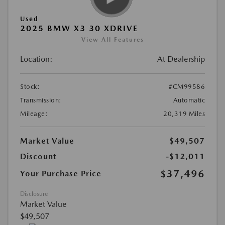
Used
2025 BMW X3 30 XDRIVE
View All Features
Location:
At Dealership
Stock:
#CM99586
Transmission:
Automatic
Mileage:
20,319 Miles
Market Value
$49,507
Discount
-$12,011
$37,496
Your Purchase Price
Disclosure
Market Value
$49,507