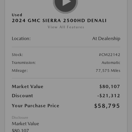
Used
2024 GMC SIERRA 2500HD DENALI
View All Features
Location:
At Dealership
Stock:
#CM22142
Transmission:
Automatic
Mileage:
77,575 Miles
Market Value
$80,107
Discount
-$21,312
$58,795
Your Purchase Price
Disclosure
Market Value
$80,107