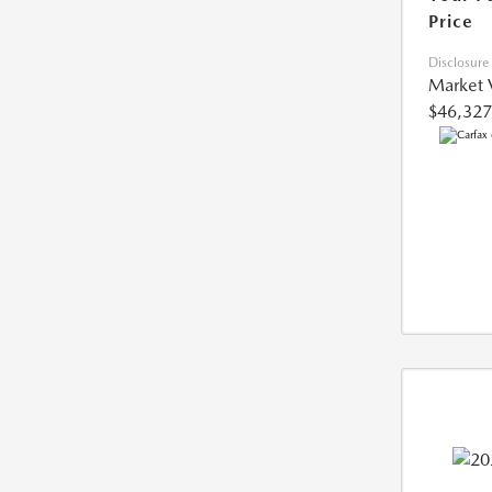
Price
Disclosure
Market 
$46,327