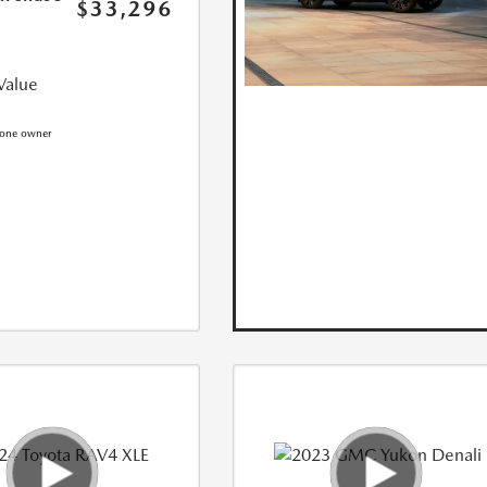
$33,296
Value