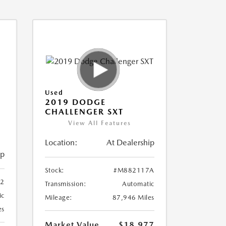
Used
2019 DODGE
CHALLENGER SXT
View All Features
Location:
At Dealership
ip
Stock:
#M882117A
2
Transmission:
Automatic
ic
Mileage:
87,946 Miles
es
Market Value
$18,977