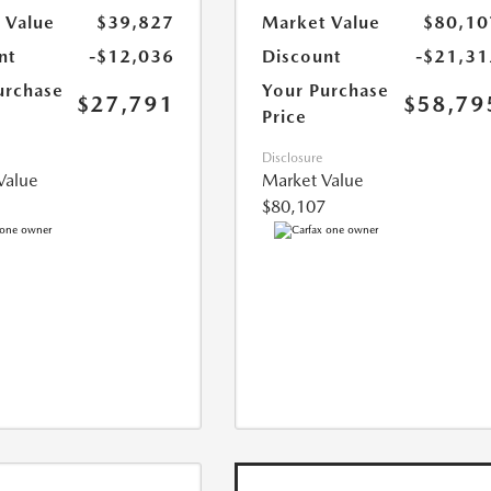
 Value
$39,827
Market Value
$80,10
nt
-$12,036
Discount
-$21,31
urchase
Your Purchase
$27,791
$58,79
Price
Disclosure
Value
Market Value
$80,107