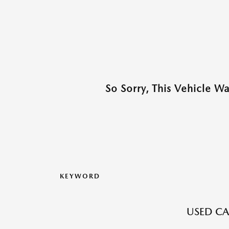
So Sorry, This Vehicle W
KEYWORD
USED CA