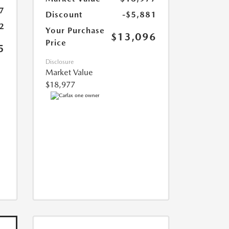
7
Discount
-$5,881
2
Your Purchase
$13,096
Price
5
Disclosure
Market Value
$18,977