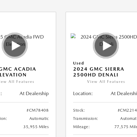
Used
 GMC ACADIA
2024 GMC SIERRA
LEVATION
2500HD DENALI
iew All Features
View All Features
:
At Dealership
Location:
At Dealersh
#CM78408
Stock:
#CM2214
ion:
Automatic
Transmission:
Automat
35,955 Miles
Mileage:
77,575 Mil