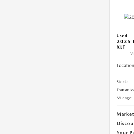
Used
2025 
XLT
V
Location
Stock:
Transmiss
Mileage:
Market
Discou
Your P