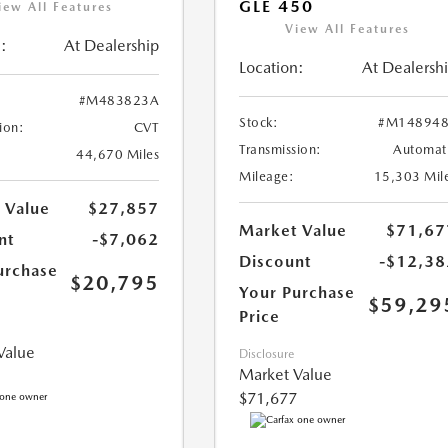
GLE 450
iew All Features
View All Features
:
At Dealership
Location:
At Dealersh
#M483823A
Stock:
#M148948
ion:
CVT
Transmission:
Automat
44,670 Miles
Mileage:
15,303 Mil
 Value
$27,857
Market Value
$71,67
nt
-$7,062
Discount
-$12,38
urchase
$20,795
Your Purchase
$59,29
Price
Value
Disclosure
Market Value
$71,677