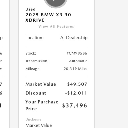
Used
2025 BMW X3 30
XDRIVE
View All Features
ip
Location:
At Dealership
6
Stock:
#CM99586
ic
Transmission:
Automatic
es
Mileage:
20,319 Miles
7
Market Value
$49,507
6
Discount
-$12,011
Your Purchase
1
$37,496
Price
Disclosure
Market Value