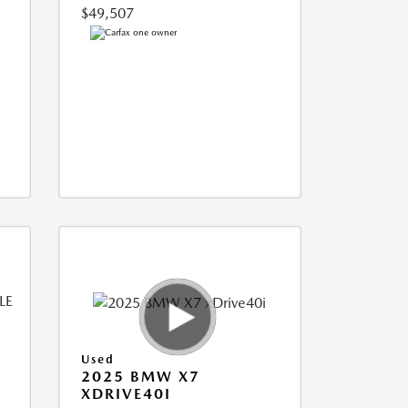
$49,507
Used
2025 BMW X7
XDRIVE40I