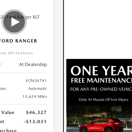
FORD RANGER
iew All Features
:
At Dealership
#CM24741
ion:
Automatic
13,624 Miles
 Value
$46,327
nt
-$13,031
urchase