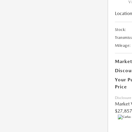
V
Location
Stock:
Transmiss
Mileage:
Market
Discou
Your P
Price
Disclosure
Market 
$27,857