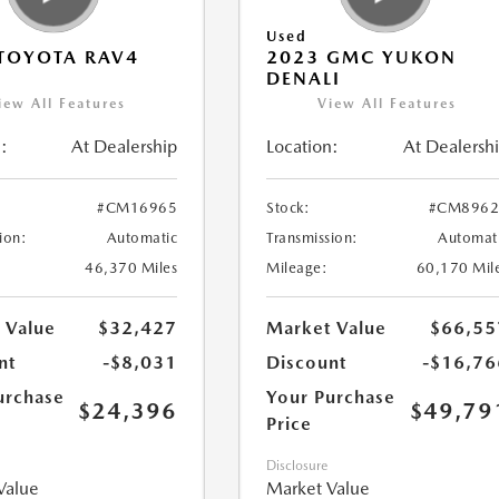
Used
TOYOTA RAV4
2023 GMC YUKON
DENALI
iew All Features
View All Features
:
At Dealership
Location:
At Dealersh
#CM16965
Stock:
#CM8962
ion:
Automatic
Transmission:
Automat
46,370 Miles
Mileage:
60,170 Mil
 Value
$32,427
Market Value
$66,55
nt
-$8,031
Discount
-$16,76
urchase
Your Purchase
$24,396
$49,79
Price
Disclosure
Value
Market Value