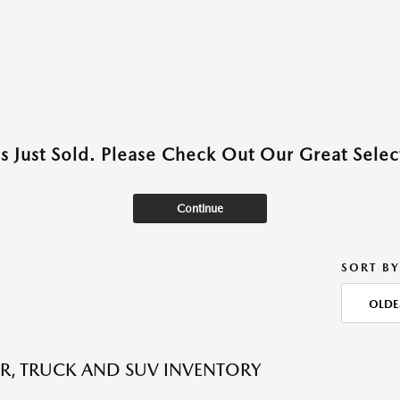
as Just Sold. Please Check Out Our Great Select
Continue
SORT BY
OLDE
R, TRUCK AND SUV INVENTORY