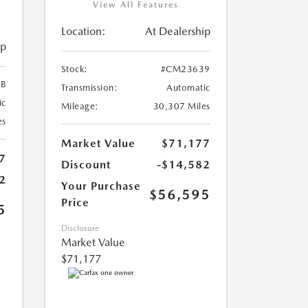
View All Features
Location:
At Dealership
ip
Stock:
#CM23639
B
Transmission:
Automatic
ic
Mileage:
30,307 Miles
es
Market Value
$71,177
7
Discount
-$14,582
2
Your Purchase
$56,595
Price
5
Disclosure
Market Value
$71,177