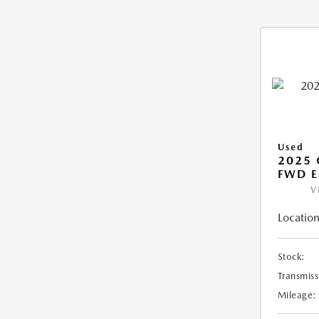
Used
2025
FWD E
V
Location
Stock:
Transmiss
Mileage: