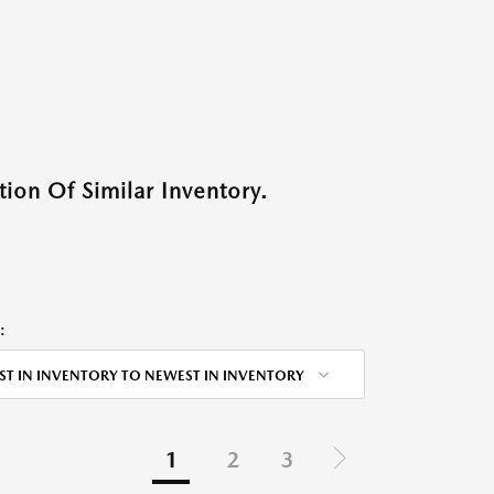
ion Of Similar Inventory.
:
ST IN INVENTORY TO NEWEST IN INVENTORY
1
2
3