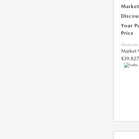
Market
Discou
Your P
Price
Disclosure
Market 
$39,827