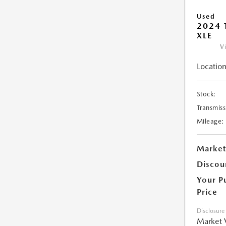
Used
2024 
XLE
V
Location
Stock:
Transmiss
Mileage:
Market
Discou
Your P
Price
Disclosure
Market 