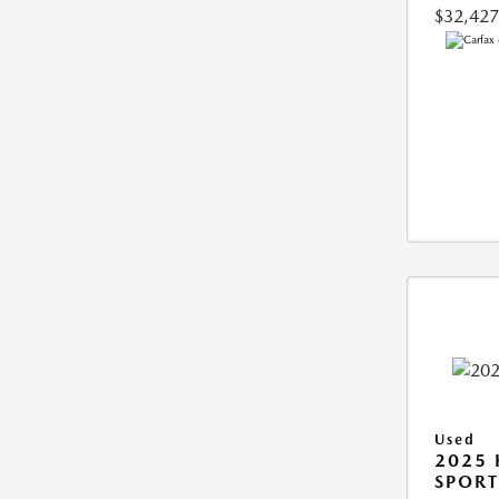
$32,427
Used
2025
SPORT