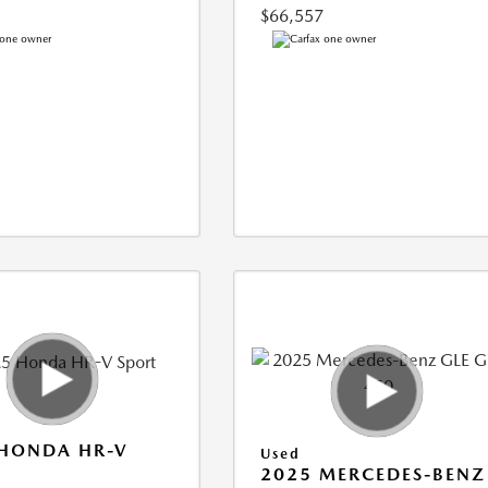
$66,557
 HONDA HR-V
Used
2025 MERCEDES-BENZ