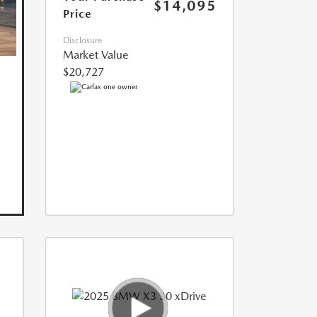
$14,095
Price
Disclosure
Market Value
$20,727