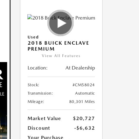
Used
2018 BUICK ENCLAVE
PREMIUM
View All Features
Location:
At Dealership
Stock:
#CM58024
Transmission:
Automatic
Mileage:
80,301 Miles
Market Value
$20,727
Discount
-$6,632
Your Purchase