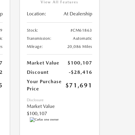
View All Features
ip
Location:
At Dealership
9
Stock:
#CM61863
ic
Transmission:
Automatic
es
Mileage:
20,086 Miles
7
Market Value
$100,107
2
Discount
-$28,416
Your Purchase
5
$71,691
Price
Disclosure
Market Value
$100,107