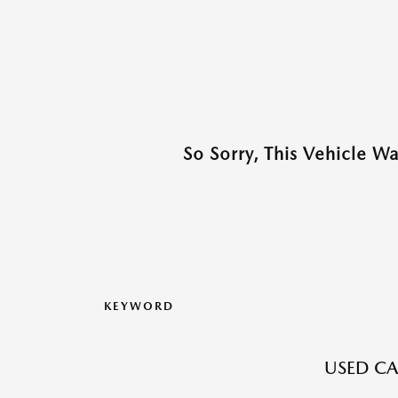
So Sorry, This Vehicle W
KEYWORD
USED CA