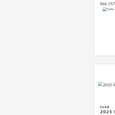
$66,557
Used
2025 