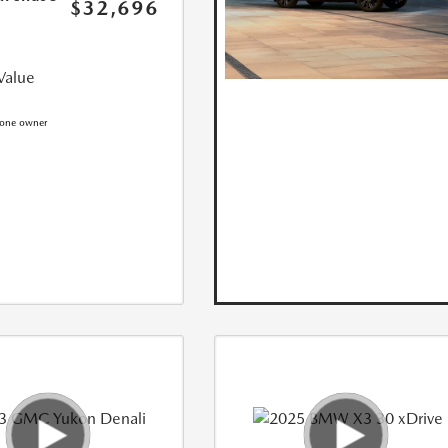
$32,696
Value