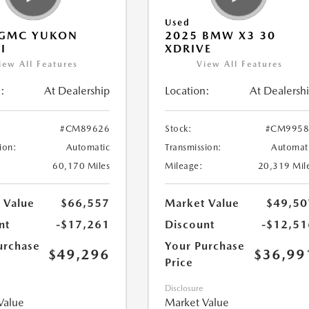
Used
 GMC YUKON
2025 BMW X3 30
I
XDRIVE
iew All Features
View All Features
:
At Dealership
Location:
At Dealersh
#CM89626
Stock:
#CM9958
ion:
Automatic
Transmission:
Automat
60,170 Miles
Mileage:
20,319 Mil
 Value
$66,557
Market Value
$49,50
nt
-$17,261
Discount
-$12,51
urchase
Your Purchase
$49,296
$36,99
Price
Disclosure
Value
Market Value