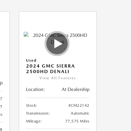
Used
2024 GMC SIERRA
2500HD DENALI
View All Features
ip
Location:
At Dealership
7
Stock:
#CM22142
T
Transmission:
Automatic
es
Mileage:
77,575 Miles
7