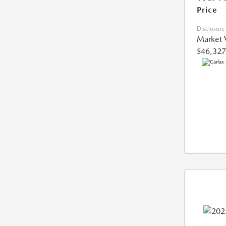
Price
Disclosure
Market 
$46,327