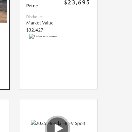
$23,695
Price
Disclosure
Market Value
$32,427