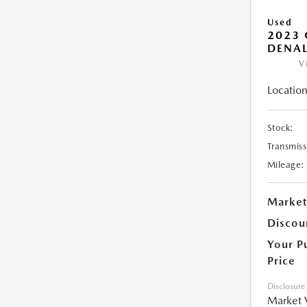
Used
2023
DENAL
V
Location
Stock:
Transmiss
Mileage:
Market
Discou
Your P
Price
Disclosure
Market 