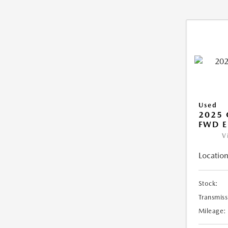
Used
2025
FWD E
V
Location
Stock:
Transmiss
Mileage: