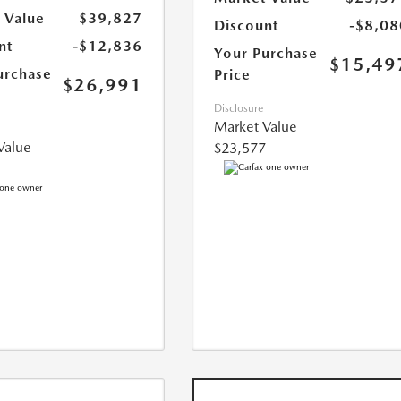
 Value
$39,827
Discount
-$8,08
nt
-$12,836
Your Purchase
$15,49
urchase
Price
$26,991
Disclosure
Market Value
Value
$23,577