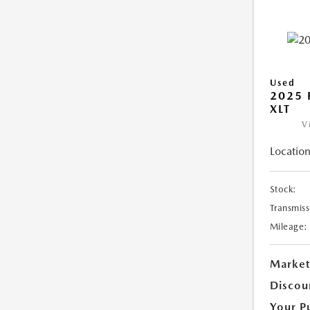
Used
2025 
XLT
V
Location
Stock:
Transmiss
Mileage:
Market
Discou
Your P