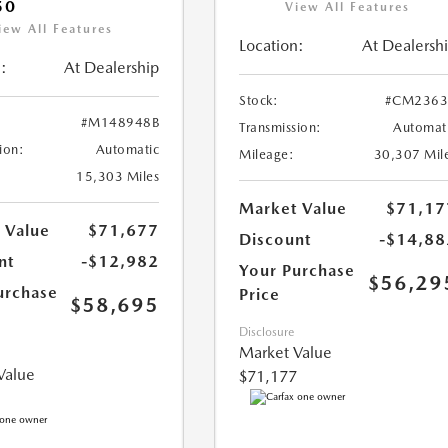
50
View All Features
iew All Features
Location:
At Dealersh
:
At Dealership
Stock:
#CM2363
#M148948B
Transmission:
Automat
ion:
Automatic
Mileage:
30,307 Mil
15,303 Miles
Market Value
$71,17
 Value
$71,677
Discount
-$14,88
nt
-$12,982
Your Purchase
$56,29
urchase
Price
$58,695
Disclosure
Market Value
Value
$71,177