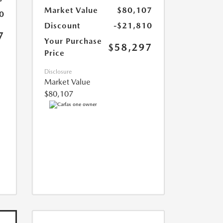
Market Value
$80,107
0
Discount
-$21,810
7
Your Purchase
$58,297
Price
Disclosure
Market Value
$80,107