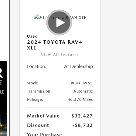
Used
2024 TOYOTA RAV4
XLE
View All Features
Location:
At Dealership
Stock:
#CM16965
Transmission:
Automatic
Mileage:
46,370 Miles
Market Value
$32,427
Discount
-$8,732
Your Purchase