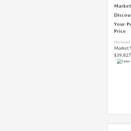
Market
Discou
Your P
Price
Disclosure
Market 
$39,827