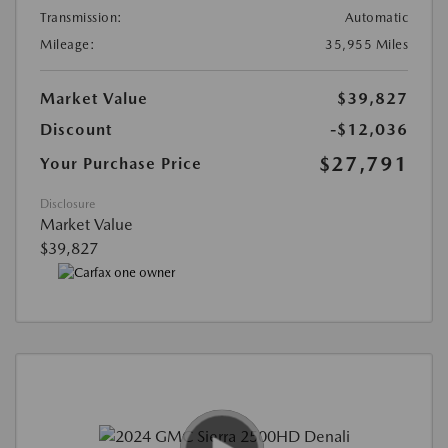
Transmission:
Automatic
Mileage:
35,955 Miles
Market Value
$39,827
Discount
-$12,036
$27,791
Your Purchase Price
Disclosure
Market Value
$39,827