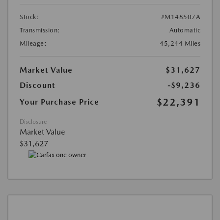
Stock:
#M148507A
Transmission:
Automatic
Mileage:
45,244 Miles
Market Value
$31,627
Discount
-$9,236
$22,391
Your Purchase Price
Disclosure
Market Value
$31,627