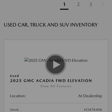
1
2
3
USED CAR, TRUCK AND SUV INVENTORY
Used
2025 GMC ACADIA FWD ELEVATION
View All Features
Location:
At Dealership
Stock:
#CM78408