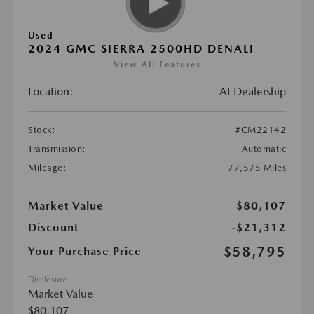
Used
2024 GMC SIERRA 2500HD DENALI
View All Features
Location:
At Dealership
Stock:
#CM22142
Transmission:
Automatic
Mileage:
77,575 Miles
Market Value
$80,107
Discount
-$21,312
$58,795
Your Purchase Price
Disclosure
Market Value
$80,107