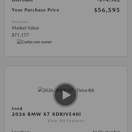
$56,595
Your Purchase Price
Disclosure
Market Value
$71,177
Used
2026 BMW X7 XDRIVE40I
View All Features