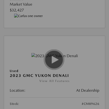
Market Value
$32,427
Used
2023 GMC YUKON DENALI
View All Features
Location:
At Dealership
Stock:
#CM89626