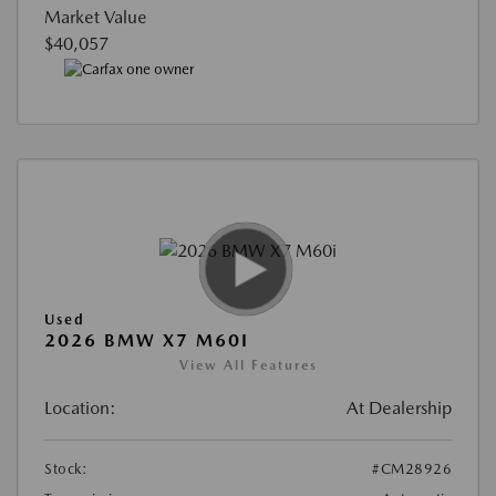
Market Value
$40,057
Used
2026 BMW X7 M60I
View All Features
Location:
At Dealership
Stock:
#CM28926