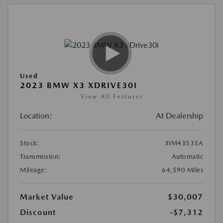
Used
2023 BMW X3 XDRIVE30I
View All Features
Location:
At Dealership
Stock:
#IM43533A
Transmission:
Automatic
Mileage:
64,590 Miles
Market Value
$30,007
Discount
-$7,312