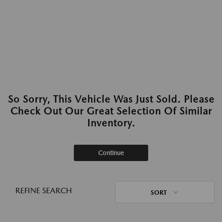
So Sorry, This Vehicle Was Just Sold. Please
Check Out Our Great Selection Of Similar
Inventory.
Continue
REFINE SEARCH
SORT