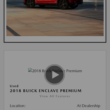
Used
2018 BUICK ENCLAVE PREMIUM
View All Features
Location:
At Dealership