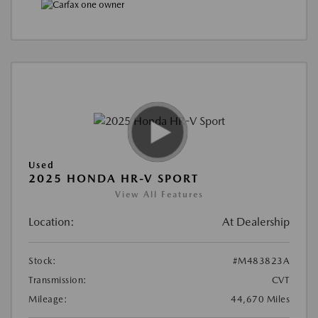
Used
2025 HONDA HR-V SPORT
View All Features
Location:
At Dealership
Stock:
#M483823A
Transmission:
CVT
Mileage:
44,670 Miles