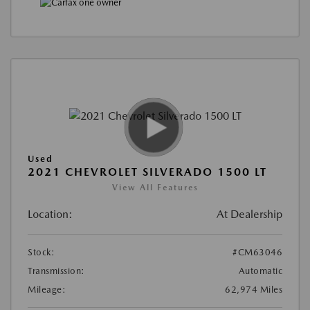
Used
2021 CHEVROLET SILVERADO 1500 LT
View All Features
Location:
At Dealership
Stock:
#CM63046
Transmission:
Automatic
Mileage:
62,974 Miles