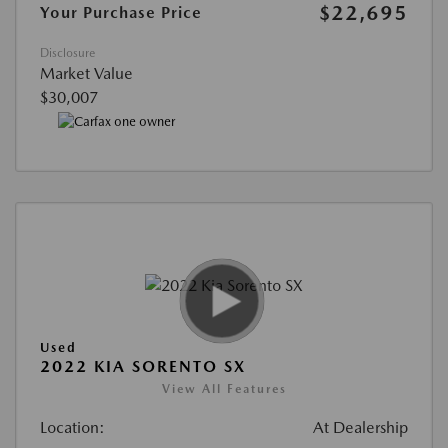
$22,695
Your Purchase Price
Disclosure
Market Value
$30,007
Used
2022 KIA SORENTO SX
View All Features
Location:
At Dealership