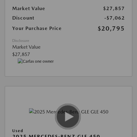
Market Value
$27,857
Discount
-$7,062
$20,795
Your Purchase Price
Disclosure
Market Value
$27,857
Used
2025 MERCEDES-BENZ GLE 450