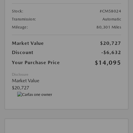
Stock:
#CM58024
Transmission:
Automatic
Mileage:
80,301 Miles
Market Value
$20,727
Discount
-$6,632
$14,095
Your Purchase Price
Disclosure
Market Value
$20,727