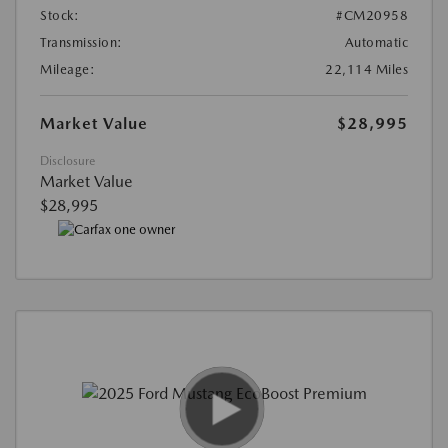
Stock:
#CM20958
Transmission:
Automatic
Mileage:
22,114 Miles
Market Value
$28,995
Disclosure
Market Value
$28,995