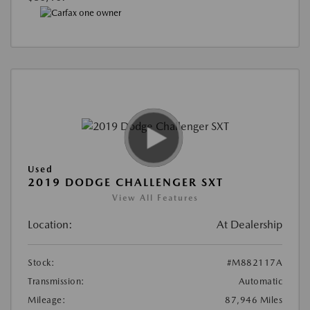
Used
2019 DODGE CHALLENGER SXT
View All Features
Location:
At Dealership
Stock:
#M882117A
Transmission:
Automatic
Mileage:
87,946 Miles