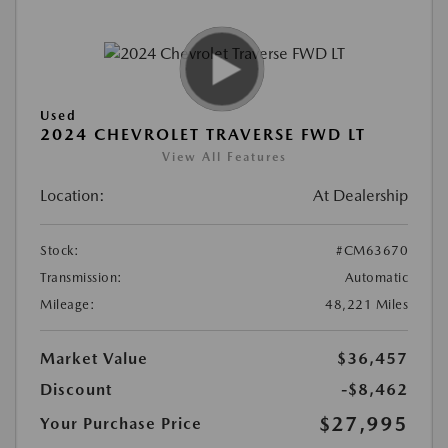
Used
2024 CHEVROLET TRAVERSE FWD LT
View All Features
Location:
At Dealership
Stock:
#CM63670
Transmission:
Automatic
Mileage:
48,221 Miles
Market Value
$36,457
Discount
-$8,462
$27,995
Your Purchase Price