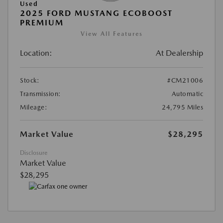
Used
2025 FORD MUSTANG ECOBOOST
PREMIUM
View All Features
Location:
At Dealership
Stock:
#CM21006
Transmission:
Automatic
Mileage:
24,795 Miles
Market Value
$28,295
Disclosure
Market Value
$28,295