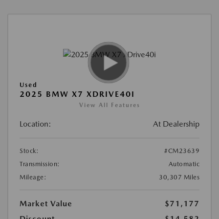
Used
2025 BMW X7 XDRIVE40I
View All Features
Location:
At Dealership
Stock:
#CM23639
Transmission:
Automatic
Mileage:
30,307 Miles
Market Value
$71,177
Discount
-$14,582