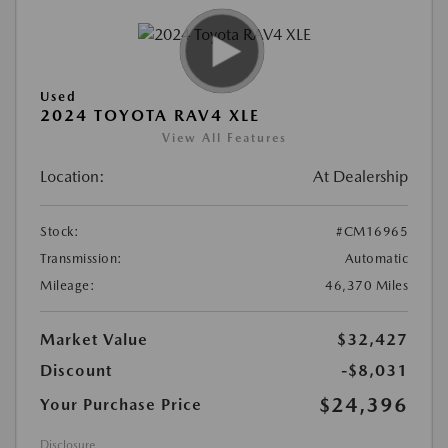
Used
2024 TOYOTA RAV4 XLE
View All Features
Location:
At Dealership
Stock:
#CM16965
Transmission:
Automatic
Mileage:
46,370 Miles
Market Value
$32,427
Discount
-$8,031
$24,396
Your Purchase Price
Disclosure