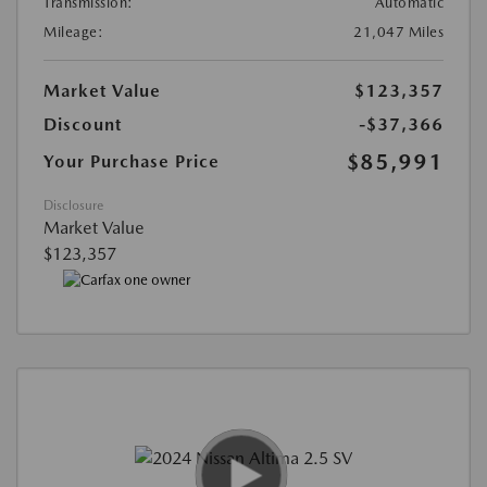
Transmission:
Automatic
Mileage:
21,047 Miles
Market Value
$123,357
Discount
-$37,366
$85,991
Your Purchase Price
Disclosure
Market Value
$123,357