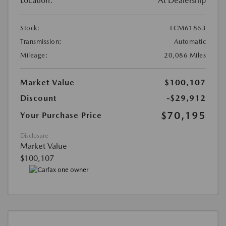
Location:
At Dealership
Stock:
#CM61863
Transmission:
Automatic
Mileage:
20,086 Miles
Market Value
$100,107
Discount
-$29,912
$70,195
Your Purchase Price
Disclosure
Market Value
$100,107