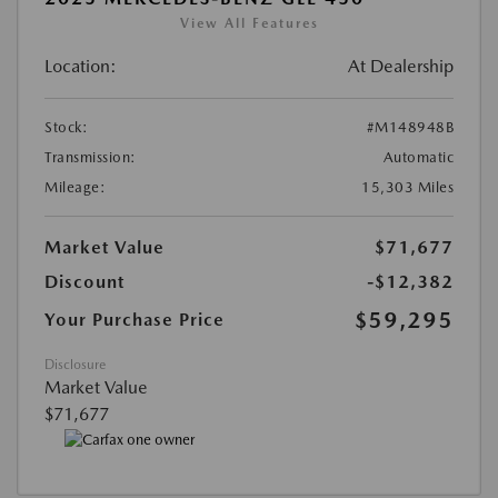
View All Features
Location:
At Dealership
Stock:
#M148948B
Transmission:
Automatic
Mileage:
15,303 Miles
Market Value
$71,677
Discount
-$12,382
$59,295
Your Purchase Price
Disclosure
Market Value
$71,677