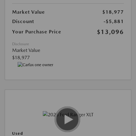
Market Value
$18,977
Discount
-$5,881
$13,096
Your Purchase Price
Disclosure
Market Value
$18,977
Used