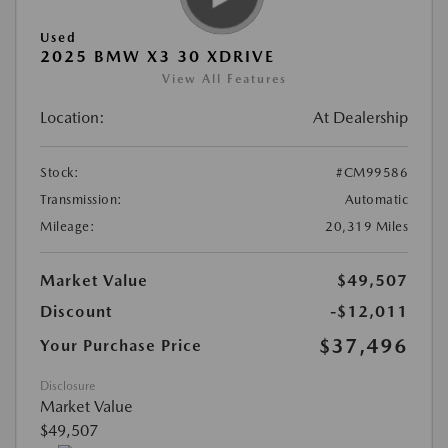
Used
2025 BMW X3 30 XDRIVE
View All Features
Location:
At Dealership
Stock:
#CM99586
Transmission:
Automatic
Mileage:
20,319 Miles
Market Value
$49,507
Discount
-$12,011
$37,496
Your Purchase Price
Disclosure
Market Value
$49,507