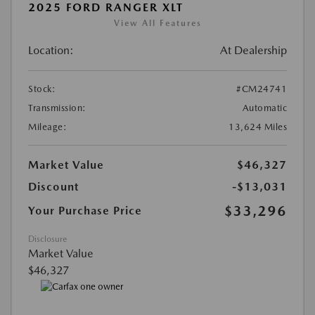
2025 FORD RANGER XLT
View All Features
Location:
At Dealership
Stock:
#CM24741
Transmission:
Automatic
Mileage:
13,624 Miles
Market Value
$46,327
Discount
-$13,031
$33,296
Your Purchase Price
Disclosure
Market Value
$46,327