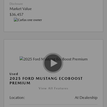
Disclosure
Market Value
$36,457
Used
2025 FORD MUSTANG ECOBOOST
PREMIUM
View All Features
Location:
At Dealership