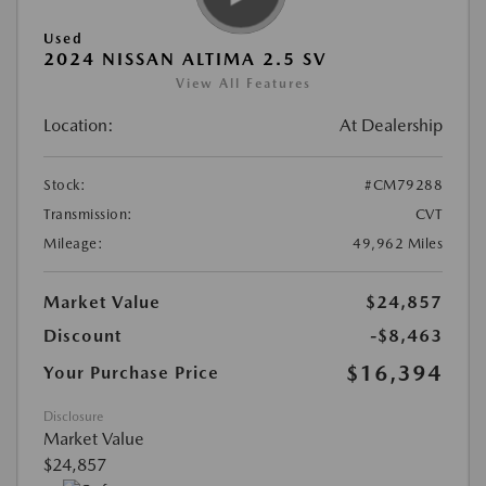
Used
2024 NISSAN ALTIMA 2.5 SV
View All Features
Location:
At Dealership
Stock:
#CM79288
Transmission:
CVT
Mileage:
49,962 Miles
Market Value
$24,857
Discount
-$8,463
$16,394
Your Purchase Price
Disclosure
Market Value
$24,857