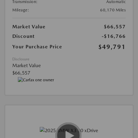
Transmission:
Automatic
Mileage:
60,170 Miles
Market Value
$66,557
Discount
-$16,766
$49,791
Your Purchase Price
Disclosure
Market Value
$66,557