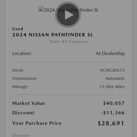
Used
2024 NISSAN PATHFINDER SL
View All Features
Location:
At Dealership
Stock:
#CM220613
Transmission:
Automatic
Mileage:
15,406 Miles
Market Value
$40,057
Discount
-$11,366
$28,691
Your Purchase Price
Disclosure