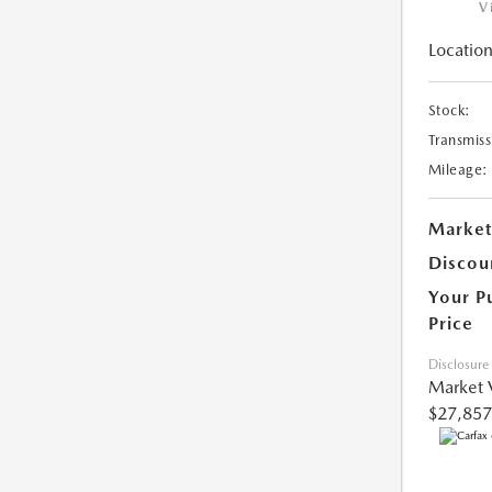
V
Location
Stock:
Transmiss
Mileage:
Market
Discou
Your P
Price
Disclosure
Market 
$27,857