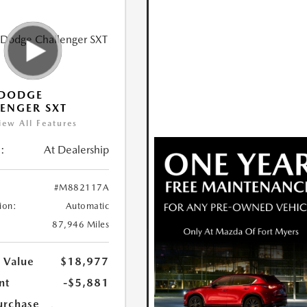
 DODGE
ENGER SXT
iew All Features
:
At Dealership
#M882117A
ion:
Automatic
87,946 Miles
 Value
$18,977
nt
-$5,881
urchase