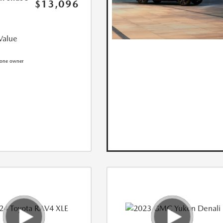
$13,096
Value