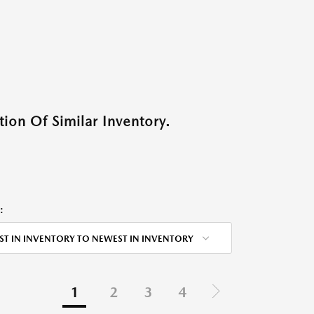
ion Of Similar Inventory.
:
ST IN INVENTORY TO NEWEST IN INVENTORY
1
2
3
4