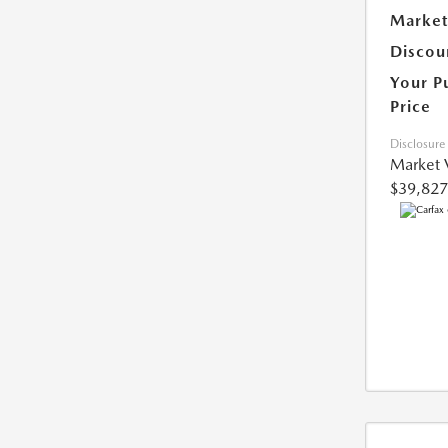
Market
Discou
Your P
Price
Disclosure
Market 
$39,827