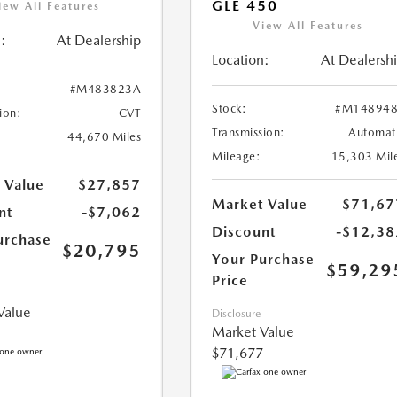
GLE 450
iew All Features
View All Features
:
At Dealership
Location:
At Dealersh
#M483823A
Stock:
#M148948
ion:
CVT
Transmission:
Automat
44,670 Miles
Mileage:
15,303 Mil
 Value
$27,857
Market Value
$71,67
nt
-$7,062
Discount
-$12,38
urchase
$20,795
Your Purchase
$59,29
Price
Value
Disclosure
Market Value
$71,677