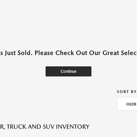
as Just Sold. Please Check Out Our Great Select
Continue
SORT BY
OLDE
R, TRUCK AND SUV INVENTORY