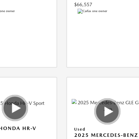
$66,557
 HONDA HR-V
Used
2025 MERCEDES-BENZ