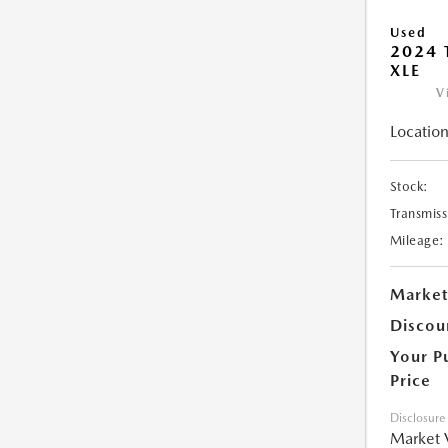
Used
2024 
XLE
V
Location
Stock:
Transmiss
Mileage:
Market
Discou
Your P
Price
Disclosure
Market 