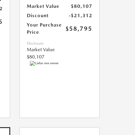
Market Value
$80,107
2
Discount
-$21,312
5
Your Purchase
$58,795
Price
Disclosure
Market Value
$80,107