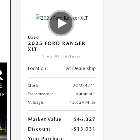
Used
2025 FORD RANGER
XLT
View All Features
Location:
At Dealership
Stock:
#CM24741
Transmission:
Automatic
Mileage:
13,624 Miles
Market Value
$46,327
Discount
-$13,031
Your Purchase