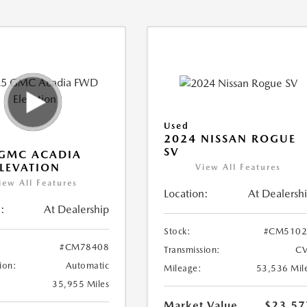
Used
2024 NISSAN ROGUE
SV
 GMC ACADIA
LEVATION
View All Features
iew All Features
Location:
At Dealersh
:
At Dealership
Stock:
#CM5102
#CM78408
Transmission:
CV
ion:
Automatic
Mileage:
53,536 Mil
35,955 Miles
Market Value
$23,57