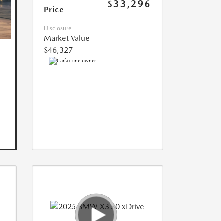
$33,296
Price
Disclosure
Market Value
$46,327