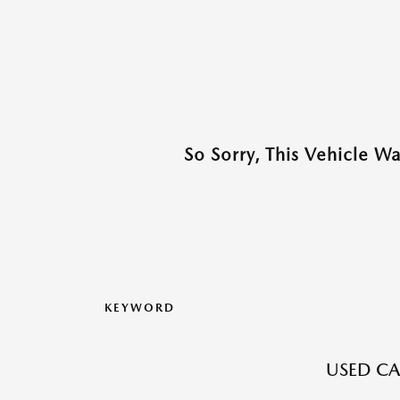
So Sorry, This Vehicle W
KEYWORD
USED CA