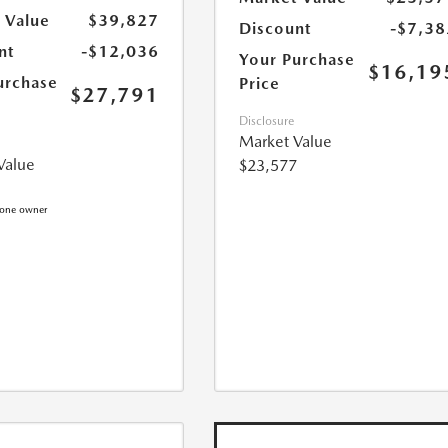
 Value
$39,827
Discount
-$7,38
nt
-$12,036
Your Purchase
$16,19
urchase
Price
$27,791
Disclosure
Market Value
Value
$23,577