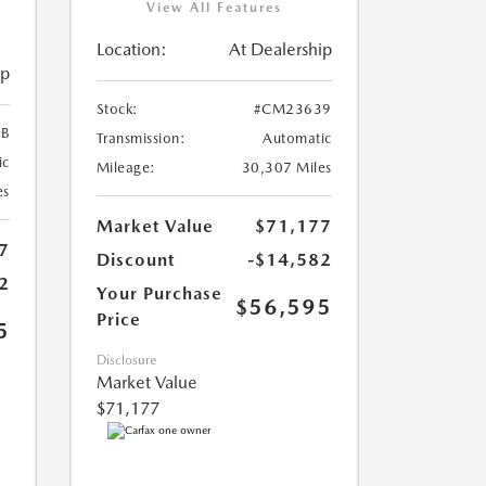
View All Features
Location:
At Dealership
ip
Stock:
#CM23639
B
Transmission:
Automatic
ic
Mileage:
30,307 Miles
es
Market Value
$71,177
7
Discount
-$14,582
2
Your Purchase
$56,595
Price
5
Disclosure
Market Value
$71,177