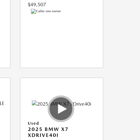
$49,507
Used
2025 BMW X7
XDRIVE40I