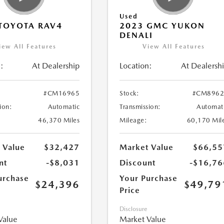
Used
TOYOTA RAV4
2023 GMC YUKON
DENALI
iew All Features
View All Features
:
At Dealership
Location:
At Dealersh
#CM16965
Stock:
#CM8962
ion:
Automatic
Transmission:
Automat
46,370 Miles
Mileage:
60,170 Mil
 Value
$32,427
Market Value
$66,55
nt
-$8,031
Discount
-$16,76
urchase
Your Purchase
$24,396
$49,79
Price
Disclosure
Value
Market Value