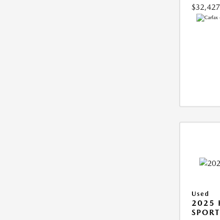
$32,427
Used
2025
SPORT