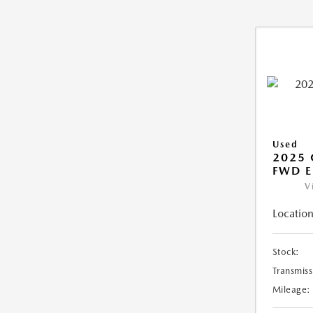
Used
2025
FWD E
V
Location
Stock:
Transmiss
Mileage: