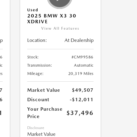
Used
2025 BMW X3 30
XDRIVE
View All Features
ip
Location:
At Dealership
6
Stock:
#CM99586
ic
Transmission:
Automatic
es
Mileage:
20,319 Miles
7
Market Value
$49,507
6
Discount
-$12,011
Your Purchase
1
$37,496
Price
Disclosure
Market Value