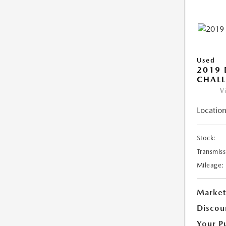
Used
2019
CHALL
V
Location
Stock:
Transmiss
Mileage:
Market
Discou
Your P