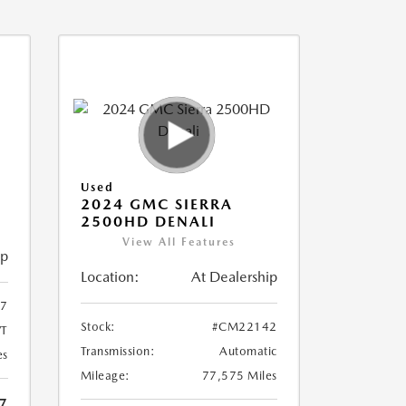
Used
2024 GMC SIERRA
2500HD DENALI
View All Features
ip
Location:
At Dealership
7
Stock:
#CM22142
T
Transmission:
Automatic
es
Mileage:
77,575 Miles
7