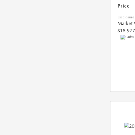
Price
Disclosure
Market 
$18,977