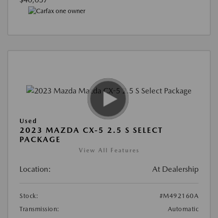
Used
2023 MAZDA CX-5 2.5 S SELECT
PACKAGE
View All Features
Location:
At Dealership
Stock:
#M492160A
Transmission:
Automatic