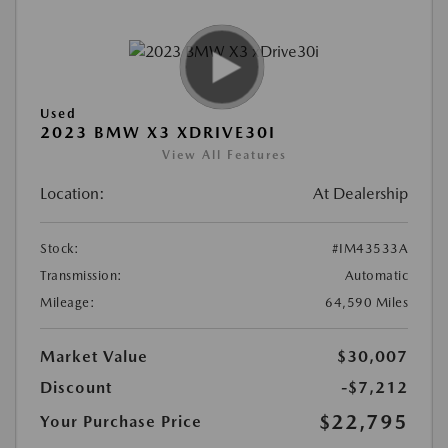
Used
2023 BMW X3 XDRIVE30I
View All Features
Location:
At Dealership
Stock:
#IM43533A
Transmission:
Automatic
Mileage:
64,590 Miles
Market Value
$30,007
Discount
-$7,212
$22,795
Your Purchase Price