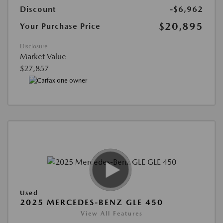
Discount
-$6,962
$20,895
Your Purchase Price
Disclosure
Market Value
$27,857
Used
2025 MERCEDES-BENZ GLE 450
View All Features