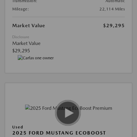
Transmission:
Automatic
Mileage:
22,114 Miles
Market Value
$29,295
Disclosure
Market Value
$29,295
Used
2025 FORD MUSTANG ECOBOOST