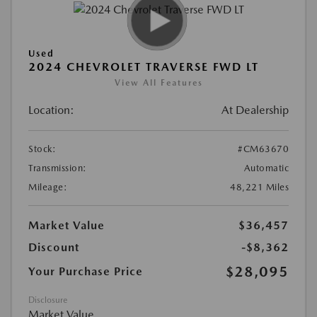
Used
2024 CHEVROLET TRAVERSE FWD LT
View All Features
Location:
At Dealership
Stock:
#CM63670
Transmission:
Automatic
Mileage:
48,221 Miles
Market Value
$36,457
Discount
-$8,362
$28,095
Your Purchase Price
Disclosure
Market Value