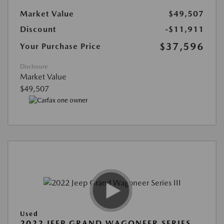
Market Value
$49,507
Discount
-$11,911
$37,596
Your Purchase Price
Disclosure
Market Value
$49,507
Used
2022 JEEP GRAND WAGONEER SERIES