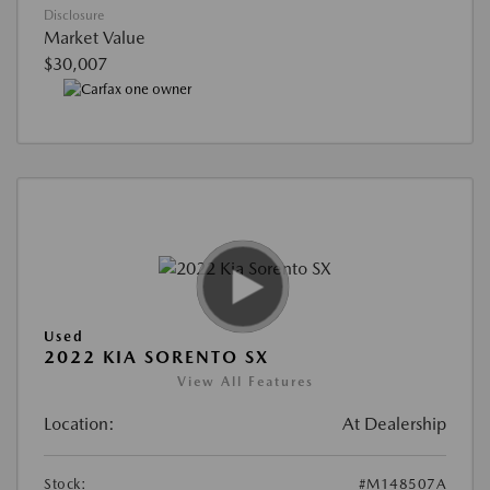
Disclosure
Market Value
$30,007
Used
2022 KIA SORENTO SX
View All Features
Location:
At Dealership
Stock:
#M148507A