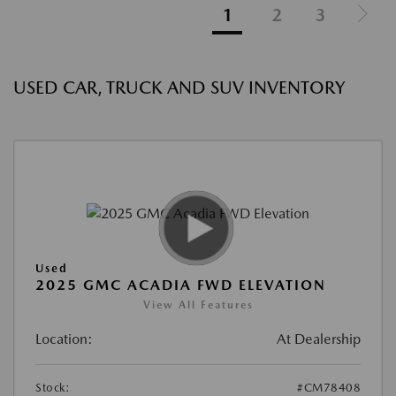
1
2
3
USED CAR, TRUCK AND SUV INVENTORY
Used
2025 GMC ACADIA FWD ELEVATION
View All Features
Location:
At Dealership
Stock:
#CM78408