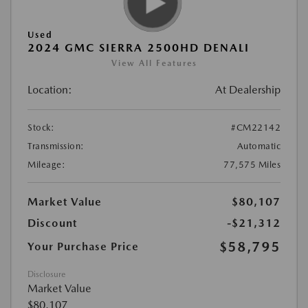
Used
2024 GMC SIERRA 2500HD DENALI
View All Features
Location:
At Dealership
Stock:
#CM22142
Transmission:
Automatic
Mileage:
77,575 Miles
Market Value
$80,107
Discount
-$21,312
$58,795
Your Purchase Price
Disclosure
Market Value
$80,107