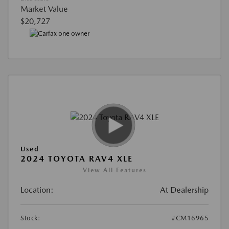
Market Value
$20,727
Used
2024 TOYOTA RAV4 XLE
View All Features
Location:
At Dealership
Stock:
#CM16965