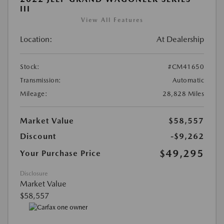
III
View All Features
Location:
At Dealership
Stock:
#CM41650
Transmission:
Automatic
Mileage:
28,828 Miles
Market Value
$58,557
Discount
-$9,262
$49,295
Your Purchase Price
Disclosure
Market Value
$58,557