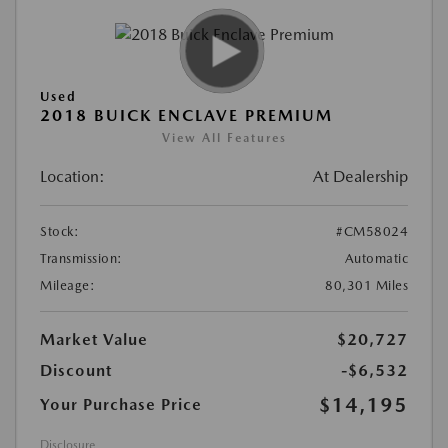
Used
2018 BUICK ENCLAVE PREMIUM
View All Features
Location:
At Dealership
Stock:
#CM58024
Transmission:
Automatic
Mileage:
80,301 Miles
Market Value
$20,727
Discount
-$6,532
$14,195
Your Purchase Price
Disclosure