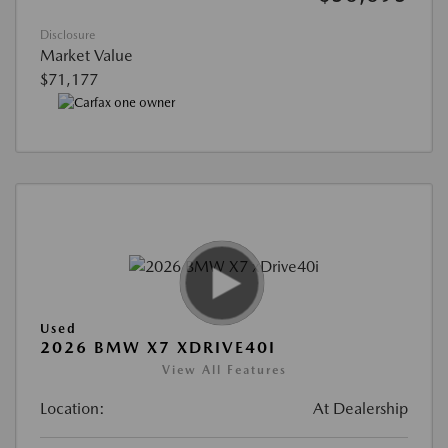
Disclosure
Market Value
$71,177
Used
2026 BMW X7 XDRIVE40I
View All Features
Location:
At Dealership