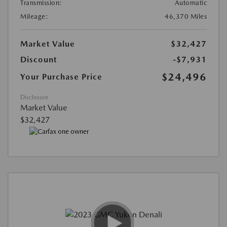
Transmission:
Automatic
Mileage:
46,370 Miles
Market Value
$32,427
Discount
-$7,931
$24,496
Your Purchase Price
Disclosure
Market Value
$32,427