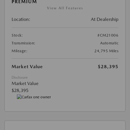
PREMIUM
View All Features
Location:
At Dealership
Stock:
#CM21006
Transmission:
Automatic
Mileage:
24,795 Miles
Market Value
$28,395
Disclosure
Market Value
$28,395