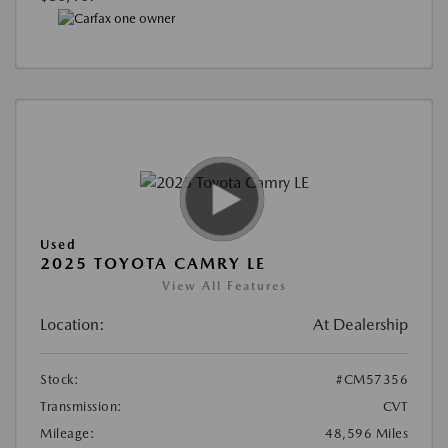
Used
2025 TOYOTA CAMRY LE
View All Features
Location:
At Dealership
Stock:
#CM57356
Transmission:
CVT
Mileage:
48,596 Miles