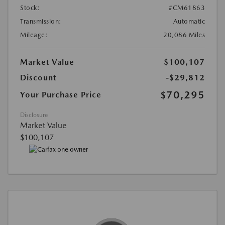
Stock:
#CM61863
Transmission:
Automatic
Mileage:
20,086 Miles
Market Value
$100,107
Discount
-$29,812
$70,295
Your Purchase Price
Disclosure
Market Value
$100,107