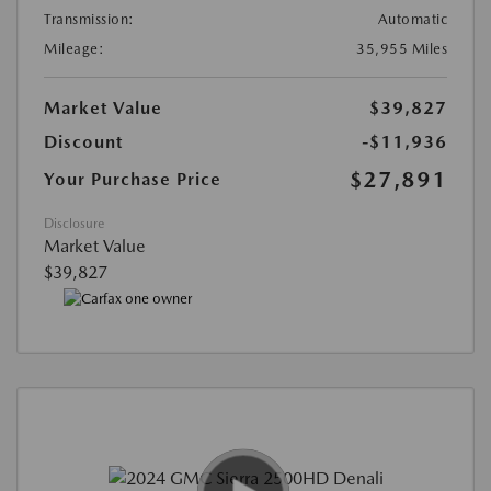
Transmission:
Automatic
Mileage:
35,955 Miles
Market Value
$39,827
Discount
-$11,936
$27,891
Your Purchase Price
Disclosure
Market Value
$39,827