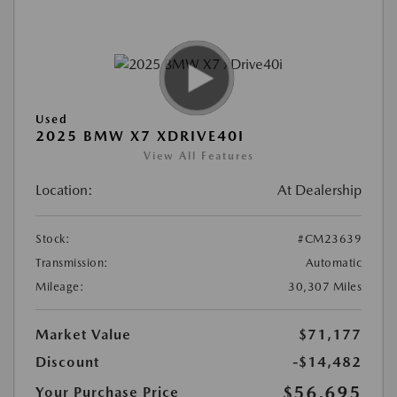
Used
2025 BMW X7 XDRIVE40I
View All Features
Location:
At Dealership
Stock:
#CM23639
Transmission:
Automatic
Mileage:
30,307 Miles
Market Value
$71,177
Discount
-$14,482
$56,695
Your Purchase Price