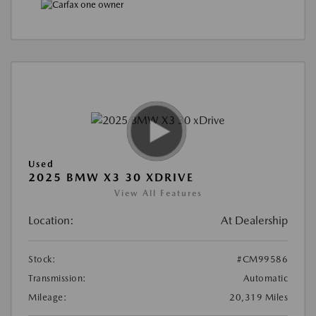
Used
2025 BMW X3 30 XDRIVE
View All Features
Location:
At Dealership
Stock:
#CM99586
Transmission:
Automatic
Mileage:
20,319 Miles