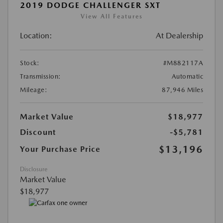
2019 DODGE CHALLENGER SXT
View All Features
Location:
At Dealership
Stock:
#M882117A
Transmission:
Automatic
Mileage:
87,946 Miles
Market Value
$18,977
Discount
-$5,781
$13,196
Your Purchase Price
Disclosure
Market Value
$18,977