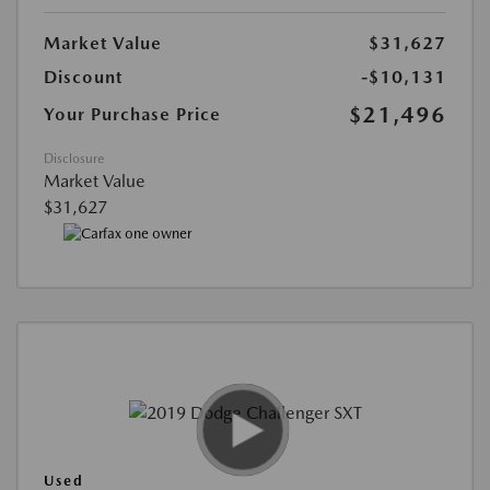
Market Value
$31,627
Discount
-$10,131
$21,496
Your Purchase Price
Disclosure
Market Value
$31,627
Used