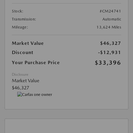
Stock:
#CM24741
Transmission:
Automatic
Mileage:
13,624 Miles
Market Value
$46,327
Discount
-$12,931
$33,396
Your Purchase Price
Disclosure
Market Value
$46,327