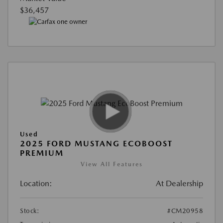
$36,457
Used
2025 FORD MUSTANG ECOBOOST
PREMIUM
View All Features
Location:
At Dealership
Stock:
#CM20958