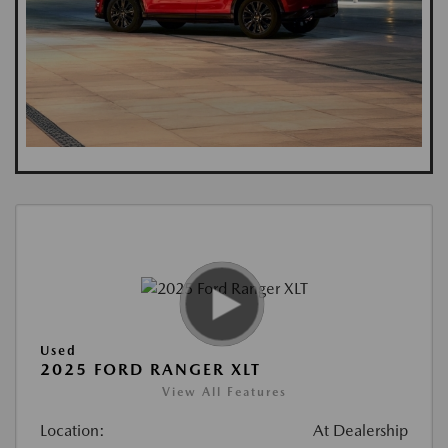
Used
2025 FORD RANGER XLT
View All Features
Location:
At Dealership