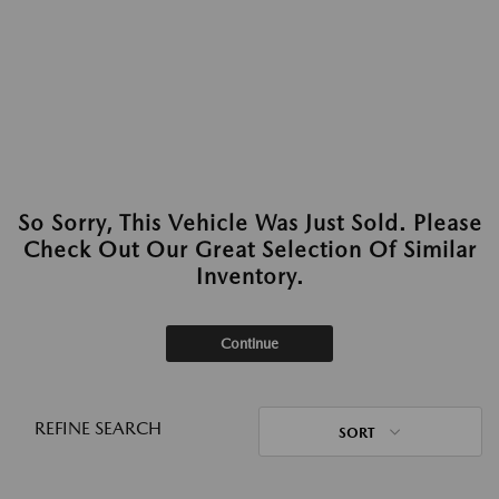
So Sorry, This Vehicle Was Just Sold. Please
Check Out Our Great Selection Of Similar
Inventory.
Continue
REFINE SEARCH
SORT