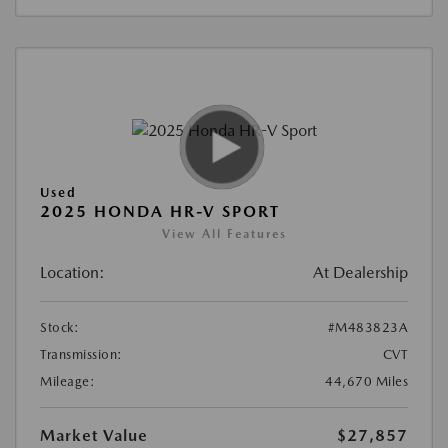
Used
2025 HONDA HR-V SPORT
View All Features
Location:
At Dealership
Stock:
#M483823A
Transmission:
CVT
Mileage:
44,670 Miles
Market Value
$27,857