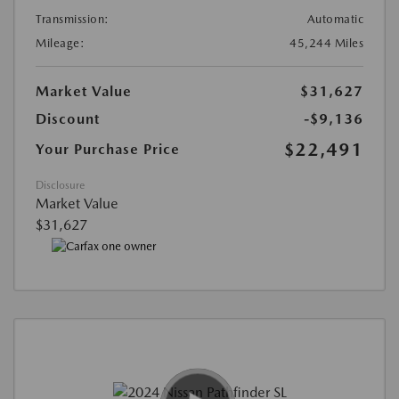
Transmission:
Automatic
Mileage:
45,244 Miles
Market Value
$31,627
Discount
-$9,136
$22,491
Your Purchase Price
Disclosure
Market Value
$31,627