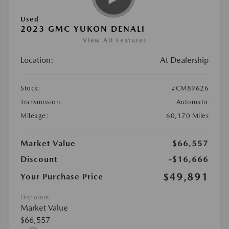
Used
2023 GMC YUKON DENALI
View All Features
Location:
At Dealership
Stock:
#CM89626
Transmission:
Automatic
Mileage:
60,170 Miles
Market Value
$66,557
Discount
-$16,666
$49,891
Your Purchase Price
Disclosure
Market Value
$66,557