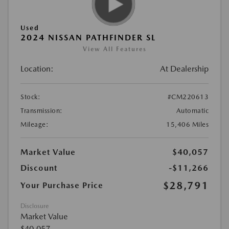
Used
2024 NISSAN PATHFINDER SL
View All Features
Location:
At Dealership
Stock:
#CM220613
Transmission:
Automatic
Mileage:
15,406 Miles
Market Value
$40,057
Discount
-$11,266
$28,791
Your Purchase Price
Disclosure
Market Value
$40,057