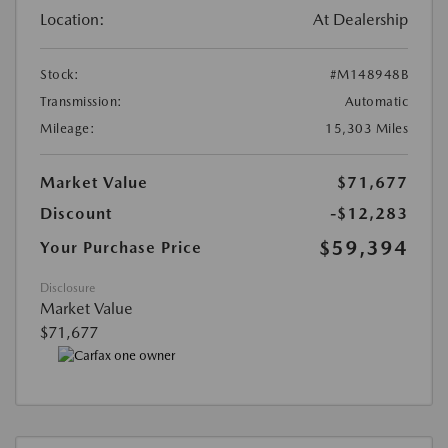
Location:
At Dealership
Stock:
#M148948B
Transmission:
Automatic
Mileage:
15,303 Miles
Market Value
$71,677
Discount
-$12,283
$59,394
Your Purchase Price
Disclosure
Market Value
$71,677