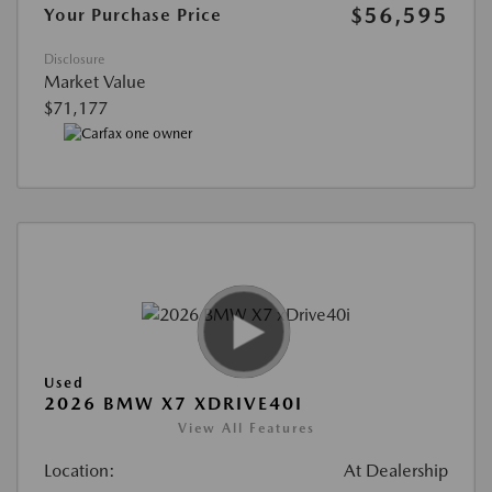
$56,595
Your Purchase Price
Disclosure
Market Value
$71,177
Used
2026 BMW X7 XDRIVE40I
View All Features
Location:
At Dealership