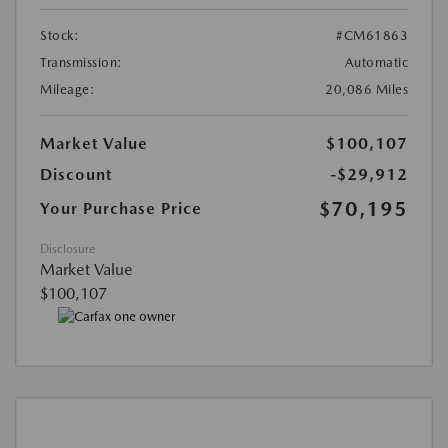
Stock:
#CM61863
Transmission:
Automatic
Mileage:
20,086 Miles
Market Value
$100,107
Discount
-$29,912
$70,195
Your Purchase Price
Disclosure
Market Value
$100,107