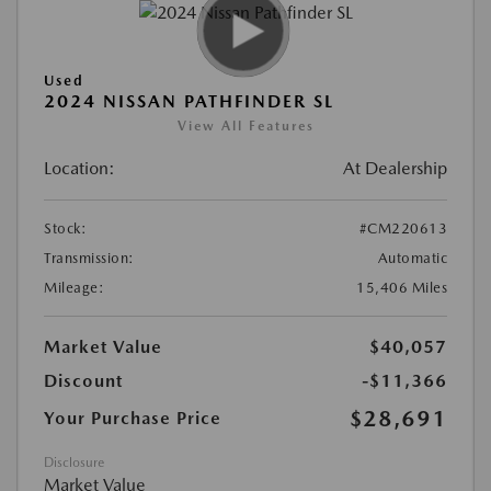
Used
2024 NISSAN PATHFINDER SL
View All Features
Location:
At Dealership
Stock:
#CM220613
Transmission:
Automatic
Mileage:
15,406 Miles
Market Value
$40,057
Discount
-$11,366
$28,691
Your Purchase Price
Disclosure
Market Value