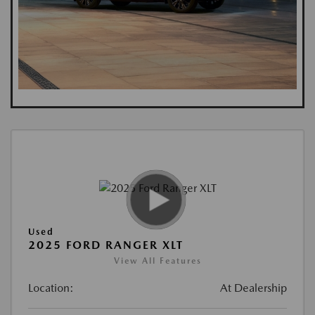
Used
2025 FORD RANGER XLT
View All Features
Location:
At Dealership