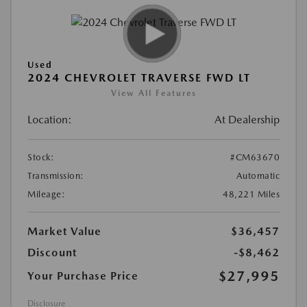
Used
2024 CHEVROLET TRAVERSE FWD LT
View All Features
Location:
At Dealership
Stock:
#CM63670
Transmission:
Automatic
Mileage:
48,221 Miles
Market Value
$36,457
Discount
-$8,462
$27,995
Your Purchase Price
Disclosure