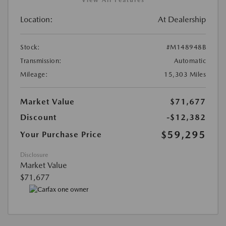
View All Features
Location:
At Dealership
Stock:
#M148948B
Transmission:
Automatic
Mileage:
15,303 Miles
Market Value
$71,677
Discount
-$12,382
$59,295
Your Purchase Price
Disclosure
Market Value
$71,677