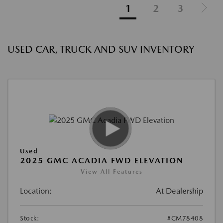
1
2
3
USED CAR, TRUCK AND SUV INVENTORY
Used
2025 GMC ACADIA FWD ELEVATION
View All Features
Location:
At Dealership
Stock:
#CM78408