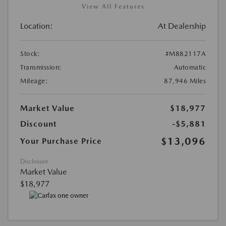
View All Features
Location:
At Dealership
Stock:
#M882117A
Transmission:
Automatic
Mileage:
87,946 Miles
Market Value
$18,977
Discount
-$5,881
$13,096
Your Purchase Price
Disclosure
Market Value
$18,977