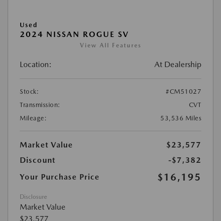
Used
2024 NISSAN ROGUE SV
View All Features
Location:
At Dealership
Stock:
#CM51027
Transmission:
CVT
Mileage:
53,536 Miles
Market Value
$23,577
Discount
-$7,382
$16,195
Your Purchase Price
Disclosure
Market Value
$23,577