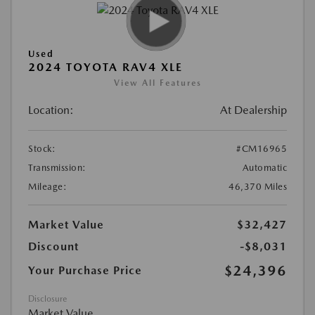
Used
2024 TOYOTA RAV4 XLE
View All Features
Location:
At Dealership
Stock:
#CM16965
Transmission:
Automatic
Mileage:
46,370 Miles
Market Value
$32,427
Discount
-$8,031
$24,396
Your Purchase Price
Disclosure
Market Value