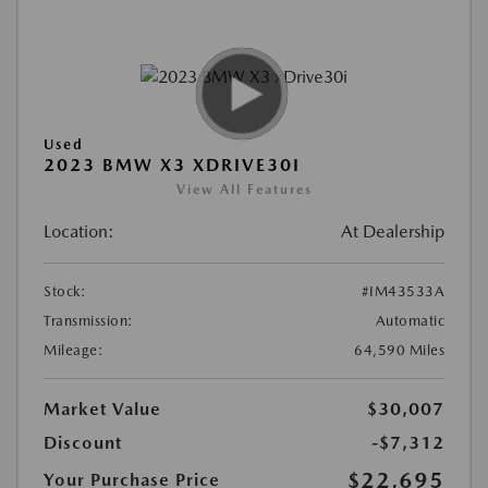
Used
2023 BMW X3 XDRIVE30I
View All Features
Location:
At Dealership
Stock:
#IM43533A
Transmission:
Automatic
Mileage:
64,590 Miles
Market Value
$30,007
Discount
-$7,312
$22,695
Your Purchase Price