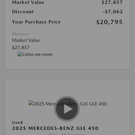
Market Value
$27,857
Discount
-$7,062
$20,795
Your Purchase Price
Disclosure
Market Value
$27,857
Used
2025 MERCEDES-BENZ GLE 450