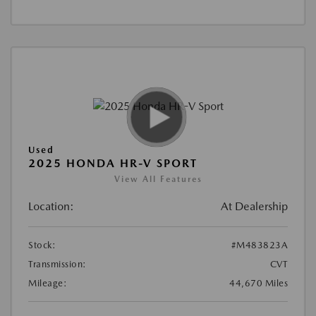
Used
2025 HONDA HR-V SPORT
View All Features
Location:
At Dealership
Stock:
#M483823A
Transmission:
CVT
Mileage:
44,670 Miles