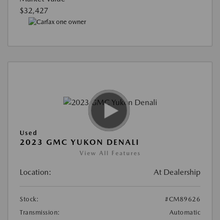
$32,427
Used
2023 GMC YUKON DENALI
View All Features
Location:
At Dealership
Stock:
#CM89626
Transmission:
Automatic