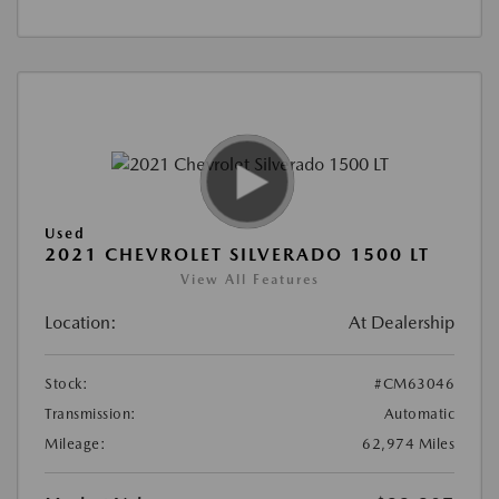
Used
2021 CHEVROLET SILVERADO 1500 LT
View All Features
Location:
At Dealership
Stock:
#CM63046
Transmission:
Automatic
Mileage:
62,974 Miles