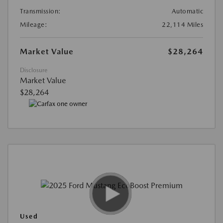
Transmission:
Automatic
Mileage:
22,114 Miles
Market Value
$28,264
Disclosure
Market Value
$28,264
Used