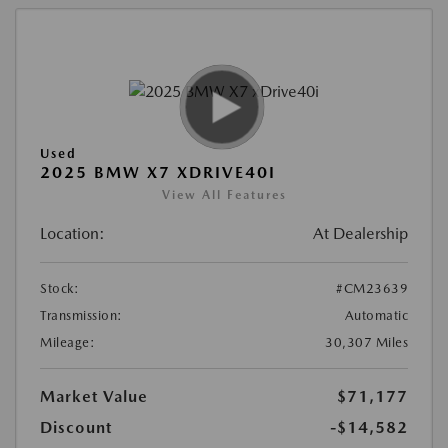
Used
2025 BMW X7 XDRIVE40I
View All Features
Location:
At Dealership
Stock:
#CM23639
Transmission:
Automatic
Mileage:
30,307 Miles
Market Value
$71,177
Discount
-$14,582