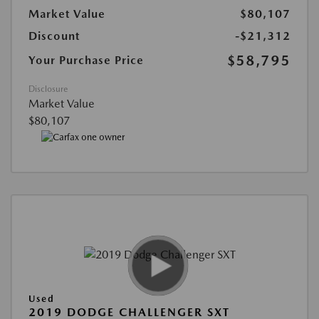
Market Value
$80,107
Discount
-$21,312
$58,795
Your Purchase Price
Disclosure
Market Value
$80,107
Used
2019 DODGE CHALLENGER SXT