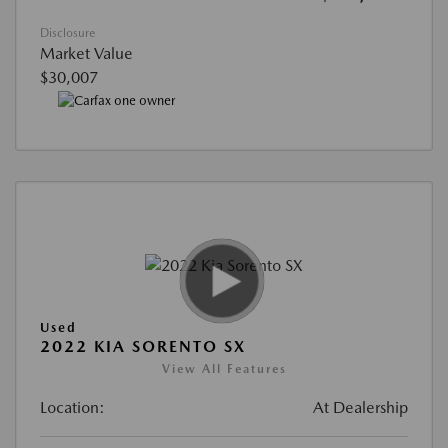
Disclosure
Market Value
$30,007
Used
2022 KIA SORENTO SX
View All Features
Location:
At Dealership