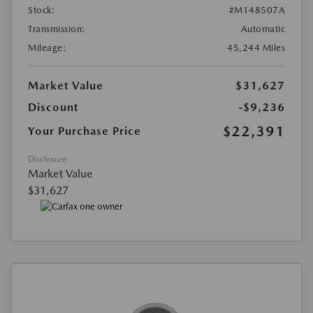
Stock:
#M148507A
Transmission:
Automatic
Mileage:
45,244 Miles
Market Value
$31,627
Discount
-$9,236
$22,391
Your Purchase Price
Disclosure
Market Value
$31,627