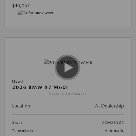
$40,057
Used
2026 BMW X7 M60I
View All Features
Location:
At Dealership
Stock:
#CM28926
Transmission:
Automatic