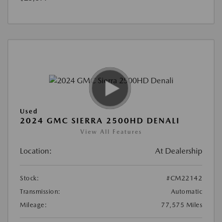
Used
2024 GMC SIERRA 2500HD DENALI
View All Features
Location:
At Dealership
Stock:
#CM22142
Transmission:
Automatic
Mileage:
77,575 Miles