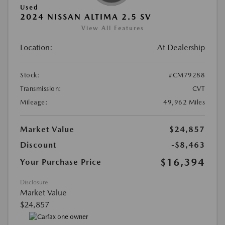
Used
2024 NISSAN ALTIMA 2.5 SV
View All Features
Location:
At Dealership
Stock:
#CM79288
Transmission:
CVT
Mileage:
49,962 Miles
Market Value
$24,857
Discount
-$8,463
$16,394
Your Purchase Price
Disclosure
Market Value
$24,857