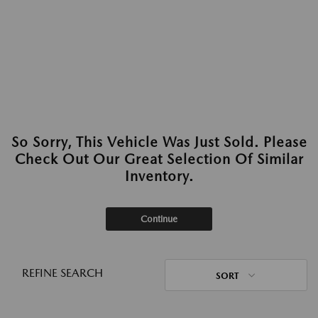
So Sorry, This Vehicle Was Just Sold. Please
Check Out Our Great Selection Of Similar
Inventory.
Continue
REFINE SEARCH
SORT