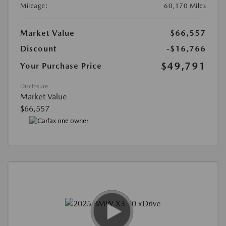
Mileage:
60,170 Miles
Market Value
$66,557
Discount
-$16,766
$49,791
Your Purchase Price
Disclosure
Market Value
$66,557