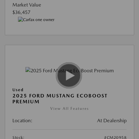
Market Value
$36,457
Used
2025 FORD MUSTANG ECOBOOST
PREMIUM
View All Features
Location:
At Dealership
Stock:
#CM20958