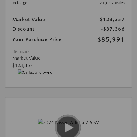
Mileage:
21,047 Miles
Market Value
$123,357
Discount
-$37,366
$85,991
Your Purchase Price
Disclosure
Market Value
$123,357