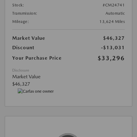
Stock:
#CM24741
Transmission:
Automatic
Mileage:
13,624 Miles
Market Value
$46,327
Discount
-$13,031
$33,296
Your Purchase Price
Disclosure
Market Value
$46,327