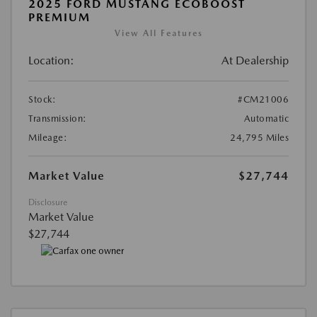
2025 FORD MUSTANG ECOBOOST
PREMIUM
View All Features
Location:
At Dealership
Stock:
#CM21006
Transmission:
Automatic
Mileage:
24,795 Miles
Market Value
$27,744
Disclosure
Market Value
$27,744