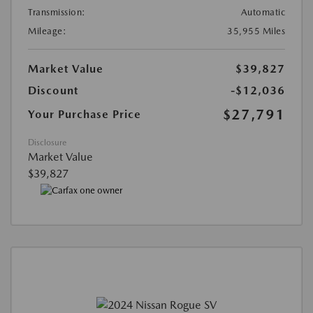
Transmission:
Automatic
Mileage:
35,955 Miles
Market Value
$39,827
Discount
-$12,036
$27,791
Your Purchase Price
Disclosure
Market Value
$39,827