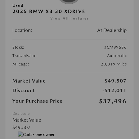
Used
2025 BMW X3 30 XDRIVE
View All Features
Location:
At Dealership
Stock:
#CM99586
Transmission:
Automatic
Mileage:
20,319 Miles
Market Value
$49,507
Discount
-$12,011
$37,496
Your Purchase Price
Disclosure
Market Value
$49,507