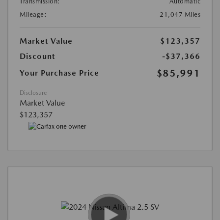
Transmission:
Automatic
Mileage:
21,047 Miles
Market Value
$123,357
Discount
-$37,366
$85,991
Your Purchase Price
Disclosure
Market Value
$123,357