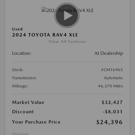
Used
2024 TOYOTA RAV4 XLE
View All Features
Location:
At Dealership
Stock:
#CM16965
Transmission:
Automatic
Mileage:
46,370 Miles
Market Value
$32,427
Discount
-$8,031
$24,396
Your Purchase Price
Disclosure