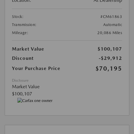
Location:
At Dealership
Stock:
#CM61863
Transmission:
Automatic
Mileage:
20,086 Miles
Market Value
$100,107
Discount
-$29,912
$70,195
Your Purchase Price
Disclosure
Market Value
$100,107