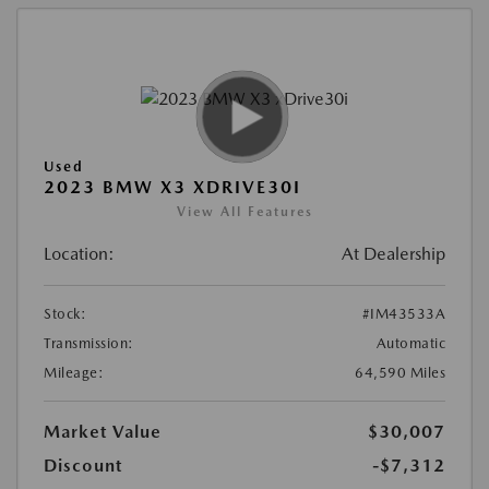
Used
2023 BMW X3 XDRIVE30I
View All Features
Location:
At Dealership
Stock:
#IM43533A
Transmission:
Automatic
Mileage:
64,590 Miles
Market Value
$30,007
Discount
-$7,312