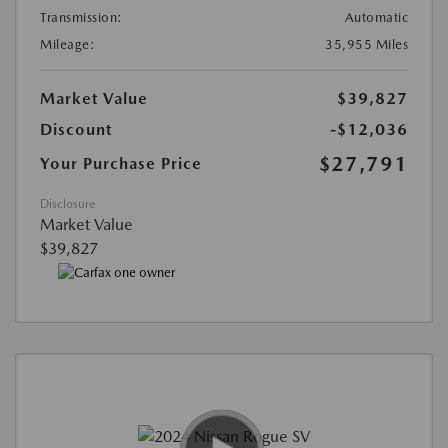
Transmission:
Automatic
Mileage:
35,955 Miles
Market Value
$39,827
Discount
-$12,036
$27,791
Your Purchase Price
Disclosure
Market Value
$39,827