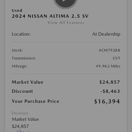
Used
2024 NISSAN ALTIMA 2.5 SV
View All Features
Location:
At Dealership
Stock:
#CM79288
Transmission:
CVT
Mileage:
49,962 Miles
Market Value
$24,857
Discount
-$8,463
$16,394
Your Purchase Price
Disclosure
Market Value
$24,857