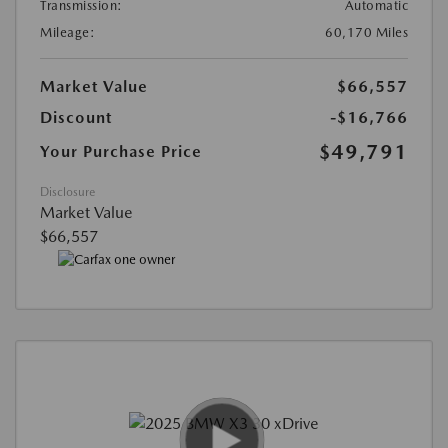
Transmission:
Automatic
Mileage:
60,170 Miles
Market Value
$66,557
Discount
-$16,766
$49,791
Your Purchase Price
Disclosure
Market Value
$66,557