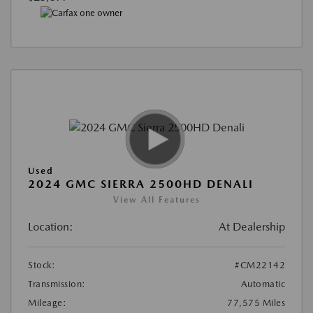
Used
2024 GMC SIERRA 2500HD DENALI
View All Features
Location:
At Dealership
Stock:
#CM22142
Transmission:
Automatic
Mileage:
77,575 Miles