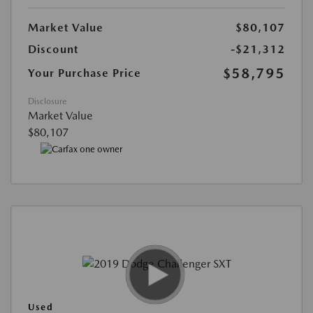
Market Value
$80,107
Discount
-$21,312
$58,795
Your Purchase Price
Disclosure
Market Value
$80,107
Used