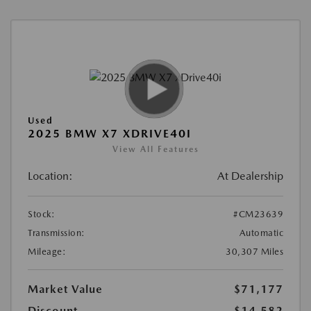
Used
2025 BMW X7 XDRIVE40I
View All Features
Location:
At Dealership
Stock:
#CM23639
Transmission:
Automatic
Mileage:
30,307 Miles
Market Value
$71,177
Discount
-$14,582