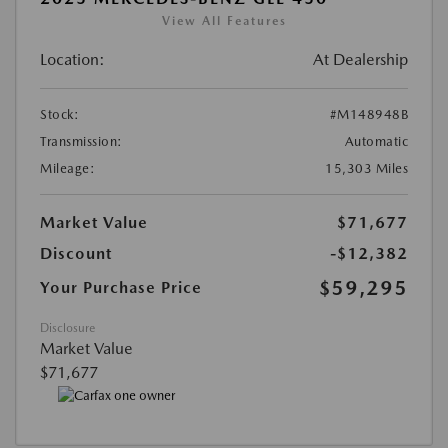
View All Features
Location:
At Dealership
Stock:
#M148948B
Transmission:
Automatic
Mileage:
15,303 Miles
Market Value
$71,677
Discount
-$12,382
$59,295
Your Purchase Price
Disclosure
Market Value
$71,677