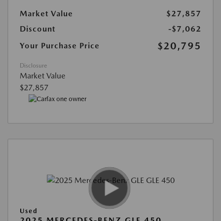
Market Value
$27,857
Discount
-$7,062
$20,795
Your Purchase Price
Disclosure
Market Value
$27,857
Used
2025 MERCEDES-BENZ GLE 450