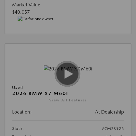
Market Value
$40,057
Used
2026 BMW X7 M60I
View All Features
Location:
At Dealership
Stock:
#CM28926