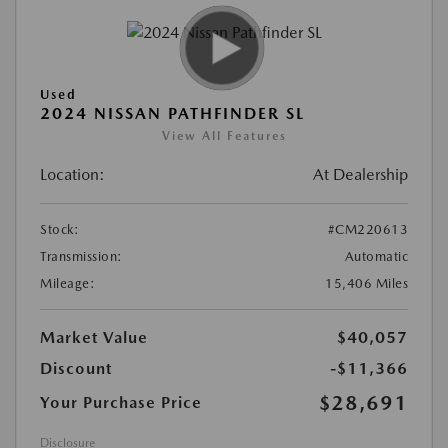
Used
2024 NISSAN PATHFINDER SL
View All Features
Location:
At Dealership
Stock:
#CM220613
Transmission:
Automatic
Mileage:
15,406 Miles
Market Value
$40,057
Discount
-$11,366
$28,691
Your Purchase Price
Disclosure