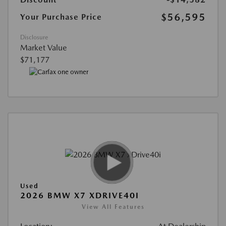
$56,595
Your Purchase Price
Disclosure
Market Value
$71,177
Used
2026 BMW X7 XDRIVE40I
View All Features