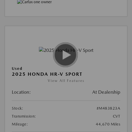
Used
2025 HONDA HR-V SPORT
View All Features
Location:
At Dealership
Stock:
#M483823A
Transmission:
CVT
Mileage:
44,670 Miles