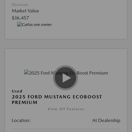
Disclosure
Market Value
$36,457
Used
2025 FORD MUSTANG ECOBOOST
PREMIUM
View All Features
Location:
At Dealership