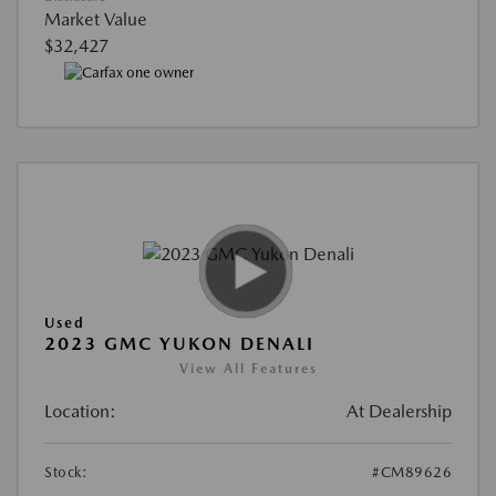
Market Value
$32,427
Used
2023 GMC YUKON DENALI
View All Features
Location:
At Dealership
Stock:
#CM89626