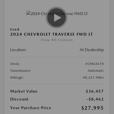
Used
2024 CHEVROLET TRAVERSE FWD LT
View All Features
Location:
At Dealership
Stock:
#CM63670
Transmission:
Automatic
Mileage:
48,221 Miles
Market Value
$36,457
Discount
-$8,462
$27,995
Your Purchase Price