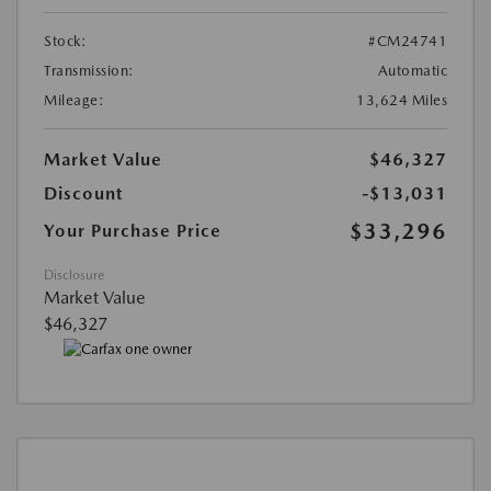
Stock:
#CM24741
Transmission:
Automatic
Mileage:
13,624 Miles
Market Value
$46,327
Discount
-$13,031
$33,296
Your Purchase Price
Disclosure
Market Value
$46,327