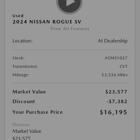
Used
2024 NISSAN ROGUE SV
View All Features
Location:
At Dealership
Stock:
#CM51027
Transmission:
CVT
Mileage:
53,536 Miles
Market Value
$23,577
Discount
-$7,382
$16,195
Your Purchase Price
Disclosure
Market Value
$23,577