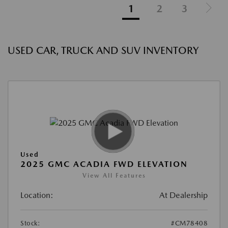
1
2
3
USED CAR, TRUCK AND SUV INVENTORY
Used
2025 GMC ACADIA FWD ELEVATION
View All Features
Location:
At Dealership
Stock:
#CM78408