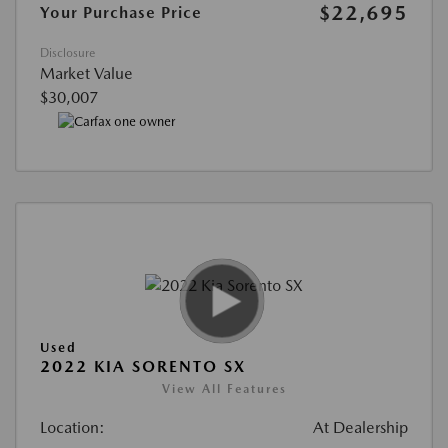
$22,695
Your Purchase Price
Disclosure
Market Value
$30,007
Used
2022 KIA SORENTO SX
View All Features
Location:
At Dealership