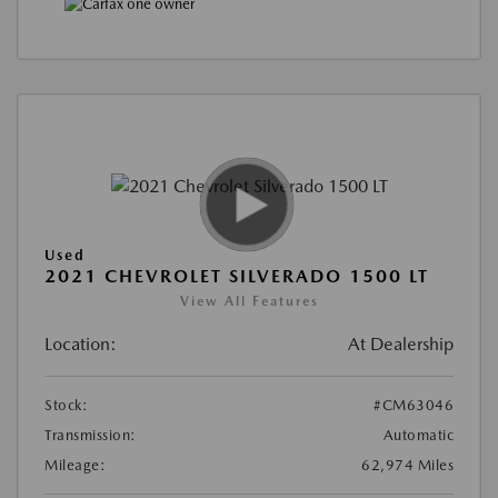
Used
2021 CHEVROLET SILVERADO 1500 LT
View All Features
Location:
At Dealership
Stock:
#CM63046
Transmission:
Automatic
Mileage:
62,974 Miles