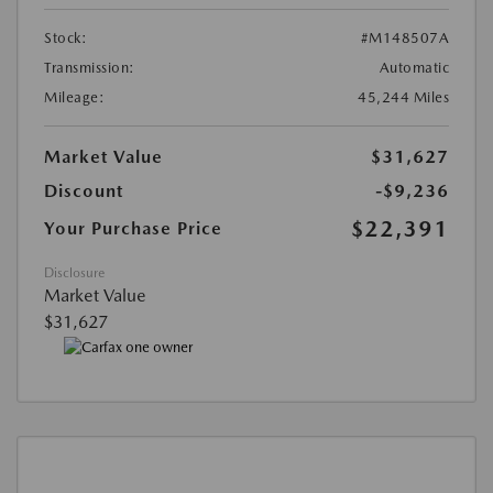
Stock:
#M148507A
Transmission:
Automatic
Mileage:
45,244 Miles
Market Value
$31,627
Discount
-$9,236
$22,391
Your Purchase Price
Disclosure
Market Value
$31,627