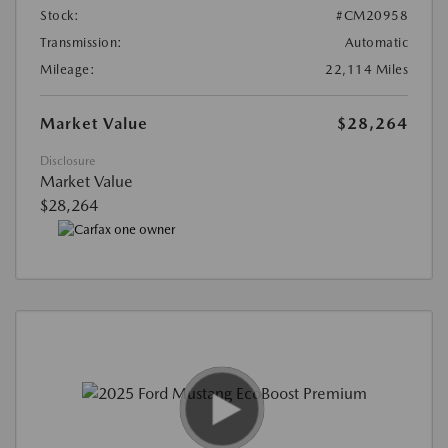
Stock:
#CM20958
Transmission:
Automatic
Mileage:
22,114 Miles
Market Value
$28,264
Disclosure
Market Value
$28,264