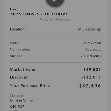
Used
2025 BMW X3 30 XDRIVE
View All Features
Location:
At Dealership
Stock:
#CM99586
Transmission:
Automatic
Mileage:
20,319 Miles
Market Value
$49,507
Discount
-$12,011
$37,496
Your Purchase Price
Disclosure
Market Value
$49,507