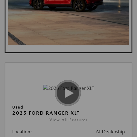
Used
2025 FORD RANGER XLT
View All Features
Location:
At Dealership