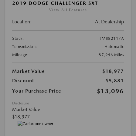
2019 DODGE CHALLENGER SXT
View All Features
Location:
At Dealership
Stock:
#M882117A
Transmission:
Automatic
Mileage:
87,946 Miles
Market Value
$18,977
Discount
-$5,881
$13,096
Your Purchase Price
Disclosure
Market Value
$18,977