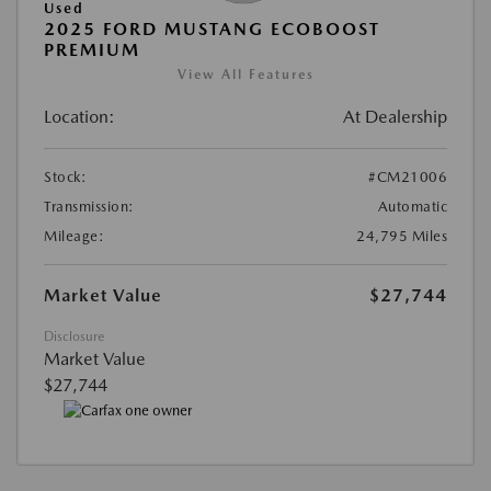
Used
2025 FORD MUSTANG ECOBOOST
PREMIUM
View All Features
Location:
At Dealership
Stock:
#CM21006
Transmission:
Automatic
Mileage:
24,795 Miles
Market Value
$27,744
Disclosure
Market Value
$27,744