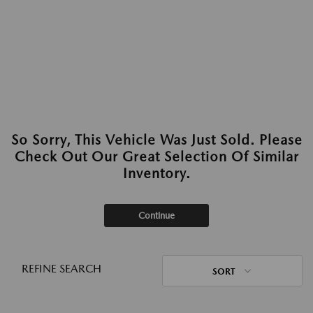
So Sorry, This Vehicle Was Just Sold. Please
Check Out Our Great Selection Of Similar
Inventory.
Continue
REFINE SEARCH
SORT