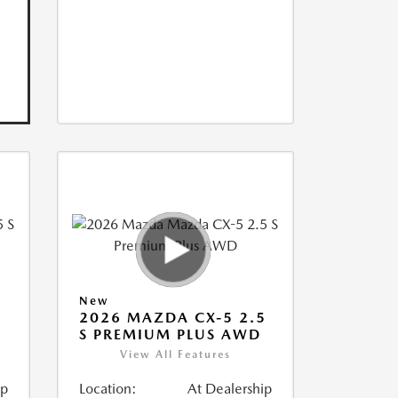
New
5
2026 MAZDA CX-5 2.5
S PREMIUM PLUS AWD
View All Features
ip
Location:
At Dealership