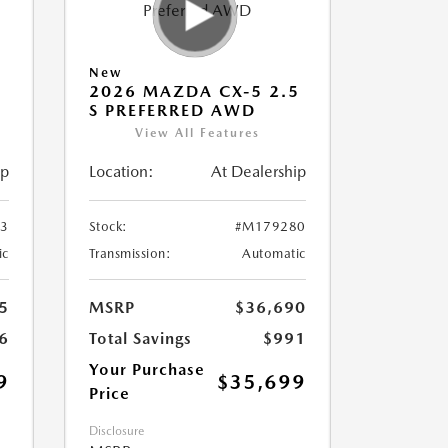
New
5
2026 MAZDA CX-5 2.5
S PREFERRED AWD
View All Features
ip
Location:
At Dealership
3
Stock:
#M179280
ic
Transmission:
Automatic
5
MSRP
$36,690
6
Total Savings
$991
Your Purchase
9
$35,699
Price
Disclosure