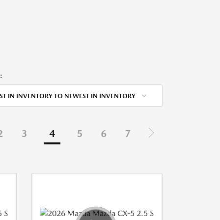
:
ST IN INVENTORY TO NEWEST IN INVENTORY
2
3
4
5
6
7