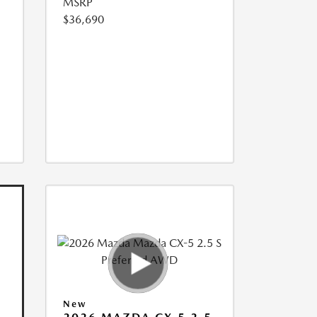
MSRP
$36,690
New