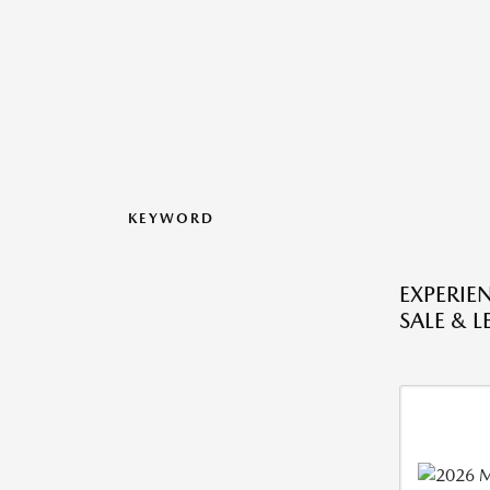
KEYWORD
EXPERIE
SALE & L