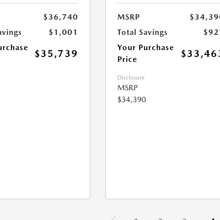
$36,740
MSRP
$34,39
avings
$1,001
Total Savings
$92
urchase
Your Purchase
$35,739
$33,46
Price
Disclosure
MSRP
$34,390