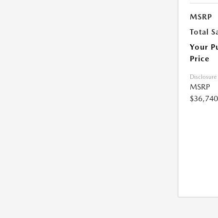
MSRP
Total S
Your P
Price
Disclosure
MSRP
$36,740