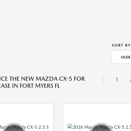
SORT BY
OLDE
NCE THE NEW MAZDA CX-5 FOR
1
EASE IN FORT MYERS FL