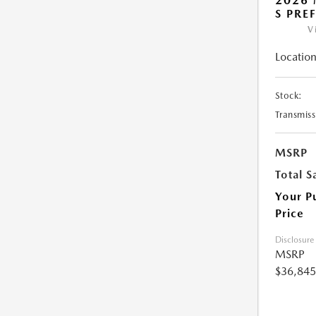
2026 
S PRE
V
Location
Stock:
Transmiss
MSRP
Total S
Your P
Price
Disclosure
MSRP
$36,845