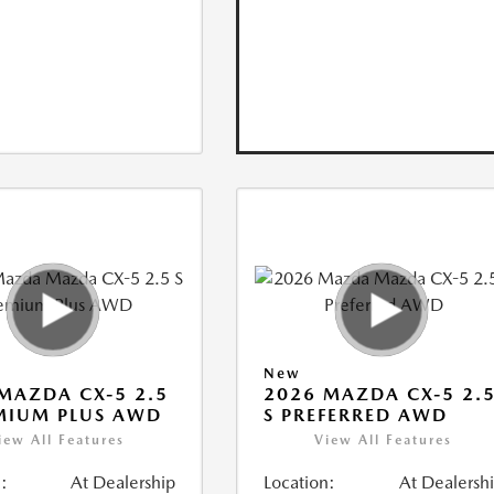
New
MAZDA CX-5 2.5
2026 MAZDA CX-5 2.
MIUM PLUS AWD
S PREFERRED AWD
iew All Features
View All Features
:
At Dealership
Location:
At Dealersh