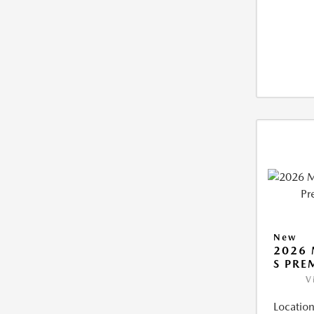
New
2026 
S PRE
V
Location