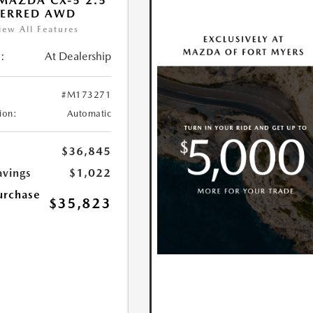
MAZDA CX-5 2.5
FERRED AWD
iew All Features
:
At Dealership
#M173271
ion:
Automatic
$36,845
avings
$1,022
urchase
$35,823