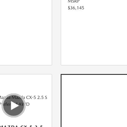
MSRP
$36,145