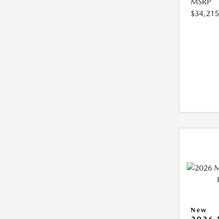
MSRP
$34,215
New