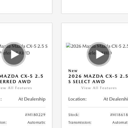
New
MAZDA CX-5 2.5
2026 MAZDA CX-5 2.
FERRED AWD
S SELECT AWD
iew All Features
View All Features
:
At Dealership
Location:
At Dealersh
#M180229
Stock:
#M18618
ion:
Automatic
Transmission:
Automat