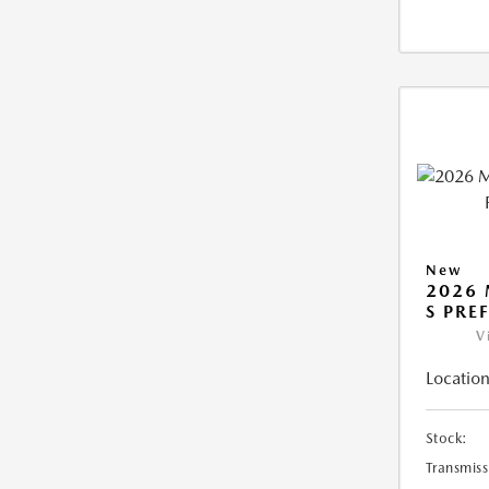
New
2026 
S PRE
V
Location
Stock:
Transmiss