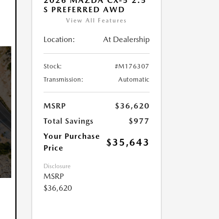
2026 MAZDA CX-5 2.5
S PREFERRED AWD
View All Features
Location:
At Dealership
Stock:
#M176307
Transmission:
Automatic
MSRP
$36,620
Total Savings
$977
Your Purchase
$35,643
Price
Disclosure
MSRP
$36,620