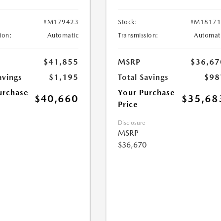
#M179423
Stock:
#M18171
ion:
Automatic
Transmission:
Automat
$41,855
MSRP
$36,67
avings
$1,195
Total Savings
$98
urchase
Your Purchase
$40,660
$35,68
Price
Disclosure
MSRP
$36,670