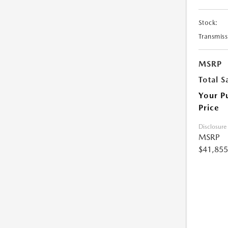
Stock:
Transmiss
MSRP
Total S
Your P
Price
Disclosure
MSRP
$41,855