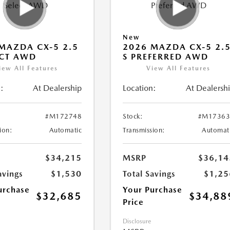
New
MAZDA CX-5 2.5
2026 MAZDA CX-5 2.
ECT AWD
S PREFERRED AWD
iew All Features
View All Features
:
At Dealership
Location:
At Dealersh
#M172748
Stock:
#M17363
ion:
Automatic
Transmission:
Automat
$34,215
MSRP
$36,14
avings
$1,530
Total Savings
$1,25
urchase
Your Purchase
$32,685
$34,88
Price
Disclosure