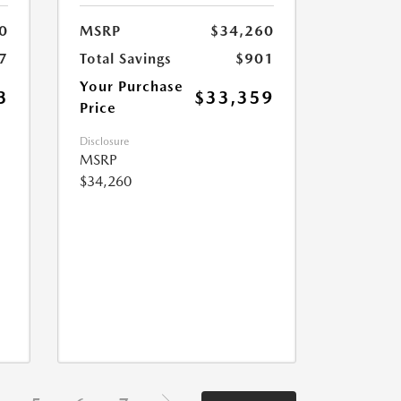
0
MSRP
$34,260
7
Total Savings
$901
Your Purchase
3
$33,359
Price
Disclosure
MSRP
$34,260