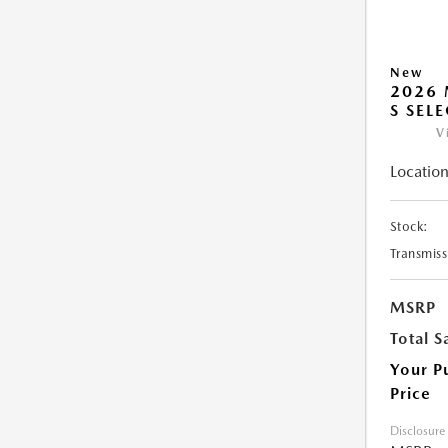
New
2026 
S SEL
V
Location
Stock:
Transmiss
MSRP
Total S
Your P
Price
Disclosure