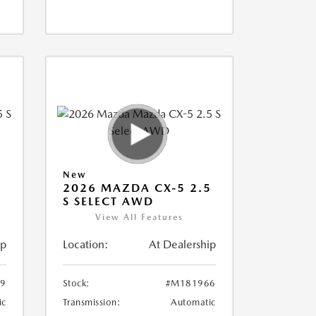
New
5
2026 MAZDA CX-5 2.5
S SELECT AWD
View All Features
ip
Location:
At Dealership
9
Stock:
#M181966
ic
Transmission:
Automatic