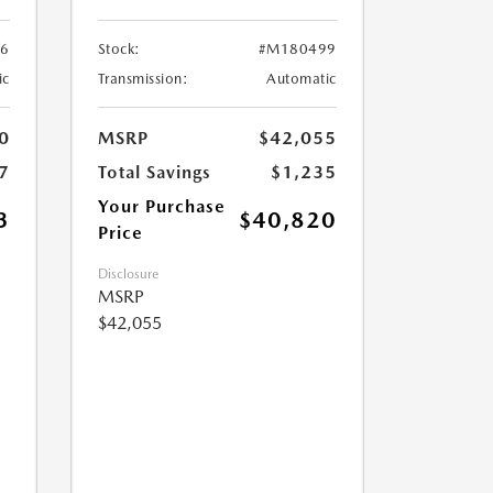
6
Stock:
#M180499
ic
Transmission:
Automatic
0
MSRP
$42,055
7
Total Savings
$1,235
Your Purchase
3
$40,820
Price
Disclosure
MSRP
$42,055