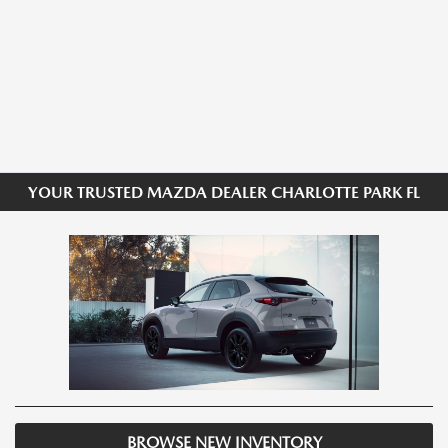
YOUR TRUSTED MAZDA DEALER CHARLOTTE PARK FL
BROWSE NEW INVENTORY