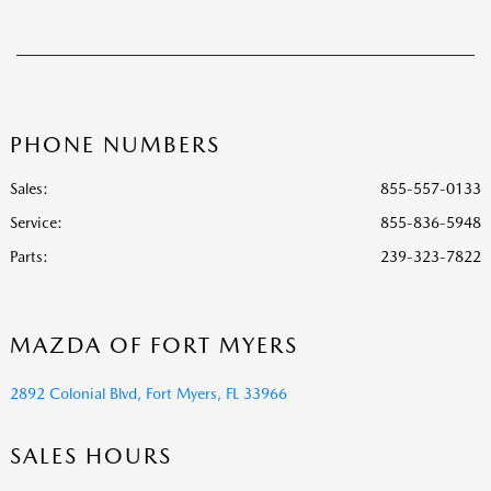
PHONE NUMBERS
Sales:
855-557-0133
Service
:
855-836-5948
Parts
:
239-323-7822
MAZDA OF FORT MYERS
2892 Colonial Blvd, Fort Myers, FL 33966
SALES HOURS