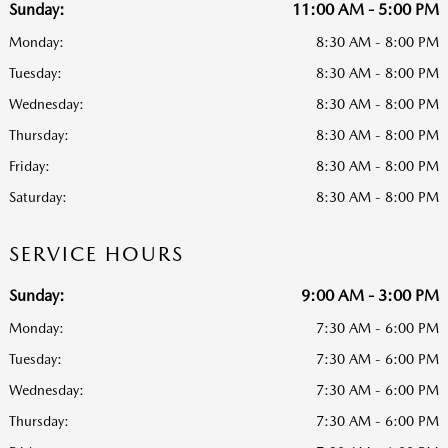
Sunday:
11:00 AM - 5:00 PM
Monday:
8:30 AM - 8:00 PM
Tuesday:
8:30 AM - 8:00 PM
Wednesday:
8:30 AM - 8:00 PM
Thursday:
8:30 AM - 8:00 PM
Friday:
8:30 AM - 8:00 PM
Saturday:
8:30 AM - 8:00 PM
SERVICE HOURS
Sunday:
9:00 AM - 3:00 PM
Monday:
7:30 AM - 6:00 PM
Tuesday:
7:30 AM - 6:00 PM
Wednesday:
7:30 AM - 6:00 PM
Thursday:
7:30 AM - 6:00 PM