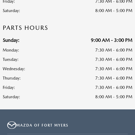
Friday:
7:30 AM - 6:00 PM
Saturday:
8:00 AM - 5:00 PM
PARTS HOURS
Sunday:
9:00 AM - 3:00 PM
Monday:
7:30 AM - 6:00 PM
Tuesday:
7:30 AM - 6:00 PM
Wednesday:
7:30 AM - 6:00 PM
Thursday:
7:30 AM - 6:00 PM
Friday:
7:30 AM - 6:00 PM
Saturday:
8:00 AM - 5:00 PM
MAZDA OF FORT MYERS