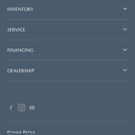
INVENTORY
SERVICE
FINANCING
DEALERSHIP
Privacy Policy