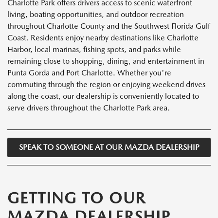
Charlotte Park offers drivers access to scenic waterfront
living, boating opportunities, and outdoor recreation
throughout Charlotte County and the Southwest Florida Gulf
Coast. Residents enjoy nearby destinations like Charlotte
Harbor, local marinas, fishing spots, and parks while
remaining close to shopping, dining, and entertainment in
Punta Gorda and Port Charlotte. Whether you're
commuting through the region or enjoying weekend drives
along the coast, our dealership is conveniently located to
serve drivers throughout the Charlotte Park area.
SPEAK TO SOMEONE AT OUR MAZDA DEALERSHIP
GETTING TO OUR
MAZDA DEALERSHIP