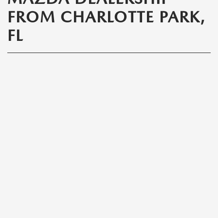
FROM CHARLOTTE PARK,
FL