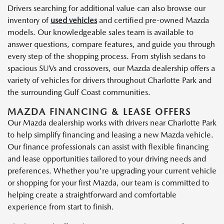
Drivers searching for additional value can also browse our
inventory of
used vehicles
and certified pre-owned Mazda
models. Our knowledgeable sales team is available to
answer questions, compare features, and guide you through
every step of the shopping process. From stylish sedans to
spacious SUVs and crossovers, our Mazda dealership offers a
variety of vehicles for drivers throughout Charlotte Park and
the surrounding Gulf Coast communities.
MAZDA FINANCING & LEASE OFFERS
Our Mazda dealership works with drivers near Charlotte Park
to help simplify financing and leasing a new Mazda vehicle.
Our finance professionals can assist with flexible financing
and lease opportunities tailored to your driving needs and
preferences. Whether you're upgrading your current vehicle
or shopping for your first Mazda, our team is committed to
helping create a straightforward and comfortable
experience from start to finish.