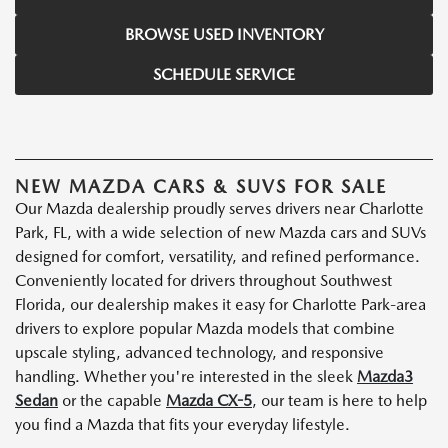
BROWSE USED INVENTORY
SCHEDULE SERVICE
NEW MAZDA CARS & SUVS FOR SALE
Our Mazda dealership proudly serves drivers near Charlotte
Park, FL, with a wide selection of new Mazda cars and SUVs
designed for comfort, versatility, and refined performance.
Conveniently located for drivers throughout Southwest
Florida, our dealership makes it easy for Charlotte Park-area
drivers to explore popular Mazda models that combine
upscale styling, advanced technology, and responsive
handling. Whether you're interested in the sleek
Mazda3
Sedan
or the capable
Mazda CX-5
, our team is here to help
you find a Mazda that fits your everyday lifestyle.