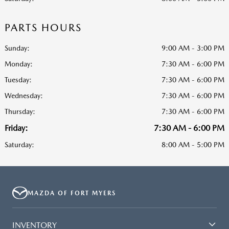
PARTS HOURS
Sunday:
9:00 AM - 3:00 PM
Monday:
7:30 AM - 6:00 PM
Tuesday:
7:30 AM - 6:00 PM
Wednesday:
7:30 AM - 6:00 PM
Thursday:
7:30 AM - 6:00 PM
Friday:
7:30 AM - 6:00 PM
Saturday:
8:00 AM - 5:00 PM
MAZDA OF FORT MYERS
INVENTORY