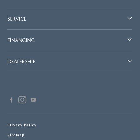
SERVICE
FINANCING
DEALERSHIP
Privacy Policy
Sitemap