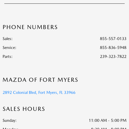
PHONE NUMBERS
Sales:
855-557-0133
Service
:
855-836-5948
Parts
:
239-323-7822
MAZDA OF FORT MYERS
2892 Colonial Blvd, Fort Myers, FL 33966
SALES HOURS
Sunday:
11:00 AM - 5:00 PM