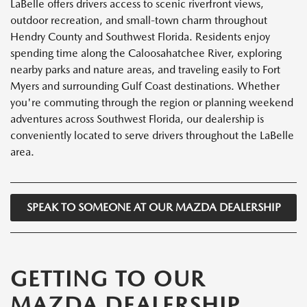
LaBelle offers drivers access to scenic riverfront views,
outdoor recreation, and small-town charm throughout
Hendry County and Southwest Florida. Residents enjoy
spending time along the Caloosahatchee River, exploring
nearby parks and nature areas, and traveling easily to Fort
Myers and surrounding Gulf Coast destinations. Whether
you're commuting through the region or planning weekend
adventures across Southwest Florida, our dealership is
conveniently located to serve drivers throughout the LaBelle
area.
SPEAK TO SOMEONE AT OUR MAZDA DEALERSHIP
GETTING TO OUR
MAZDA DEALERSHIP