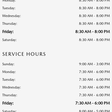
Monday:
8:30 AM - 8:00 PM
Tuesday:
8:30 AM - 8:00 PM
Wednesday:
8:30 AM - 8:00 PM
Thursday:
8:30 AM - 8:00 PM
Friday:
8:30 AM - 8:00 PM
Saturday:
8:30 AM - 8:00 PM
SERVICE HOURS
Sunday:
9:00 AM - 3:00 PM
Monday:
7:30 AM - 6:00 PM
Tuesday:
7:30 AM - 6:00 PM
Wednesday:
7:30 AM - 6:00 PM
Thursday:
7:30 AM - 6:00 PM
Friday:
7:30 AM - 6:00 PM
Saturday:
8:00 AM - 5:00 PM