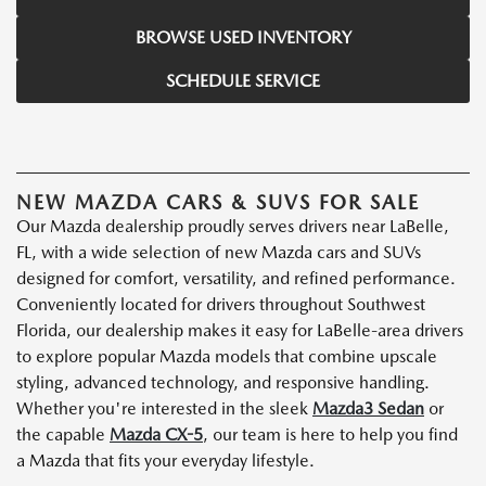
BROWSE USED INVENTORY
SCHEDULE SERVICE
NEW MAZDA CARS & SUVS FOR SALE
Our Mazda dealership proudly serves drivers near LaBelle,
FL, with a wide selection of new Mazda cars and SUVs
designed for comfort, versatility, and refined performance.
Conveniently located for drivers throughout Southwest
Florida, our dealership makes it easy for LaBelle-area drivers
to explore popular Mazda models that combine upscale
styling, advanced technology, and responsive handling.
Whether you're interested in the sleek
Mazda3 Sedan
or
the capable
Mazda CX-5
, our team is here to help you find
a Mazda that fits your everyday lifestyle.