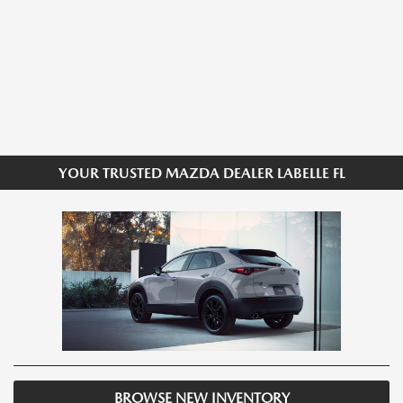
YOUR TRUSTED MAZDA DEALER LABELLE FL
BROWSE NEW INVENTORY