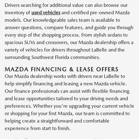
Drivers searching for additional value can also browse our
inventory of
used vehicles
and certified pre-owned Mazda
models. Our knowledgeable sales team is available to
answer questions, compare features, and guide you through
every step of the shopping process. From stylish sedans to
spacious SUVs and crossovers, our Mazda dealership offers a
variety of vehicles for drivers throughout LaBelle and the
surrounding Southwest Florida communities.
MAZDA FINANCING & LEASE OFFERS
Our Mazda dealership works with drivers near LaBelle to
help simplify financing and leasing a new Mazda vehicle.
Our finance professionals can assist with flexible financing
and lease opportunities tailored to your driving needs and
preferences. Whether you're upgrading your current vehicle
or shopping for your first Mazda, our team is committed to
helping create a straightforward and comfortable
experience from start to finish.