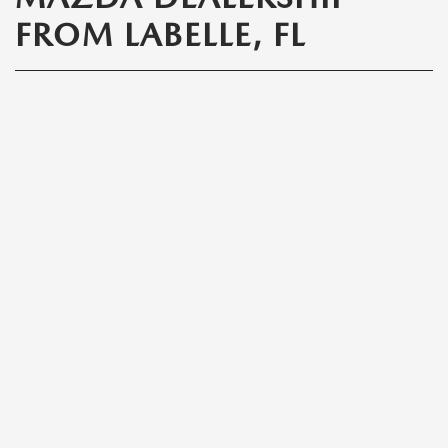
FROM LABELLE, FL