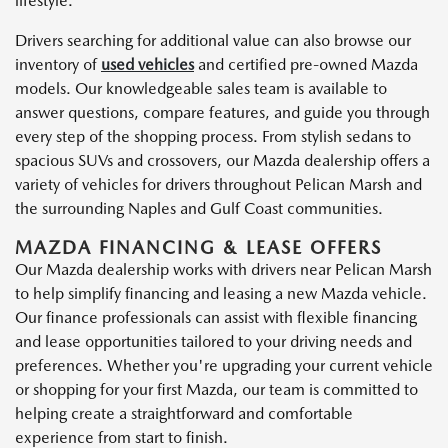
lifestyle.
Drivers searching for additional value can also browse our
inventory of
used vehicles
and certified pre-owned Mazda
models. Our knowledgeable sales team is available to
answer questions, compare features, and guide you through
every step of the shopping process. From stylish sedans to
spacious SUVs and crossovers, our Mazda dealership offers a
variety of vehicles for drivers throughout Pelican Marsh and
the surrounding Naples and Gulf Coast communities.
MAZDA FINANCING & LEASE OFFERS
Our Mazda dealership works with drivers near Pelican Marsh
to help simplify financing and leasing a new Mazda vehicle.
Our finance professionals can assist with flexible financing
and lease opportunities tailored to your driving needs and
preferences. Whether you're upgrading your current vehicle
or shopping for your first Mazda, our team is committed to
helping create a straightforward and comfortable
experience from start to finish.