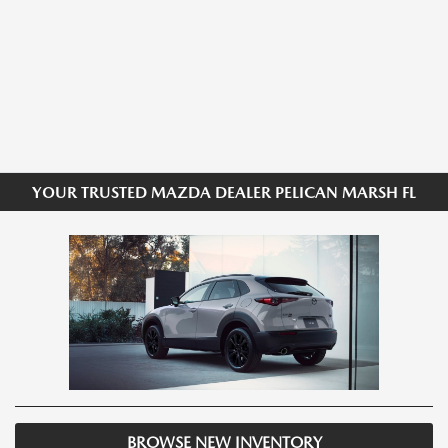
YOUR TRUSTED MAZDA DEALER PELICAN MARSH FL
BROWSE NEW INVENTORY