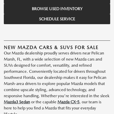
BROWSE USED INVENTORY
SCHEDULE SERVICE
NEW MAZDA CARS & SUVS FOR SALE
Our Mazda dealership proudly serves drivers near Pelican
Marsh, FL, with a wide selection of new Mazda cars and
SUVs designed for comfort, versatility, and refined
performance. Conveniently located for drivers throughout
Southwest Florida, our dealership makes it easy for Pelican
Marsh-area drivers to explore popular Mazda models that
combine upscale styling, advanced technology, and
responsive handling. Whether you're interested in the sleek
Mazda3 Sedan
or the capable
Mazda CX-5
, our team is
here to help you find a Mazda that fits your everyday