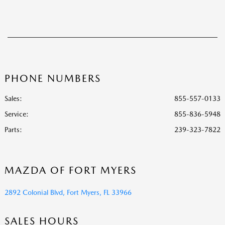
PHONE NUMBERS
Sales:
855-557-0133
Service
:
855-836-5948
Parts
:
239-323-7822
MAZDA OF FORT MYERS
2892 Colonial Blvd, Fort Myers, FL 33966
SALES HOURS