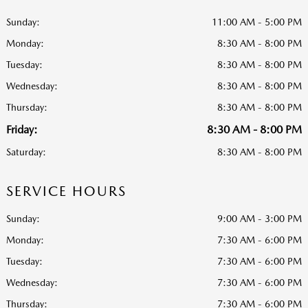
Sunday:
11:00 AM - 5:00 PM
Monday:
8:30 AM - 8:00 PM
Tuesday:
8:30 AM - 8:00 PM
Wednesday:
8:30 AM - 8:00 PM
Thursday:
8:30 AM - 8:00 PM
Friday:
8:30 AM - 8:00 PM
Saturday:
8:30 AM - 8:00 PM
SERVICE HOURS
Sunday:
9:00 AM - 3:00 PM
Monday:
7:30 AM - 6:00 PM
Tuesday:
7:30 AM - 6:00 PM
Wednesday:
7:30 AM - 6:00 PM
Thursday:
7:30 AM - 6:00 PM