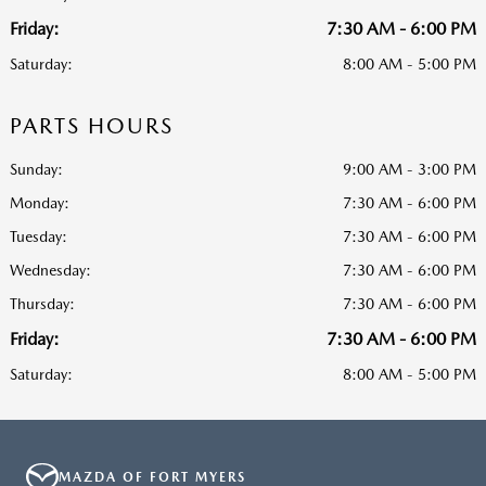
Friday:
7:30 AM - 6:00 PM
Saturday:
8:00 AM - 5:00 PM
PARTS HOURS
Sunday:
9:00 AM - 3:00 PM
Monday:
7:30 AM - 6:00 PM
Tuesday:
7:30 AM - 6:00 PM
Wednesday:
7:30 AM - 6:00 PM
Thursday:
7:30 AM - 6:00 PM
Friday:
7:30 AM - 6:00 PM
Saturday:
8:00 AM - 5:00 PM
MAZDA OF FORT MYERS