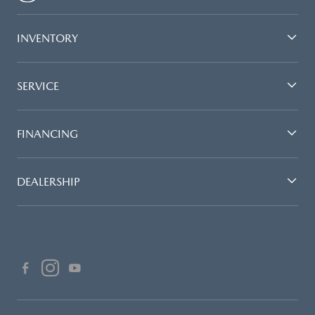
INVENTORY
SERVICE
FINANCING
DEALERSHIP