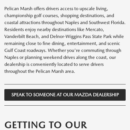
Pelican Marsh offers drivers access to upscale living,
championship golf courses, shopping destinations, and
coastal attractions throughout Naples and Southwest Florida.
Residents enjoy nearby destinations like Mercato,
Vanderbilt Beach, and Delnor-Wiggins Pass State Park while
remaining close to fine dining, entertainment, and scenic
Gulf Coast roadways. Whether you're commuting through
Naples or planning weekend drives along the coast, our
dealership is conveniently located to serve drivers
throughout the Pelican Marsh area.
SPEAK TO SOMEONE AT OUR MAZDA DEALERSHIP
GETTING TO OUR