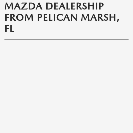
MAZDA DEALERSHIP
FROM PELICAN MARSH,
FL