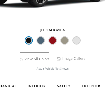
JET BLACK MICA
Image Gallery
View All Colors
Actual Vehicle Not Shown
HANICAL
INTERIOR
SAFETY
EXTERIOR