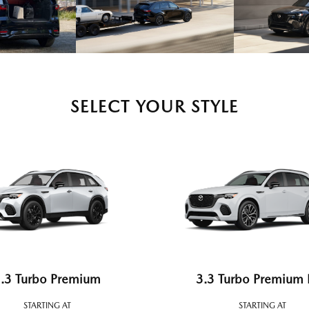
SELECT YOUR STYLE
.3 Turbo Premium
3.3 Turbo Premium 
STARTING AT
STARTING AT