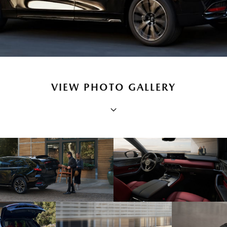
VIEW PHOTO GALLERY