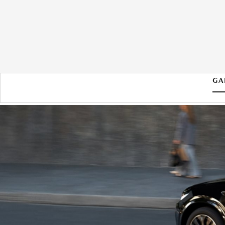
GA
2026 MAZDA CX-70