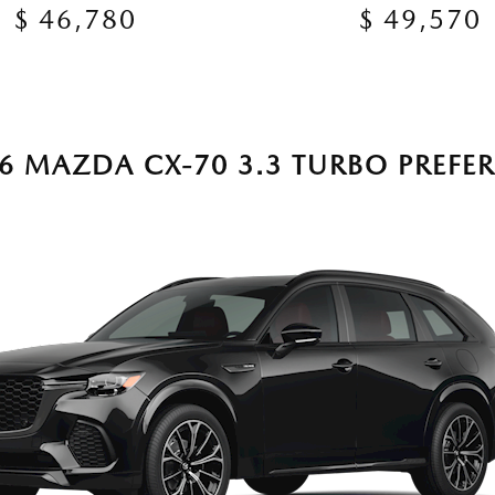
$ 46,780
$ 49,570
6 MAZDA CX-70 3.3 TURBO PREFE