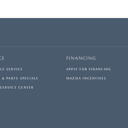
CE
FINANCING
LE SERVICE
APPLY FOR FINANCING
 & PARTS SPECIALS
MAZDA INCENTIVES
SERVICE CENTER