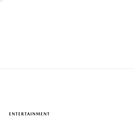
ENTERTAINMENT