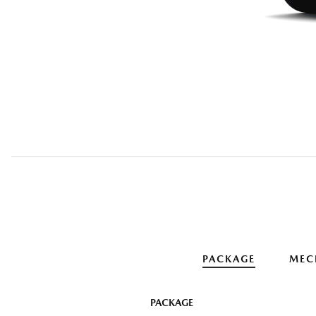
PACKAGE
MEC
PACKAGE