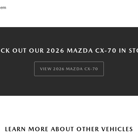
tem
CK OUT OUR 2026 MAZDA CX-70 IN S
VIEW 2026 MAZDA CX-70
LEARN MORE ABOUT OTHER VEHICLES