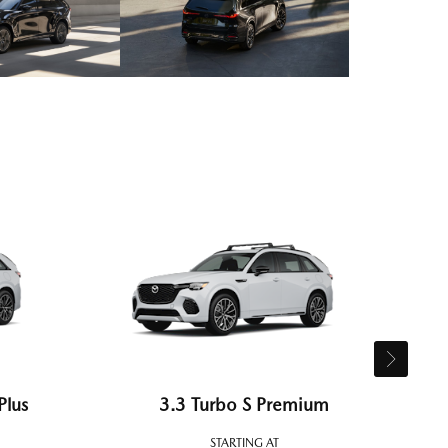
Plus
3.3 Turbo S Premium
STARTING AT