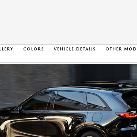
LLERY
COLORS
VEHICLE DETAILS
OTHER MOD