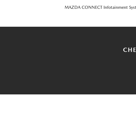
MAZDA CONNECT Infotainment Sys
CHE