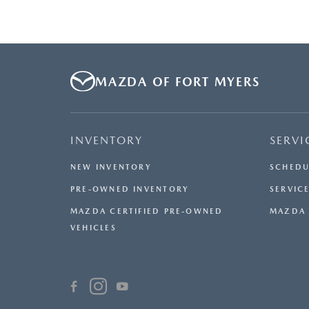
MAZDA OF FORT MYERS
INVENTORY
SERVI
NEW INVENTORY
SCHEDU
PRE-OWNED INVENTORY
SERVICE
MAZDA CERTIFIED PRE-OWNED
MAZDA 
VEHICLES