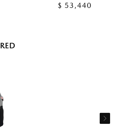
$ 53,440
RRED