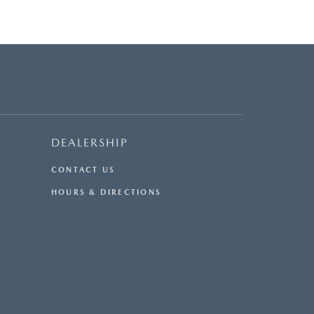
DEALERSHIP
CONTACT US
HOURS & DIRECTIONS