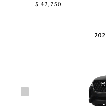
$ 42,750
202