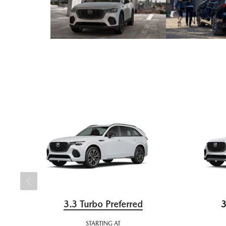
3.3 Turbo Preferred
3
STARTING AT