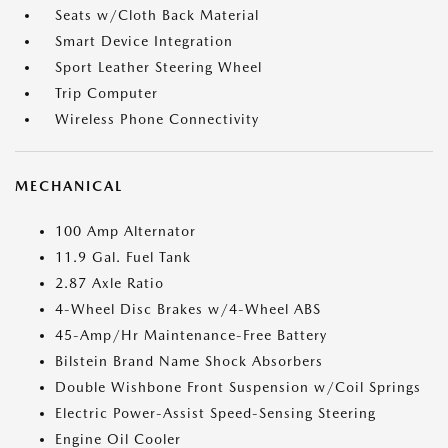
Seats w/Cloth Back Material
Smart Device Integration
Sport Leather Steering Wheel
Trip Computer
Wireless Phone Connectivity
MECHANICAL
100 Amp Alternator
11.9 Gal. Fuel Tank
2.87 Axle Ratio
4-Wheel Disc Brakes w/4-Wheel ABS
45-Amp/Hr Maintenance-Free Battery
Bilstein Brand Name Shock Absorbers
Double Wishbone Front Suspension w/Coil Springs
Electric Power-Assist Speed-Sensing Steering
Engine Oil Cooler