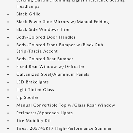
Leveling Daytime Running Lights Preference Setting
Headlamps
Black Grille
Black Power Side Mirrors w/Manual Folding
Black Side Windows Trim
Body-Colored Door Handles
Body-Colored Front Bumper w/Black Rub
Strip/Fascia Accent
Body-Colored Rear Bumper
Fixed Rear Window w/Defroster
Galvanized Steel/Aluminum Panels
LED Brakelights
Light Tinted Glass
Lip Spoiler
Manual Convertible Top w/Glass Rear Window
Perimeter/Approach Lights
Tire Mobility Kit
Tires: 205/45R17 High-Performance Summer