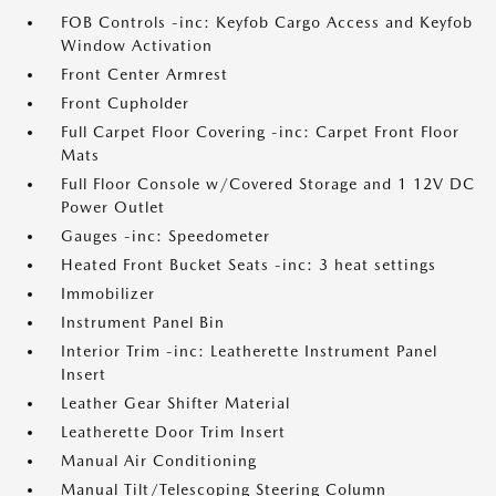
FOB Controls -inc: Keyfob Cargo Access and Keyfob
Window Activation
Front Center Armrest
Front Cupholder
Full Carpet Floor Covering -inc: Carpet Front Floor
Mats
Full Floor Console w/Covered Storage and 1 12V DC
Power Outlet
Gauges -inc: Speedometer
Heated Front Bucket Seats -inc: 3 heat settings
Immobilizer
Instrument Panel Bin
Interior Trim -inc: Leatherette Instrument Panel
Insert
Leather Gear Shifter Material
Leatherette Door Trim Insert
Manual Air Conditioning
Manual Tilt/Telescoping Steering Column