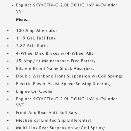
Engine: SKYACTIV-G 2.0L DOHC 16V 4-Cylinder
VVT
More...
100 Amp Alternator
11.9 Gal. Fuel Tank
2.87 Axle Ratio
4-Wheel Disc Brakes w/4-Wheel ABS
45-Amp/Hr Maintenance-Free Battery
Bilstein Brand Name Shock Absorbers
Double Wishbone Front Suspension w/Coil Springs
Electric Power-Assist Speed-Sensing Steering
Engine Oil Cooler
Engine: SKYACTIV-G 2.0L DOHC 16V 4-Cylinder
VVT
Front And Rear Anti-Roll Bars
Mechanical Limited Slip Differential
Multi-Link Rear Suspension w/Coil Springs