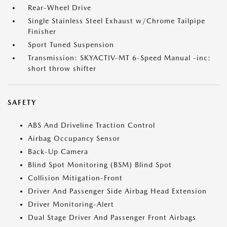
Rear-Wheel Drive
Single Stainless Steel Exhaust w/Chrome Tailpipe
Finisher
Sport Tuned Suspension
Transmission: SKYACTIV-MT 6-Speed Manual -inc:
short throw shifter
SAFETY
ABS And Driveline Traction Control
Airbag Occupancy Sensor
Back-Up Camera
Blind Spot Monitoring (BSM) Blind Spot
Collision Mitigation-Front
Driver And Passenger Side Airbag Head Extension
Driver Monitoring-Alert
Dual Stage Driver And Passenger Front Airbags