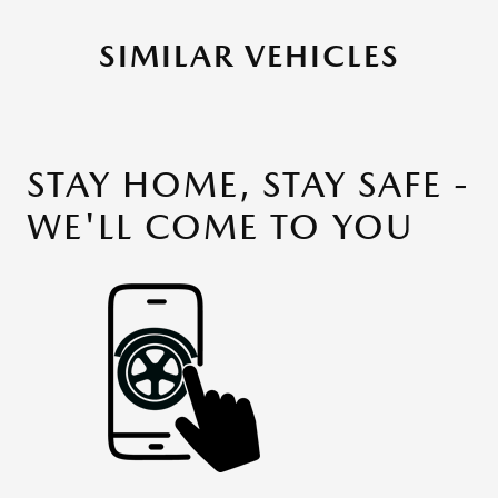
SIMILAR VEHICLES
STAY HOME, STAY SAFE -
WE'LL COME TO YOU