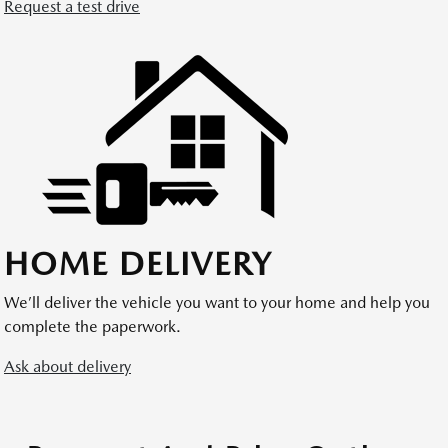
Request a test drive
HOME DELIVERY
We’ll deliver the vehicle you want to your home and help you
complete the paperwork.
Ask about delivery