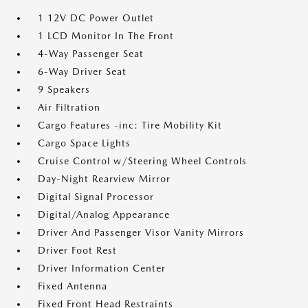
1 12V DC Power Outlet
1 LCD Monitor In The Front
4-Way Passenger Seat
6-Way Driver Seat
9 Speakers
Air Filtration
Cargo Features -inc: Tire Mobility Kit
Cargo Space Lights
Cruise Control w/Steering Wheel Controls
Day-Night Rearview Mirror
Digital Signal Processor
Digital/Analog Appearance
Driver And Passenger Visor Vanity Mirrors
Driver Foot Rest
Driver Information Center
Fixed Antenna
Fixed Front Head Restraints