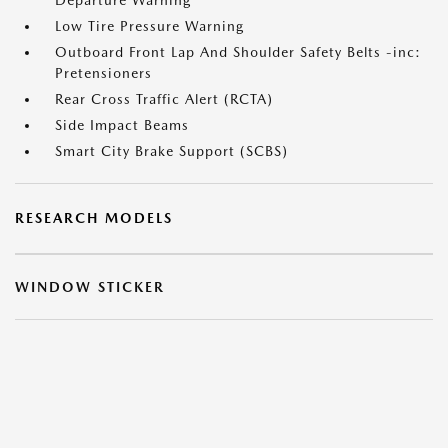
Departure Warning
Low Tire Pressure Warning
Outboard Front Lap And Shoulder Safety Belts -inc:
Pretensioners
Rear Cross Traffic Alert (RCTA)
Side Impact Beams
Smart City Brake Support (SCBS)
RESEARCH MODELS
WINDOW STICKER