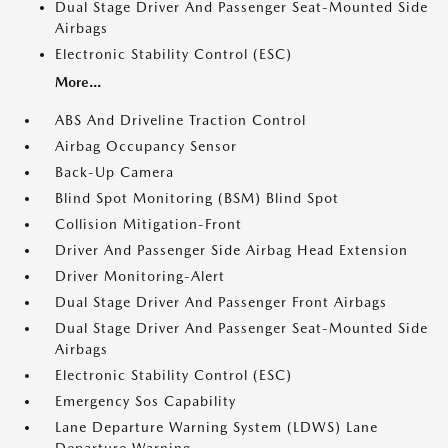
Dual Stage Driver And Passenger Seat-Mounted Side
Airbags
Electronic Stability Control (ESC)
More...
ABS And Driveline Traction Control
Airbag Occupancy Sensor
Back-Up Camera
Blind Spot Monitoring (BSM) Blind Spot
Collision Mitigation-Front
Driver And Passenger Side Airbag Head Extension
Driver Monitoring-Alert
Dual Stage Driver And Passenger Front Airbags
Dual Stage Driver And Passenger Seat-Mounted Side
Airbags
Electronic Stability Control (ESC)
Emergency Sos Capability
Lane Departure Warning System (LDWS) Lane