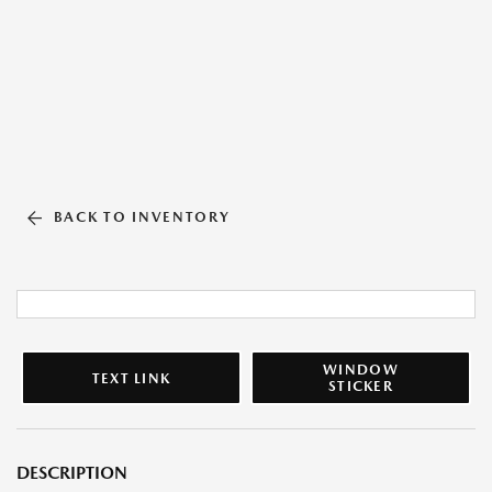
BACK TO INVENTORY
WINDOW
TEXT LINK
STICKER
DESCRIPTION