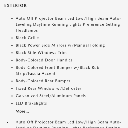
EXTERIOR
Auto Off Projector Beam Led Low/High Beam Auto-
Leveling Daytime Running Lights Preference Setting
Headlamps
Black Grille
Black Power Side Mirrors w/Manual Folding
Black Side Windows Trim
Body-Colored Door Handles
Body-Colored Front Bumper w/Black Rub
Strip/Fascia Accent
Body-Colored Rear Bumper
Fixed Rear Window w/Defroster
Galvanized Steel/Aluminum Panels
LED Brakelights
More...
Auto Off Projector Beam Led Low/High Beam Auto-