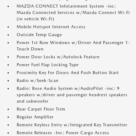
MAZDA CONNECT Infotainment System -inc:
Mazda Connected Services w/Mazda Connect Wi-Fi
(in vehicle Wi-Fi)
Mobile Hotspot Internet Access
Outside Temp Gauge
Power 1st Row Windows w/Driver And Passenger 1-
Touch Down
Power Door Locks w/Autolock Feature
Power Fuel Flap Locking Type
Proximity Key For Doors And Push Button Start
Radio w/Seek-Scan
Radio: Bose Audio System w/AudioPilot -inc: 9
speakers w/driver and passenger headrest speakers
and subwoofer
Rear Carpet Floor Trim
Regular Amplifier
Remote Keyless Entry w/Integrated Key Transmitter
Remote Releases -Inc: Power Cargo Access