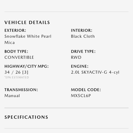
VEHICLE DETAILS
EXTERIOR:
INTERIOR:
Snowflake White Pearl
Black Cloth
Mica
BODY TYPE:
DRIVE TYPE:
CONVERTIBLE
RWD
HIGHWAY/CITY MPG:
ENGINE:
34 / 26
[3]
2.0L SKYACTIV-G 4-cyl
*EPA ESTIMATED
TRANSMISSION:
MODEL CODE:
Manual
MX5CL6P
SPECIFICATIONS