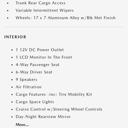
Trunk Rear Cargo Access
Variable Intermittent Wipers
Wheels: 17 x 7 Aluminum Alloy w/Blk Met Finish
INTERIOR
1 12V DC Power Outlet
1 LCD Monitor In The Front
4-Way Passenger Seat
6-Way Driver Seat
9 Speakers
Air Filtration
Cargo Features -inc: Tire Mobility Kit
Cargo Space Lights
Cruise Control w/Steering Wheel Controls
Day-Night Rearview Mirror
More...