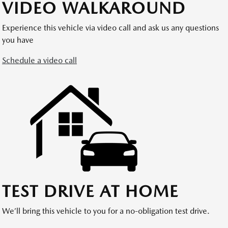
VIDEO WALKAROUND
Experience this vehicle via video call and ask us any questions
you have
Schedule a video call
TEST DRIVE AT HOME
We’ll bring this vehicle to you for a no-obligation test drive.