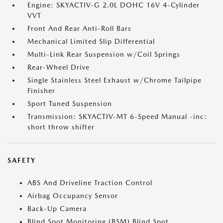
Engine: SKYACTIV-G 2.0L DOHC 16V 4-Cylinder
VVT
Front And Rear Anti-Roll Bars
Mechanical Limited Slip Differential
Multi-Link Rear Suspension w/Coil Springs
Rear-Wheel Drive
Single Stainless Steel Exhaust w/Chrome Tailpipe
Finisher
Sport Tuned Suspension
Transmission: SKYACTIV-MT 6-Speed Manual -inc:
short throw shifter
SAFETY
ABS And Driveline Traction Control
Airbag Occupancy Sensor
Back-Up Camera
Blind Spot Monitoring (BSM) Blind Spot