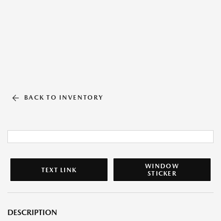
BACK TO INVENTORY
WINDOW
TEXT LINK
STICKER
DESCRIPTION