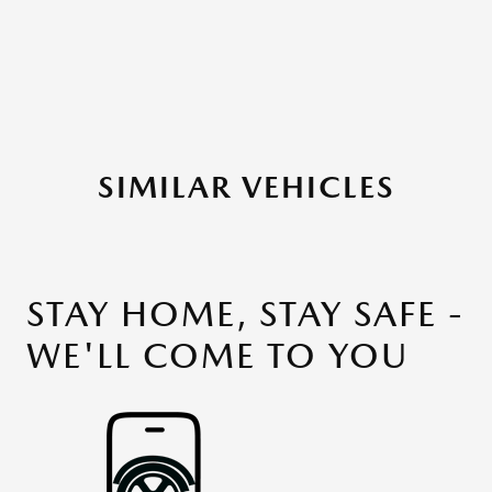
SIMILAR VEHICLES
STAY HOME, STAY SAFE -
WE'LL COME TO YOU