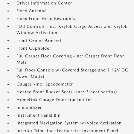
Driver Information Center
Fixed Antenna
Fixed Front Head Restraints
FOB Controls -inc: Keyfob Cargo Access and Keyfob
Window Activation
Front Center Armrest
Front Cupholder
Full Carpet Floor Covering -inc: Carpet Front Floor
Mats
Full Floor Console w/Covered Storage and 1 12V DC
Power Outlet
Gauges -inc: Speedometer
Heated Front Bucket Seats -inc: 3 heat settings
HomeLink Garage Door Transmitter
Immobilizer
Instrument Panel Bin
Integrated Navigation System w/Voice Activation
Interior Trim -inc: Leatherette Instrument Panel