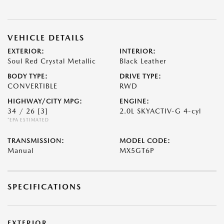
VEHICLE DETAILS
EXTERIOR:
INTERIOR:
Soul Red Crystal Metallic
Black Leather
BODY TYPE:
DRIVE TYPE:
CONVERTIBLE
RWD
HIGHWAY/CITY MPG:
ENGINE:
34 / 26
[3]
2.0L SKYACTIV-G 4-cyl
*EPA ESTIMATED
TRANSMISSION:
MODEL CODE:
Manual
MX5GT6P
SPECIFICATIONS
EXTERIOR