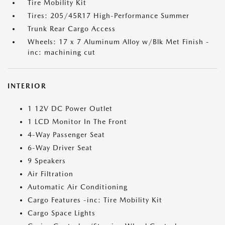
Tire Mobility Kit
Tires: 205/45R17 High-Performance Summer
Trunk Rear Cargo Access
Wheels: 17 x 7 Aluminum Alloy w/Blk Met Finish -
inc: machining cut
INTERIOR
1 12V DC Power Outlet
1 LCD Monitor In The Front
4-Way Passenger Seat
6-Way Driver Seat
9 Speakers
Air Filtration
Automatic Air Conditioning
Cargo Features -inc: Tire Mobility Kit
Cargo Space Lights