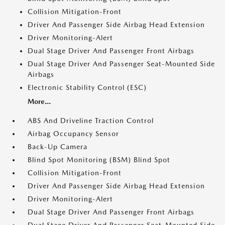
Collision Mitigation-Front
Driver And Passenger Side Airbag Head Extension
Driver Monitoring-Alert
Dual Stage Driver And Passenger Front Airbags
Dual Stage Driver And Passenger Seat-Mounted Side
Airbags
Electronic Stability Control (ESC)
More...
ABS And Driveline Traction Control
Airbag Occupancy Sensor
Back-Up Camera
Blind Spot Monitoring (BSM) Blind Spot
Collision Mitigation-Front
Driver And Passenger Side Airbag Head Extension
Driver Monitoring-Alert
Dual Stage Driver And Passenger Front Airbags