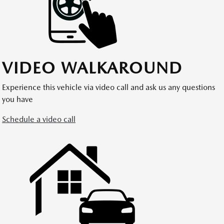
VIDEO WALKAROUND
Experience this vehicle via video call and ask us any questions
you have
Schedule a video call