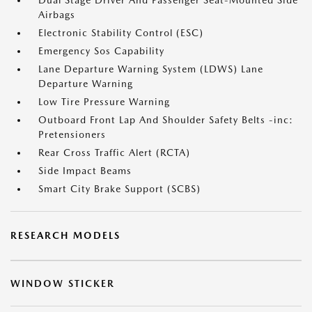
Dual Stage Driver And Passenger Seat-Mounted Side
Airbags
Electronic Stability Control (ESC)
Emergency Sos Capability
Lane Departure Warning System (LDWS) Lane
Departure Warning
Low Tire Pressure Warning
Outboard Front Lap And Shoulder Safety Belts -inc:
Pretensioners
Rear Cross Traffic Alert (RCTA)
Side Impact Beams
Smart City Brake Support (SCBS)
RESEARCH MODELS
WINDOW STICKER