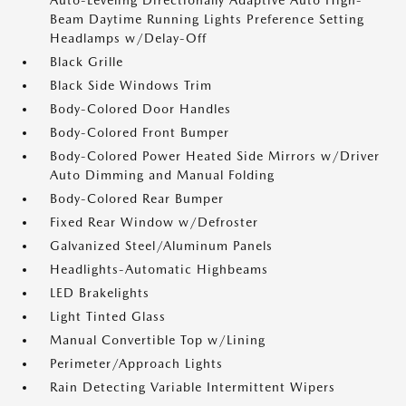
Auto-Leveling Directionally Adaptive Auto High-
Beam Daytime Running Lights Preference Setting
Headlamps w/Delay-Off
Black Grille
Black Side Windows Trim
Body-Colored Door Handles
Body-Colored Front Bumper
Body-Colored Power Heated Side Mirrors w/Driver
Auto Dimming and Manual Folding
Body-Colored Rear Bumper
Fixed Rear Window w/Defroster
Galvanized Steel/Aluminum Panels
Headlights-Automatic Highbeams
LED Brakelights
Light Tinted Glass
Manual Convertible Top w/Lining
Perimeter/Approach Lights
Rain Detecting Variable Intermittent Wipers