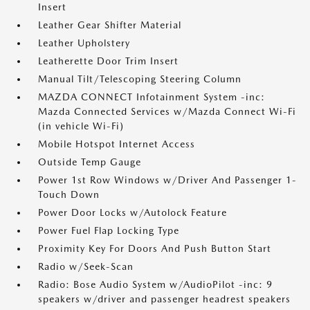
Insert
Leather Gear Shifter Material
Leather Upholstery
Leatherette Door Trim Insert
Manual Tilt/Telescoping Steering Column
MAZDA CONNECT Infotainment System -inc:
Mazda Connected Services w/Mazda Connect Wi-Fi
(in vehicle Wi-Fi)
Mobile Hotspot Internet Access
Outside Temp Gauge
Power 1st Row Windows w/Driver And Passenger 1-
Touch Down
Power Door Locks w/Autolock Feature
Power Fuel Flap Locking Type
Proximity Key For Doors And Push Button Start
Radio w/Seek-Scan
Radio: Bose Audio System w/AudioPilot -inc: 9
speakers w/driver and passenger headrest speakers