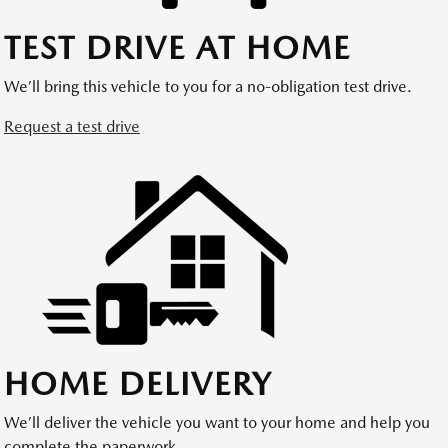
TEST DRIVE AT HOME
We’ll bring this vehicle to you for a no-obligation test drive.
Request a test drive
HOME DELIVERY
We’ll deliver the vehicle you want to your home and help you
complete the paperwork.