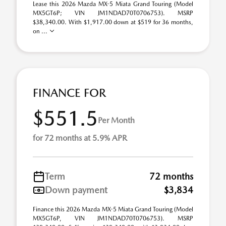
Lease this 2026 Mazda MX-5 Miata Grand Touring (Model
MX5GT6P; VIN JM1NDAD70T0706753). MSRP
$38,340.00. With $1,917.00 down at $519 for 36 months,
on ...
FINANCE FOR
$551.5
Per Month
for 72 months at 5.9% APR
Term
72 months
Down payment
$3,834
Finance this 2026 Mazda MX-5 Miata Grand Touring (Model
MX5GT6P, VIN JM1NDAD70T0706753). MSRP