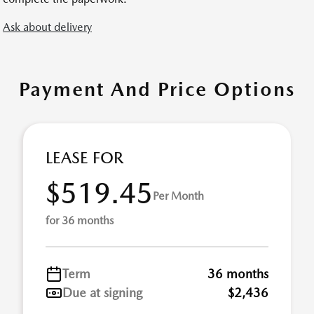
Ask about delivery
Payment And Price Options
LEASE FOR
$519.45
Per Month
for 36 months
Term
36 months
Due at signing
$2,436