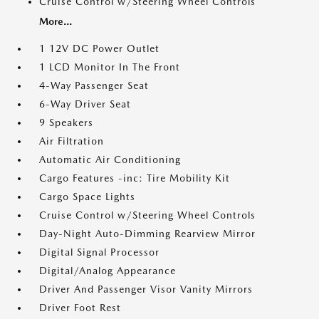
Cruise Control w/Steering Wheel Controls
More...
1 12V DC Power Outlet
1 LCD Monitor In The Front
4-Way Passenger Seat
6-Way Driver Seat
9 Speakers
Air Filtration
Automatic Air Conditioning
Cargo Features -inc: Tire Mobility Kit
Cargo Space Lights
Cruise Control w/Steering Wheel Controls
Day-Night Auto-Dimming Rearview Mirror
Digital Signal Processor
Digital/Analog Appearance
Driver And Passenger Visor Vanity Mirrors
Driver Foot Rest