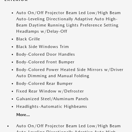
Auto On/Off Projector Beam Led Low/High Beam
Auto-Leveling Directionally Adaptive Auto High-
Beam Daytime Running Lights Preference Setting
Headlamps w/Delay-Off
Black Grille
Black Side Windows Trim
Body-Colored Door Handles
Body-Colored Front Bumper
Body-Colored Power Heated Side Mirrors w/Driver
Auto Dimming and Manual Folding
Body-Colored Rear Bumper
Fixed Rear Window w/Defroster
Galvanized Steel/Aluminum Panels
Headlights-Automatic Highbeams
More...
Auto On/Off Projector Beam Led Low/High Beam