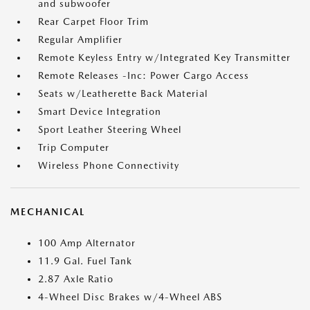
and subwoofer
Rear Carpet Floor Trim
Regular Amplifier
Remote Keyless Entry w/Integrated Key Transmitter
Remote Releases -Inc: Power Cargo Access
Seats w/Leatherette Back Material
Smart Device Integration
Sport Leather Steering Wheel
Trip Computer
Wireless Phone Connectivity
MECHANICAL
100 Amp Alternator
11.9 Gal. Fuel Tank
2.87 Axle Ratio
4-Wheel Disc Brakes w/4-Wheel ABS