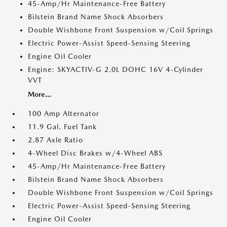
45-Amp/Hr Maintenance-Free Battery
Bilstein Brand Name Shock Absorbers
Double Wishbone Front Suspension w/Coil Springs
Electric Power-Assist Speed-Sensing Steering
Engine Oil Cooler
Engine: SKYACTIV-G 2.0L DOHC 16V 4-Cylinder
VVT
More...
100 Amp Alternator
11.9 Gal. Fuel Tank
2.87 Axle Ratio
4-Wheel Disc Brakes w/4-Wheel ABS
45-Amp/Hr Maintenance-Free Battery
Bilstein Brand Name Shock Absorbers
Double Wishbone Front Suspension w/Coil Springs
Electric Power-Assist Speed-Sensing Steering
Engine Oil Cooler