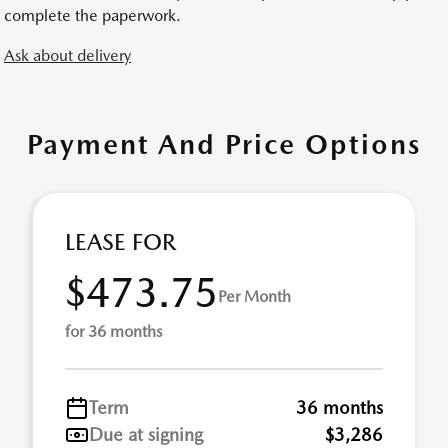
complete the paperwork.
Ask about delivery
Payment And Price Options
LEASE FOR
$473.75
Per Month
for 36 months
Term
36 months
Due at signing
$3,286