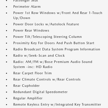
Passenger Seat
Perimeter Alarm
Power 1st Row Windows w/Front And Rear 1-Touch
Up/Down
Power Door Locks w/Autolock Feature
Power Rear Windows
Power Tilt/Telescoping Steering Column
Proximity Key For Doors And Push Button Start
Radio Broadcast Data System Program Information
Radio w/Seek-Scan and Clock
Radio: AM/FM w/Bose Premium Audio Sound
System -inc: HD Radio
Rear Carpet Floor Trim
Rear Climate Controls w/Rear Controls
Rear Cupholder
Redundant Digital Speedometer
Regular Amplifier
Remote Keyless Entry w/Integrated Key Transmitter