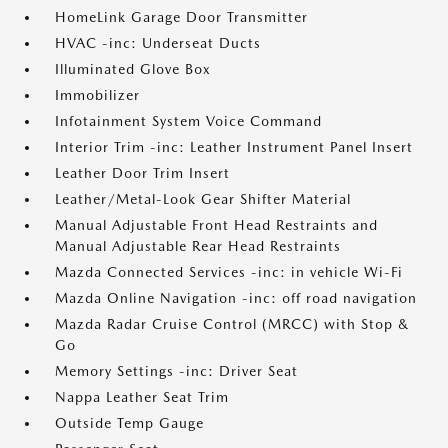
HomeLink Garage Door Transmitter
HVAC -inc: Underseat Ducts
Illuminated Glove Box
Immobilizer
Infotainment System Voice Command
Interior Trim -inc: Leather Instrument Panel Insert
Leather Door Trim Insert
Leather/Metal-Look Gear Shifter Material
Manual Adjustable Front Head Restraints and
Manual Adjustable Rear Head Restraints
Mazda Connected Services -inc: in vehicle Wi-Fi
Mazda Online Navigation -inc: off road navigation
Mazda Radar Cruise Control (MRCC) with Stop &
Go
Memory Settings -inc: Driver Seat
Nappa Leather Seat Trim
Outside Temp Gauge