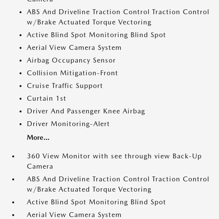
ABS And Driveline Traction Control Traction Control
w/Brake Actuated Torque Vectoring
Active Blind Spot Monitoring Blind Spot
Aerial View Camera System
Airbag Occupancy Sensor
Collision Mitigation-Front
Cruise Traffic Support
Curtain 1st
Driver And Passenger Knee Airbag
Driver Monitoring-Alert
More...
360 View Monitor with see through view Back-Up
Camera
ABS And Driveline Traction Control Traction Control
w/Brake Actuated Torque Vectoring
Active Blind Spot Monitoring Blind Spot
Aerial View Camera System