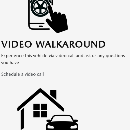
VIDEO WALKAROUND
Experience this vehicle via video call and ask us any questions
you have
Schedule a video call