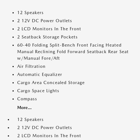
12 Speakers
2 12V DC Power Outlets
2 LCD Monitors In The Front
2 Seatback Storage Pockets
60-40 Folding Split-Bench Front Facing Heated
Manual Reclining Fold Forward Seatback Rear Seat
w/Manual Fore/Aft
Air Filtration
Automatic Equalizer
Cargo Area Concealed Storage
Cargo Space Lights
Compass
More...
12 Speakers
2 12V DC Power Outlets
2 LCD Monitors In The Front