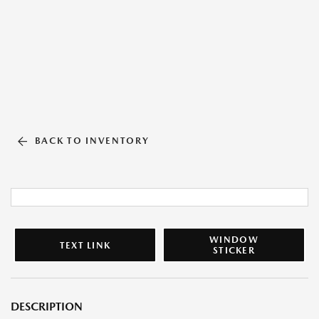
BACK TO INVENTORY
WINDOW
TEXT LINK
STICKER
DESCRIPTION