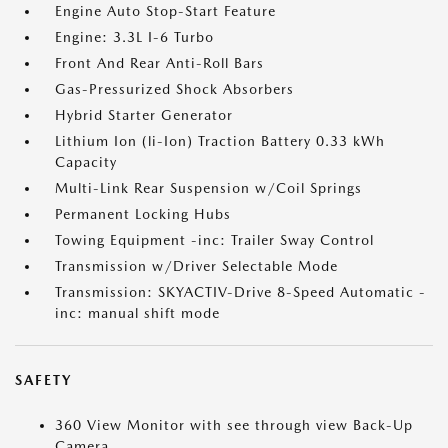
Engine Auto Stop-Start Feature
Engine: 3.3L I-6 Turbo
Front And Rear Anti-Roll Bars
Gas-Pressurized Shock Absorbers
Hybrid Starter Generator
Lithium Ion (li-Ion) Traction Battery 0.33 kWh
Capacity
Multi-Link Rear Suspension w/Coil Springs
Permanent Locking Hubs
Towing Equipment -inc: Trailer Sway Control
Transmission w/Driver Selectable Mode
Transmission: SKYACTIV-Drive 8-Speed Automatic -
inc: manual shift mode
SAFETY
360 View Monitor with see through view Back-Up
Camera