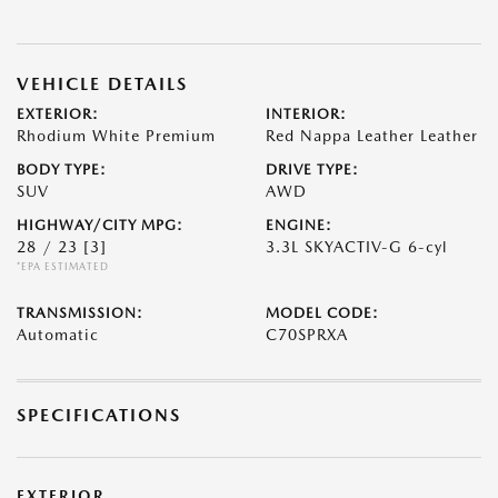
VEHICLE DETAILS
EXTERIOR:
INTERIOR:
Rhodium White Premium
Red Nappa Leather Leather
BODY TYPE:
DRIVE TYPE:
SUV
AWD
HIGHWAY/CITY MPG:
ENGINE:
28 / 23
[3]
3.3L SKYACTIV-G 6-cyl
*EPA ESTIMATED
TRANSMISSION:
MODEL CODE:
Automatic
C70SPRXA
SPECIFICATIONS
EXTERIOR