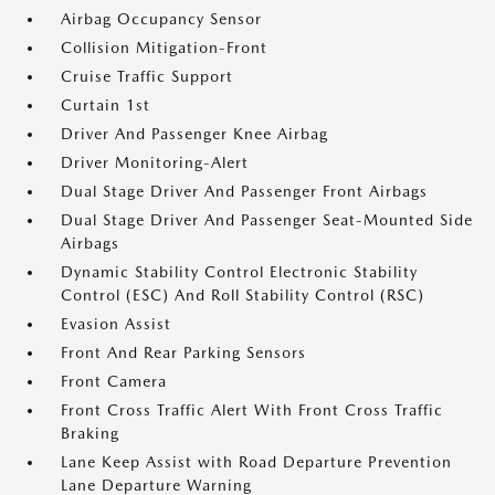
Airbag Occupancy Sensor
Collision Mitigation-Front
Cruise Traffic Support
Curtain 1st
Driver And Passenger Knee Airbag
Driver Monitoring-Alert
Dual Stage Driver And Passenger Front Airbags
Dual Stage Driver And Passenger Seat-Mounted Side
Airbags
Dynamic Stability Control Electronic Stability
Control (ESC) And Roll Stability Control (RSC)
Evasion Assist
Front And Rear Parking Sensors
Front Camera
Front Cross Traffic Alert With Front Cross Traffic
Braking
Lane Keep Assist with Road Departure Prevention
Lane Departure Warning