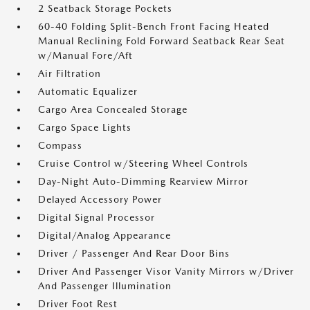
2 Seatback Storage Pockets
60-40 Folding Split-Bench Front Facing Heated
Manual Reclining Fold Forward Seatback Rear Seat
w/Manual Fore/Aft
Air Filtration
Automatic Equalizer
Cargo Area Concealed Storage
Cargo Space Lights
Compass
Cruise Control w/Steering Wheel Controls
Day-Night Auto-Dimming Rearview Mirror
Delayed Accessory Power
Digital Signal Processor
Digital/Analog Appearance
Driver / Passenger And Rear Door Bins
Driver And Passenger Visor Vanity Mirrors w/Driver
And Passenger Illumination
Driver Foot Rest