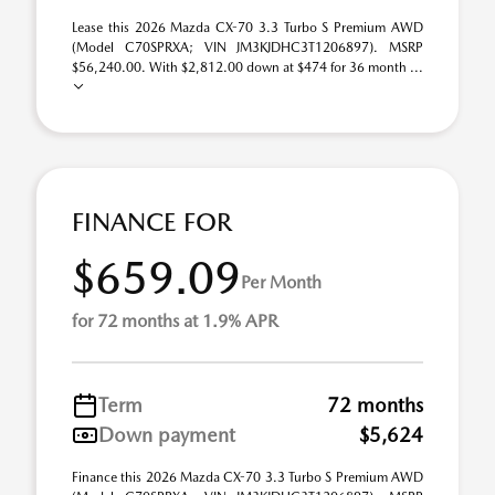
Lease this 2026 Mazda CX-70 3.3 Turbo S Premium AWD
(Model C70SPRXA; VIN JM3KJDHC3T1206897). MSRP
$56,240.00. With $2,812.00 down at $474 for 36 month ...
FINANCE FOR
$659.09
Per Month
for 72 months at 1.9% APR
Term
72 months
Down payment
$5,624
Finance this 2026 Mazda CX-70 3.3 Turbo S Premium AWD