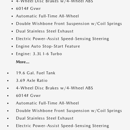
4-Wheel Disc Brakes w/4-Wheel ABS
6014# Gvwr
Automatic Full-Time All-Wheel
Double Wishbone Front Suspension w/Coil Springs
Dual Stainless Steel Exhaust
Electric Power-Assist Speed-Sensing Steering
Engine Auto Stop-Start Feature
Engine: 3.3L I-6 Turbo
More...
19.6 Gal. Fuel Tank
3.69 Axle Ratio
4-Wheel Disc Brakes w/4-Wheel ABS
6014# Gvwr
Automatic Full-Time All-Wheel
Double Wishbone Front Suspension w/Coil Springs
Dual Stainless Steel Exhaust
Electric Power-Assist Speed-Sensing Steering