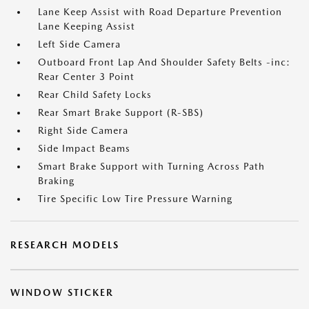
Lane Keep Assist with Road Departure Prevention
Lane Keeping Assist
Left Side Camera
Outboard Front Lap And Shoulder Safety Belts -inc:
Rear Center 3 Point
Rear Child Safety Locks
Rear Smart Brake Support (R-SBS)
Right Side Camera
Side Impact Beams
Smart Brake Support with Turning Across Path
Braking
Tire Specific Low Tire Pressure Warning
RESEARCH MODELS
WINDOW STICKER