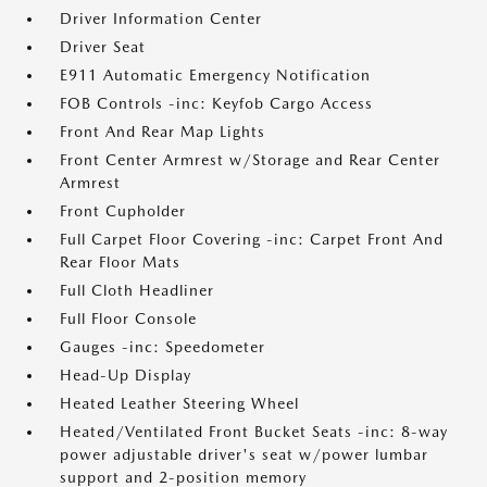
Driver Information Center
Driver Seat
E911 Automatic Emergency Notification
FOB Controls -inc: Keyfob Cargo Access
Front And Rear Map Lights
Front Center Armrest w/Storage and Rear Center
Armrest
Front Cupholder
Full Carpet Floor Covering -inc: Carpet Front And
Rear Floor Mats
Full Cloth Headliner
Full Floor Console
Gauges -inc: Speedometer
Head-Up Display
Heated Leather Steering Wheel
Heated/Ventilated Front Bucket Seats -inc: 8-way
power adjustable driver's seat w/power lumbar
support and 2-position memory