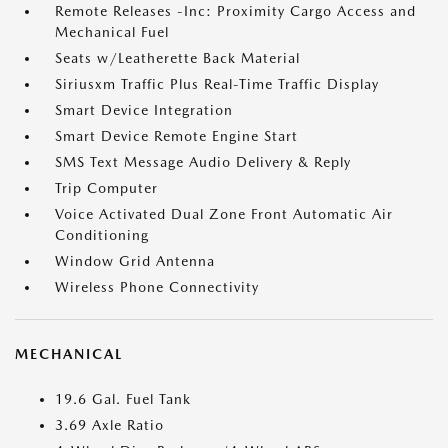
Remote Releases -Inc: Proximity Cargo Access and
Mechanical Fuel
Seats w/Leatherette Back Material
Siriusxm Traffic Plus Real-Time Traffic Display
Smart Device Integration
Smart Device Remote Engine Start
SMS Text Message Audio Delivery & Reply
Trip Computer
Voice Activated Dual Zone Front Automatic Air
Conditioning
Window Grid Antenna
Wireless Phone Connectivity
MECHANICAL
19.6 Gal. Fuel Tank
3.69 Axle Ratio