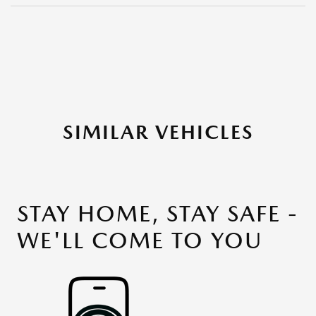
SIMILAR VEHICLES
STAY HOME, STAY SAFE -
WE'LL COME TO YOU