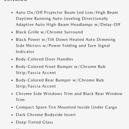
Auto On/Off Projector Beam Led Low/High Beam
Daytime Running Auto-Leveling Directionally
Adaptive Auto High-Beam Headlamps w/Delay-Off
Black Grille w/Chrome Surround
Black Power w/Tilt Down Heated Auto Dimming
Side Mirrors w/Power Folding and Turn Signal
Indicator
Body-Colored Door Handles
Body-Colored Front Bumper w/Chrome Rub
Strip/Fascia Accent
Body-Colored Rear Bumper w/Chrome Rub
Strip/Fascia Accent
Chrome Side Windows Trim and Black Rear Window
Trim
Compact Spare Tire Mounted Inside Under Cargo
Dark Chrome Bodyside Insert
Deep Tinted Glass