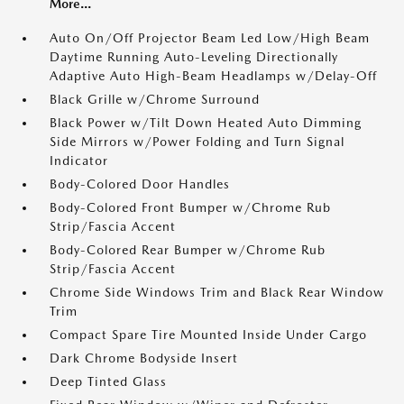
More...
Auto On/Off Projector Beam Led Low/High Beam
Daytime Running Auto-Leveling Directionally
Adaptive Auto High-Beam Headlamps w/Delay-Off
Black Grille w/Chrome Surround
Black Power w/Tilt Down Heated Auto Dimming
Side Mirrors w/Power Folding and Turn Signal
Indicator
Body-Colored Door Handles
Body-Colored Front Bumper w/Chrome Rub
Strip/Fascia Accent
Body-Colored Rear Bumper w/Chrome Rub
Strip/Fascia Accent
Chrome Side Windows Trim and Black Rear Window
Trim
Compact Spare Tire Mounted Inside Under Cargo
Dark Chrome Bodyside Insert
Deep Tinted Glass