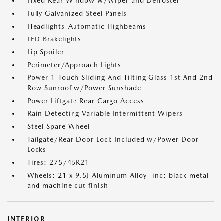
Fixed Rear Window w/Wiper and Defroster
Fully Galvanized Steel Panels
Headlights-Automatic Highbeams
LED Brakelights
Lip Spoiler
Perimeter/Approach Lights
Power 1-Touch Sliding And Tilting Glass 1st And 2nd
Row Sunroof w/Power Sunshade
Power Liftgate Rear Cargo Access
Rain Detecting Variable Intermittent Wipers
Steel Spare Wheel
Tailgate/Rear Door Lock Included w/Power Door
Locks
Tires: 275/45R21
Wheels: 21 x 9.5J Aluminum Alloy -inc: black metal
and machine cut finish
INTERIOR