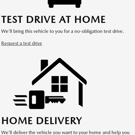
TEST DRIVE AT HOME
We’ll bring this vehicle to you for a no-obligation test drive.
Request a test drive
HOME DELIVERY
We’ll deliver the vehicle you want to your home and help you